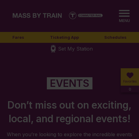
MENU
Fares
Ticketing App
Schedules
Set My Station
EVENTS
Favorites
0
Don’t miss out on exciting,
local, and regional events!
When you’re looking to explore the incredible events