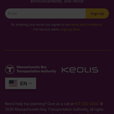
announcements, and more!
Newsletter
Sign Up
Signup
By entering your email you agree to our
terms and conditions
.
For service alerts,
sign up here
.
EN
Need help trip planning? Give us a call at
617-222-3200
. ©
2026 Massachusetts Bay Transportation Authority, all rights