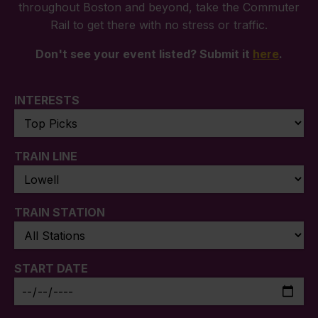
throughout Boston and beyond, take the Commuter
Rail to get there with no stress or traffic.
Don't see your event listed? Submit it
here
.
INTERESTS
TRAIN LINE
TRAIN STATION
START DATE