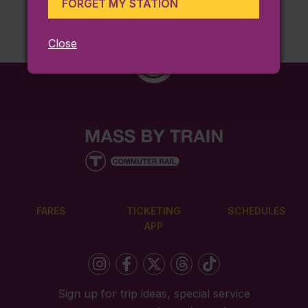
FORGET MY STATION
Close
FARES
TICKETING
SCHEDULES
APP
Sign up for trip ideas, special service