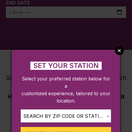
END DATE
SET YOUR STATION
Sorry, there are no destinations that match
Select your preferred station below for
a
this search criteria.
customized experience, tailored to your
Have a good recommendation? Submit it
location.
here
.
SEARCH BY ZIP CODE OR STATION...