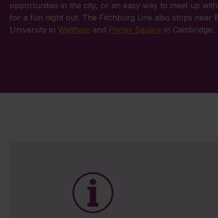
opportunities in the city, or an easy way to meet up with
for a fun night out. The Fitchburg Line also stops near 
University in
Waltham
and
Porter Square
in Cambridge.