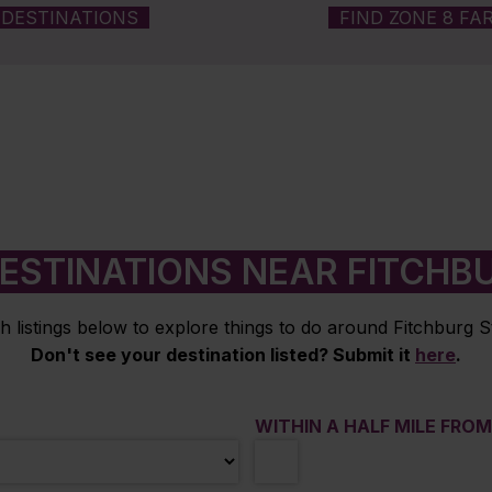
DESTINATIONS
FIND ZONE 8 FA
ESTINATIONS NEAR FITCHB
h listings below to explore things to do around Fitchburg St
Don't see your destination listed? Submit it
here
.
WITHIN A HALF MILE FRO