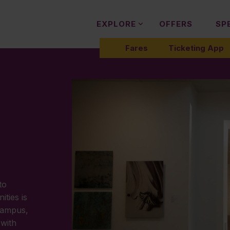
EXPLORE
OFFERS
SP
Fares
Ticketing App
to
ties is
campus,
 with