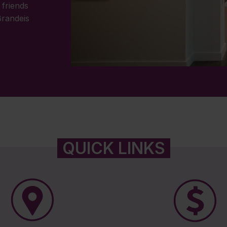
 friends
Brandeis
QUICK LINKS