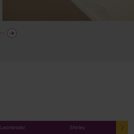
 Leominster
Shirley