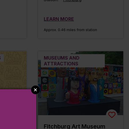
LEARN MORE
n
Approx. 0.46 miles from station
S
MUSEUMS AND
ATTRACTIONS
il
Fitchburg Art Museum