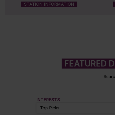
STATION INFORMATION
FEATURED D
Searc
INTERESTS