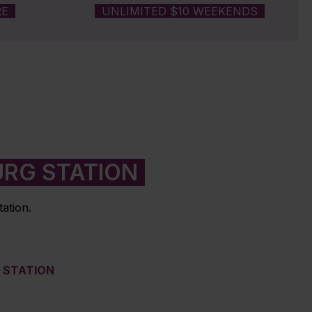
RE
UNLIMITED $10 WEEKENDS
URG STATION
ation.
M STATION