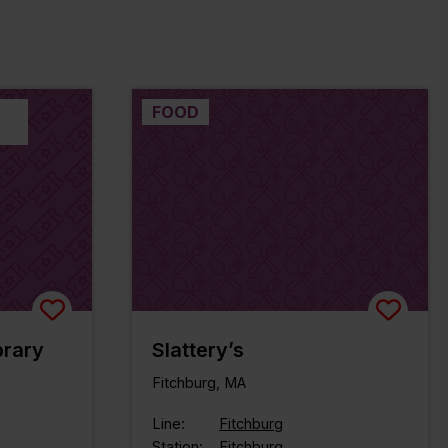
FOOD
brary
Slattery’s
Fitchburg, MA
Line:
Fitchburg
Station:
Fitchburg