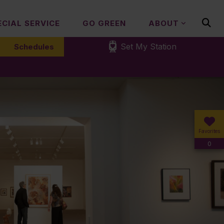
ECIAL SERVICE
GO GREEN
ABOUT
Set My Station
Schedules
Favorites
0