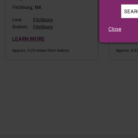
Fitchburg, MA
Fitchburg
SEARC
Line:
Fitchburg
Line:
Station:
Fitchburg
Station:
Close
LEARN MORE
LEARN 
Approx. 0.23 miles from station
Approx. 0.97