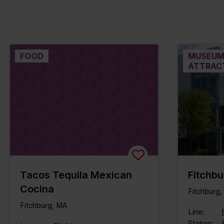
FOOD
MUSEUM
ATTRAC
Tacos Tequila Mexican
Fitchbu
Cocina
Fitchburg
Fitchburg, MA
Line:
Station: