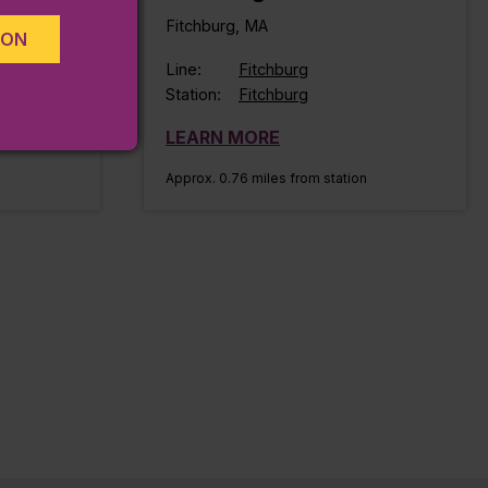
Fitchburg, MA
ION
Line:
Fitchburg
Station:
Fitchburg
LEARN MORE
Approx. 0.76 miles from station