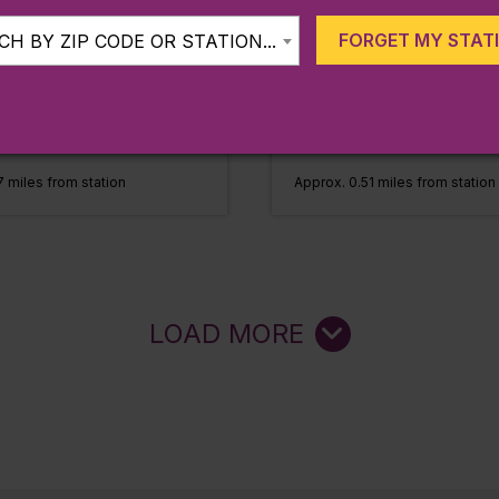
, MA
Fitchburg, MA
FORGET MY STAT
H BY ZIP CODE OR STATION...
Fitchburg
Line:
Fitchburg
Fitchburg
Station:
Fitchburg
MORE
LEARN MORE
 miles from station
Approx. 0.51 miles from station
LOAD MORE