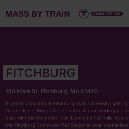
FITCHBURG
150 Main St, Fitchburg, MA 01420
If you’re a student at Fitchburg State University, getting 
Cambridge or Boston for an internship or work opportuni
easy with the Commuter Rail. Located a half-mile from 
the Fitchburg Commuter Rail Station is your connection