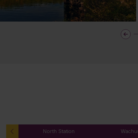
North Station
Wachus