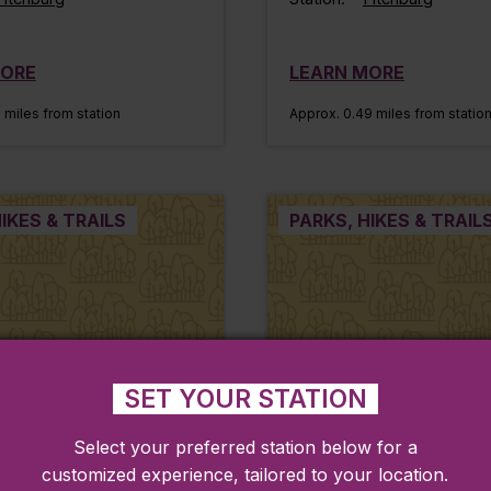
MORE
LEARN MORE
 miles from station
Approx. 0.49 miles from statio
IKES & TRAILS
PARKS, HIKES & TRAIL
SET YOUR STATION
Select your preferred station below for a
customized experience, tailored to your location.
nt Park
Twin Cities Rail Tra