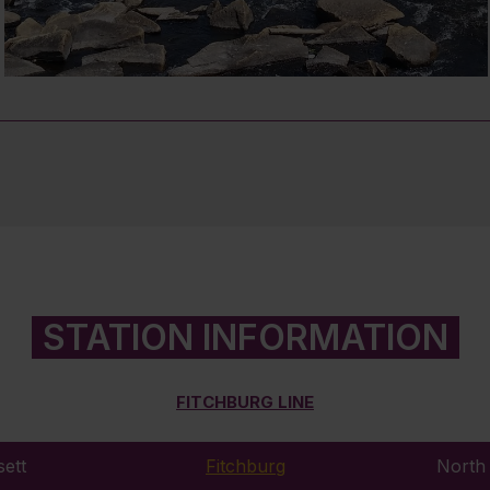
STATION INFORMATION
FITCHBURG LINE
ett
Fitchburg
North