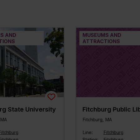
S AND
MUSEUMS AND
TIONS
ATTRACTIONS
rg State University
Fitchburg Public Li
, MA
Fitchburg, MA
Fitchburg
Line:
Fitchburg
Fitchburg
Station:
Fitchburg