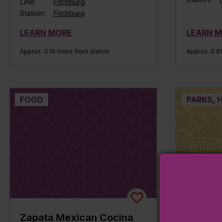
Line:
Fitchburg
Station:
Fitchburg
LEARN MORE
LEARN 
Approx. 0.19 miles from station
Approx. 0.61
FOOD
PARKS, H
Zapata Mexican Cocina
Monume