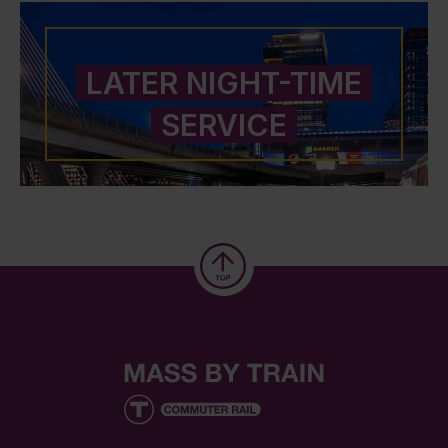
LATER NIGHT-TIME
SERVICE