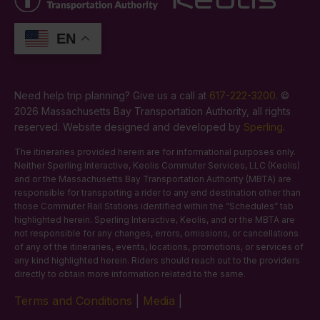
EN
Need help trip planning? Give us a call at
617-222-3200
. ©
2026 Massachusetts Bay Transportation Authority, all rights
reserved. Website designed and developed by
Sperling
.
The itineraries provided herein are for informational purposes only.
Neither Sperling Interactive, Keolis Commuter Services, LLC (Keolis)
and or the Massachusetts Bay Transportation Authority (MBTA) are
responsible for transporting a rider to any end destination other than
those Commuter Rail Stations identified within the “Schedules” tab
highlighted herein. Sperling Interactive, Keolis, and or the MBTA are
not responsible for any changes, errors, omissions, or cancellations
of any of the itineraries, events, locations, promotions, or services of
any kind highlighted herein. Riders should reach out to the providers
directly to obtain more information related to the same.
Terms and Conditions
|
Media
|