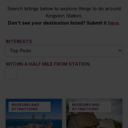
Search listings below to explore things to do around
Kingston Station.
Don't see your destination listed? Submit it
here
.
INTERESTS
WITHIN A HALF MILE FROM STATION
MUSEUMS AND
MUSEUMS AND
ATTRACTIONS
ATTRACTIONS