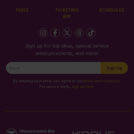
FARES
TICKETING
SCHEDULES
APP
Sign up for trip ideas, special service
announcements, and more!
Newsletter
Sign Up
Signup
By entering your email you agree to our
terms and conditions
.
For service alerts,
sign up here
.