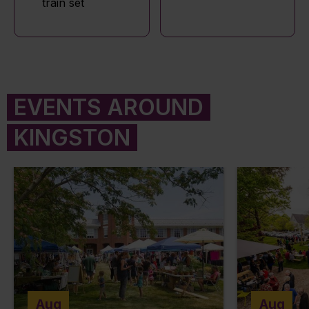
train set
EVENTS AROUND
KINGSTON
Aug
Aug