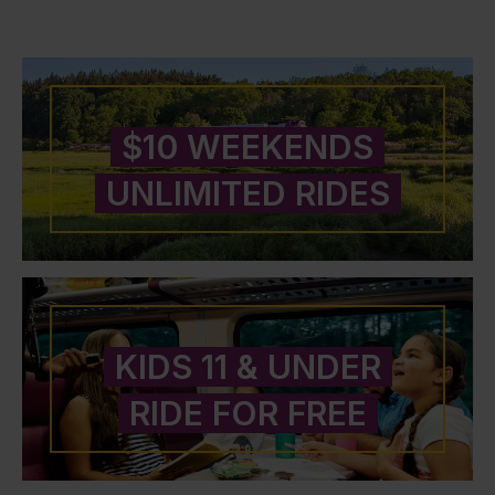
$10 WEEKENDS
UNLIMITED RIDES
KIDS 11 & UNDER
RIDE FOR FREE