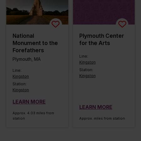
National
Plymouth Center
Monument to the
for the Arts
Forefathers
Line:
Plymouth, MA
Kingston
Station:
Line:
Kingston
Kingston
Station:
Kingston
LEARN MORE
LEARN MORE
Approx. 4.03 miles from
station
Approx. miles from station