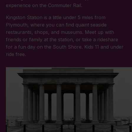
experience on the Commuter Rail.
Kingston Station is a little under 5 miles from
Plymouth, where you can find quaint seaside
restaurants, shops, and museums. Meet up with
friends or family at the station, or take a rideshare
for a fun day on the South Shore. Kids 11 and under
ride free.