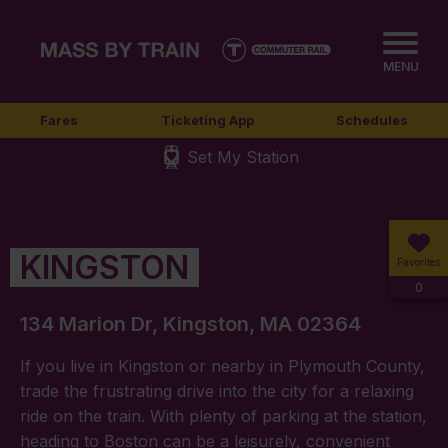
MENU
Fares
Ticketing App
Schedules
Set My Station
KINGSTON
Favorites
0
134 Marion Dr, Kingston, MA 02364
If you live in Kingston or nearby in Plymouth County,
trade the frustrating drive into the city for a relaxing
ride on the train. With plenty of parking at the station,
heading to Boston can be a leisurely, convenient