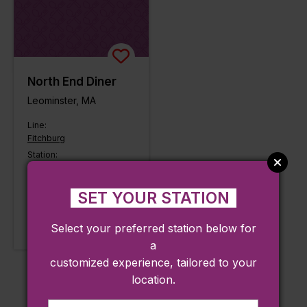
North End Diner
Leominster, MA
Line:
Fitchburg
Station:
North Leominster
LEARN MORE
SET YOUR STATION
Approx. 0.21 miles from
Select your preferred station below for
station
a
customized experience, tailored to your
location.