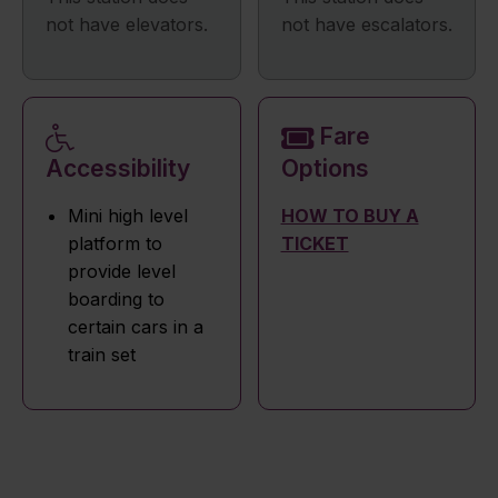
not have elevators.
not have escalators.
Fare
Accessibility
Options
Mini high level
HOW TO BUY A
platform to
TICKET
provide level
boarding to
certain cars in a
train set