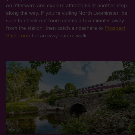
on afterward and explore attractions at another stop
along the way. If you’re visiting North Leominster, be
sure to check out food options a few minutes away
from the station, then catch a rideshare to
Prospect
Park Loop
for an easy nature walk.