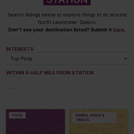
Search listings below to explore things to do around
North Leominster Station.
Don't see your destination listed? Submit it
here
.
INTERESTS
WITHIN A HALF MILE FROM STATION
FOOD
PARKS, HIKES &
TRAILS