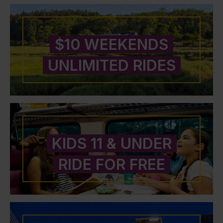
$10 WEEKENDS
UNLIMITED RIDES
KIDS 11 & UNDER
RIDE FOR FREE