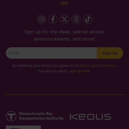
APP
Sign up for trip ideas, special service
announcements, and more!
Newsletter
Sign Up
Signup
By entering your email you agree to our
terms and conditions
.
For service alerts,
sign up here
.