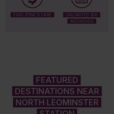
FIND ZONE 8 FARE
UNLIMITED $10
WEEKENDS
FEATURED
DESTINATIONS NEAR
NORTH LEOMINSTER
STATION