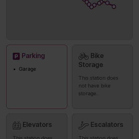
Parking
Bike
Storage
Garage
This station does
not have bike
storage.
Elevators
Escalators
This station does
This station does