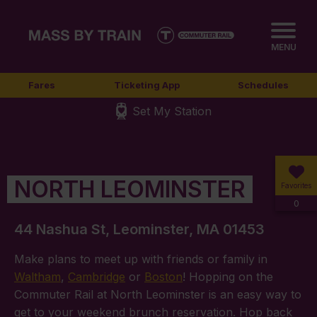
MENU
Fares
Ticketing App
Schedules
Set My Station
NORTH LEOMINSTER
Favorites
0
44 Nashua St, Leominster, MA 01453
Make plans to meet up with friends or family in
Waltham
,
Cambridge
or
Boston
! Hopping on the
Commuter Rail at North Leominster is an easy way to
get to your weekend brunch reservation. Hop back