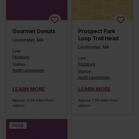
Gourmet Donuts
Prospect Park
Loop Trail Head
Leominster, MA
Leominster, MA
Line:
Fitchburg
Line:
Fitchburg
Station:
North Leominster
Station:
North Leominster
LEARN MORE
LEARN MORE
Approx. 0.34 miles from
Approx. 1.30 miles from
station
station
FOOD