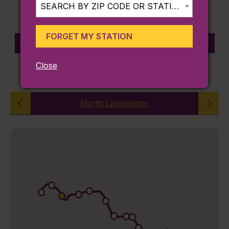
SEARCH BY ZIP CODE OR STATION...
FORGET MY STATION
STATION INFORMATION
Close
FITCHBURG LINE
North Leominster