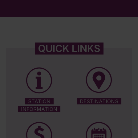
QUICK LINKS
STATION
DESTINATIONS
INFORMATION