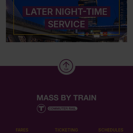
LATER NIGHT-TIME
SERVICE
FARES
TICKETING
SCHEDULES