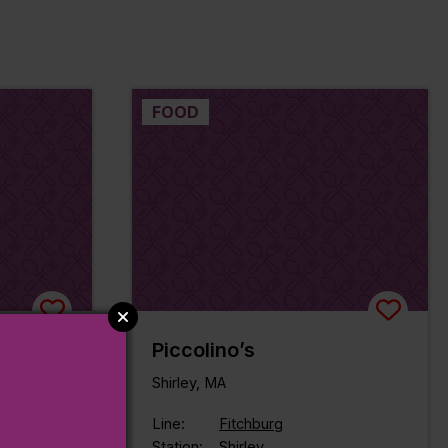
FOOD
ok
Piccolino’s
rookside
Shirley, MA
Line:
Fitchburg
Station:
Shirley