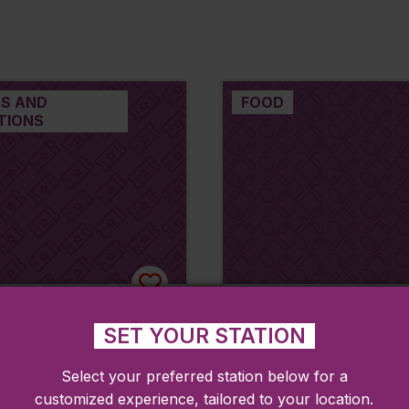
S AND
FOOD
TIONS
Memorial Library
Tatlista by the Bro
SET YOUR STATION
(formerly called B
A
Grill)
Select your preferred station below for a
Fitchburg
customized experience, tailored to your location.
Shirley, MA
Shirley