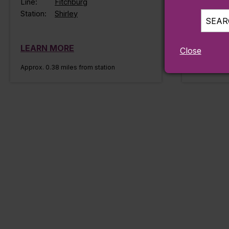
Line:
Fitchburg
Station:
Shirley
SEARC
LEARN MORE
LEARN 
Close
Approx. 0.38 miles from station
Approx. 0.45