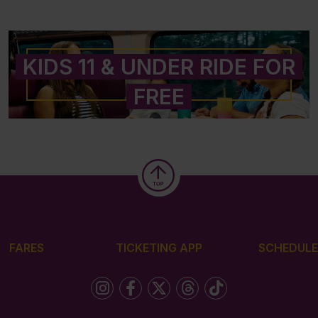
KIDS 11 & UNDER RIDE FOR
FREE
FARES
TICKETING APP
SCHEDULE