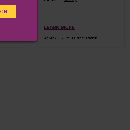
ION
LEARN MORE
n
Approx. 0.25 miles from station