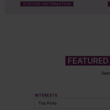
STATION INFORMATION
FEATURED 
Sear
INTERESTS