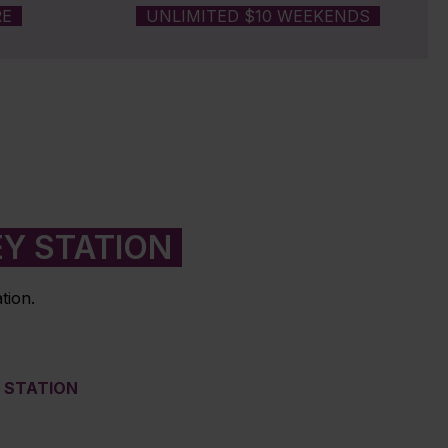
RE
UNLIMITED $10 WEEKENDS
EY STATION
tion.
M STATION