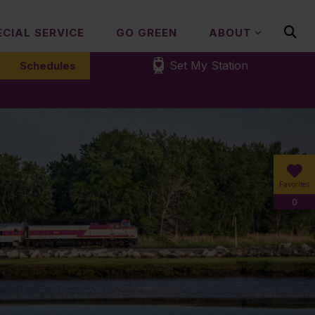
ECIAL SERVICE
GO GREEN
ABOUT
Set My Station
Schedules
Favorites
0