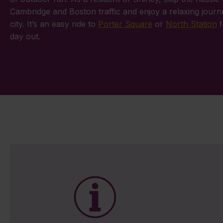
Cambridge and Boston traffic and enjoy a relaxing journ
city. It’s an easy ride to
Porter Square
or
North Station
f
day out.