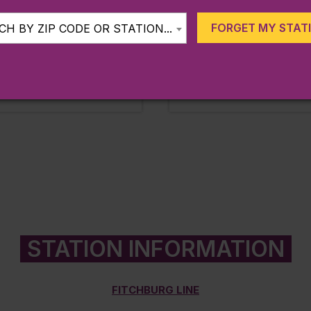
Line:
Fitchburg
FORGET MY STAT
H BY ZIP CODE OR STATION...
Station:
Shirley
MORE
LEARN MORE
 miles from station
Approx. 0.40 miles from statio
STATION INFORMATION
FITCHBURG LINE