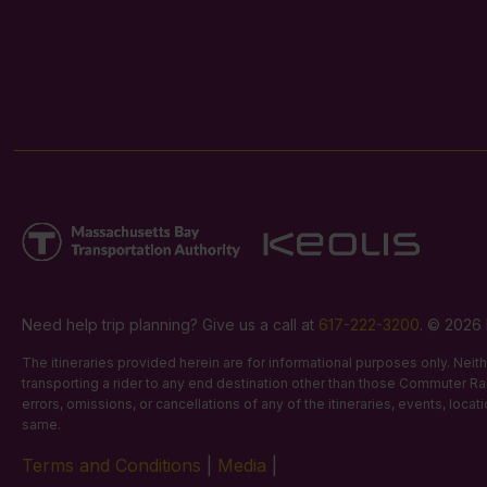
Need help trip planning? Give us a call at
617-222-3200
. © 2026 
The itineraries provided herein are for informational purposes only. Nei
transporting a rider to any end destination other than those Commuter Rail
errors, omissions, or cancellations of any of the itineraries, events, loca
same.
Terms and Conditions
|
Media
|