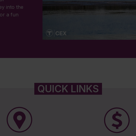
ey into the
or a fun
QUICK LINKS