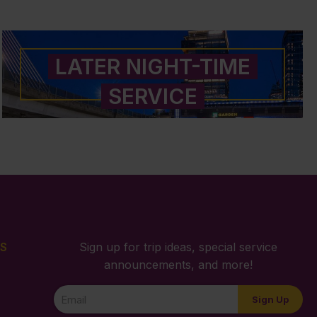
LATER NIGHT-TIME
SERVICE
S
Sign up for trip ideas, special service
announcements, and more!
Newsletter
Sign Up
Signup