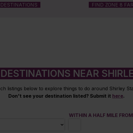
DESTINATIONS
FIND ZONE 8 FA
DESTINATIONS NEAR SHIRL
ch listings below to explore things to do around Shirley Sta
Don't see your destination listed? Submit it
here
.
WITHIN A HALF MILE FRO