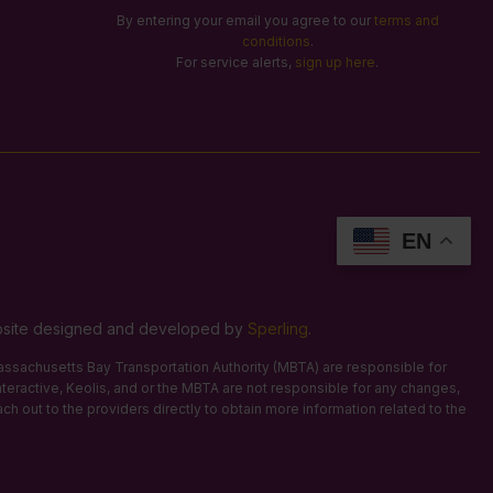
By entering your email you agree to our
terms and
conditions
.
For service alerts,
sign up here
.
EN
Website designed and developed by
Sperling
.
 Massachusetts Bay Transportation Authority (MBTA) are responsible for
Interactive, Keolis, and or the MBTA are not responsible for any changes,
ach out to the providers directly to obtain more information related to the