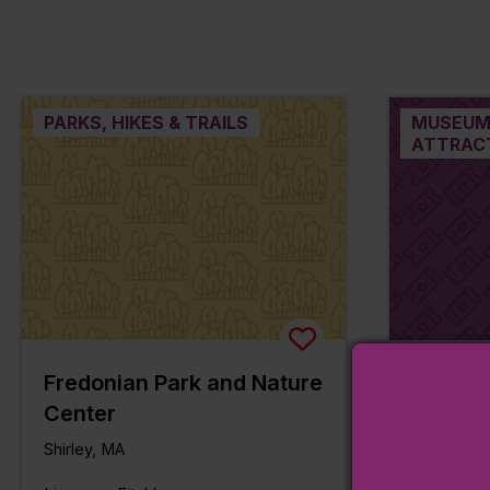
PARKS, HIKES & TRAILS
MUSEUM
ATTRAC
Fredonian Park and Nature
Hazen 
Center
Shirley, M
Shirley, MA
Line:
Station: