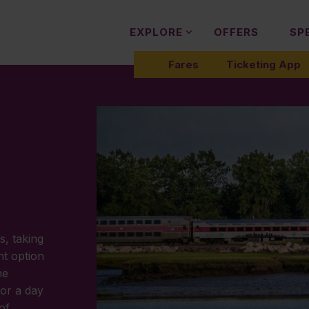
EXPLORE
OFFERS
SP
Fares
Ticketing App
s, taking
nt option
he
or a day
of