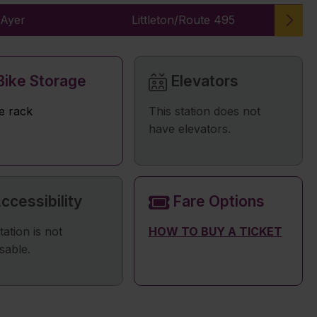
Ayer
Littleton/Route 495
ike Storage
Elevators
e rack
This station does not
have elevators.
ccessibility
Fare Options
tation is not
HOW TO BUY A TICKET
sable.