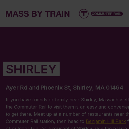
SHIRLEY
Ayer Rd and Phoenix St, Shirley, MA 01464
If you have friends or family near Shirley, Massachusett
the Commuter Rail to visit them is an easy and convenie
to get there. Meet up at a number of restaurants near t
Commuter Rail station, then head to
Benjamin Hill Park
f
of outdoor fun. As a resident of Shirley, skip the hassle 