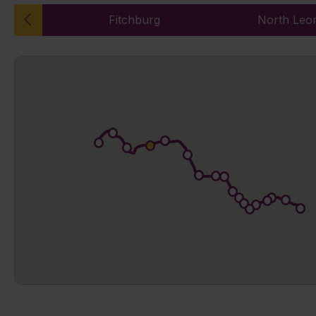
Fitchburg
North Leo