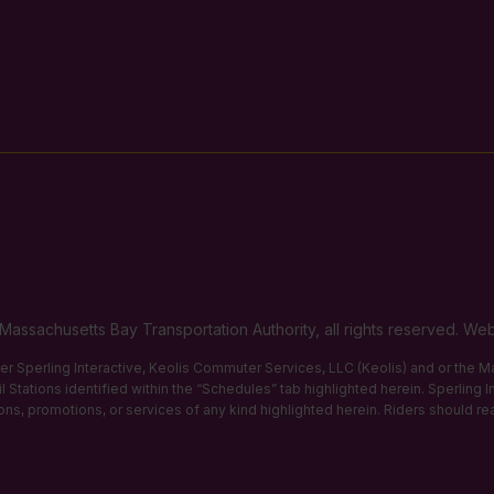
Massachusetts Bay Transportation Authority, all rights reserved. 
ther Sperling Interactive, Keolis Commuter Services, LLC (Keolis) and or the
 Stations identified within the “Schedules” tab highlighted herein. Sperling 
tions, promotions, or services of any kind highlighted herein. Riders should re