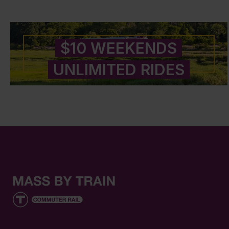
$10 WEEKENDS
UNLIMITED RIDES