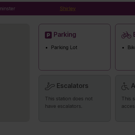
minster
Shirley
Parking
B
Parking Lot
Bik
Escalators
A
This station does not
This s
have escalators.
acces