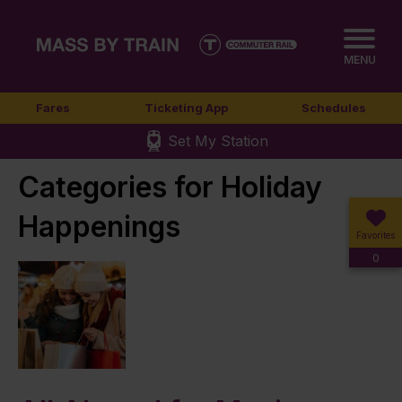
MENU
Fares
Ticketing App
Schedules
Set My Station
Categories for Holiday
Happenings
Favorites
0