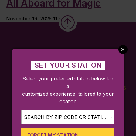
All Aboard for Magic
November 19, 2025 11:52 am
SET YOUR STATION
Select your preferred station below for
a
FARES
TICKETING
SCHEDULES
customized experience, tailored to your
APP
location.
SEARCH BY ZIP CODE OR STATION...
Sign up for trip ideas, special service
announcements, and more!
FORGET MY STATION