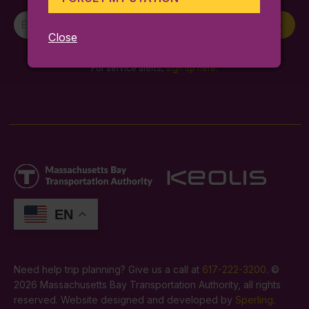
Newsletter
Sign Up
Signup
Close
By entering your email you agree to our
terms and conditions
.
For service alerts,
sign up here
.
EN
Need help trip planning? Give us a call at
617-222-3200
. ©
2026 Massachusetts Bay Transportation Authority, all rights
reserved. Website designed and developed by
Sperling
.