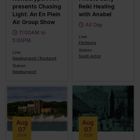
presents Chasing
Reiki Healing
Light: An En Plein
with Anabel
Air Group Show
All Day
11:00AM to
Line:
5:00PM
Fitchburg
Station:
Line:
South Acton
Newburyport / Rockport
Station:
Newburyport
Aug
Aug
07
07
2026
2026