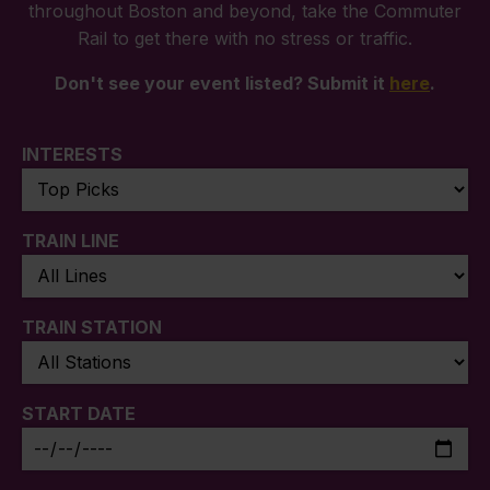
throughout Boston and beyond, take the Commuter
Rail to get there with no stress or traffic.
Don't see your event listed? Submit it
here
.
INTERESTS
TRAIN LINE
TRAIN STATION
START DATE