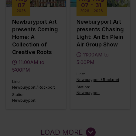
-
07
07
31
2026
2026
2026
Newburyport Art
Newburyport Art
presents Coming
presents Chasing
Home: A
Light: An En Plein
Collection of
Air Group Show
Creative Roots
11:00AM to
11:00AM to
5:00PM
5:00PM
Line:
Newburyport / Rockport
Line:
Station:
Newburyport / Rockport
Newburyport
Station:
Newburyport
LOAD MORE