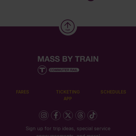
FARES
TICKETING
SCHEDULES
APP
Sign up for trip ideas, special service
announcements, and more!