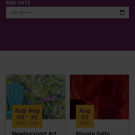
END DATE
Aug
Aug
Aug
-
06
30
07
2026
2026
2026
Newburyport Art
Private Salty