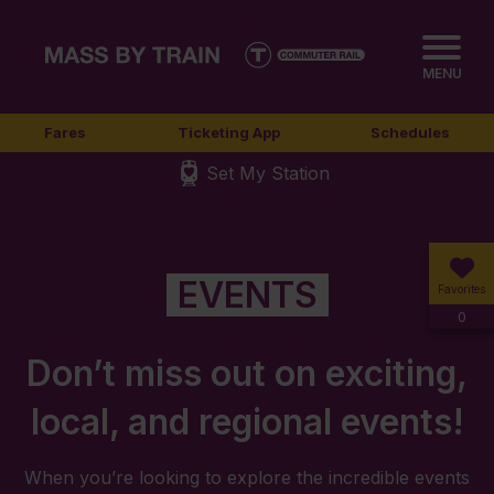
MENU
Fares
Ticketing App
Schedules
Set My Station
EVENTS
Favorites
0
Don’t miss out on exciting,
local, and regional events!
When you’re looking to explore the incredible events