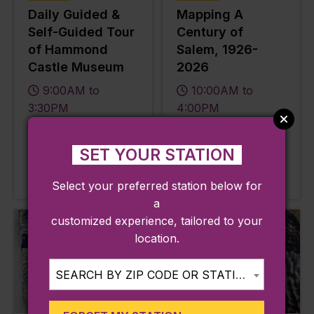
Daily Guided &
Mapping A
Self-Guided Tour
Century of
of Hammond
Salem, 1926-
Castle Museum
2026
9:00AM to
10:00AM to
3:30PM
4:00PM
Line:
Line:
Newburyport / Rockport
Newburyport / Rockport
SET YOUR STATION
Station:
Station:
West Gloucester
Salem
Select your preferred station below for
a
customized experience, tailored to your
location.
SEARCH BY ZIP CODE OR STATION...
Aug
Aug
07
07