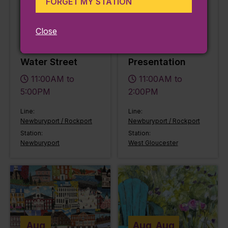
FORGET MY STATION
2026
2026
Newburyport Art
Falconry & the
Close
presents May
Medieval World:
Exhibitions at 65
A Live Bird
Water Street
Presentation
11:00AM to
11:00AM to
5:00PM
2:00PM
Line:
Line:
Newburyport / Rockport
Newburyport / Rockport
Station:
Station:
Newburyport
West Gloucester
Aug
Aug
Aug