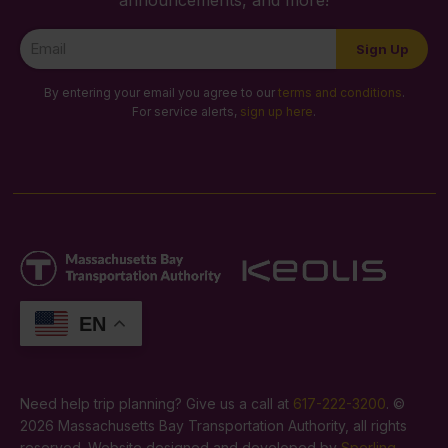
Newsletter
Sign Up
Signup
By entering your email you agree to our
terms and conditions
.
For service alerts,
sign up here
.
EN
Need help trip planning? Give us a call at
617-222-3200
. ©
2026 Massachusetts Bay Transportation Authority, all rights
reserved. Website designed and developed by
Sperling
.