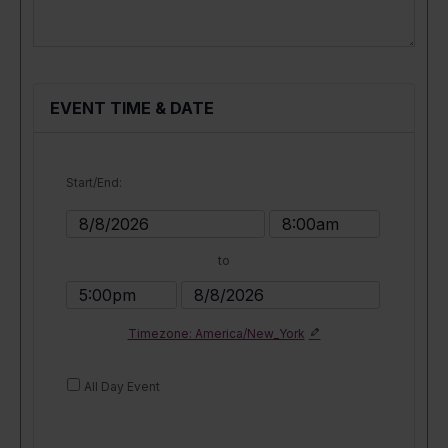
EVENT TIME & DATE
Start/End:
Event
Event
Start
Start
to
Date
Time
Event
Event
End
End
Timezone: America/New_York
Time
Date
All Day Event