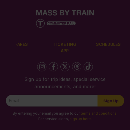
FARES
TICKETING
SCHEDULES
APP
Sign up for trip ideas, special service
announcements, and more!
Newsletter
Sign Up
Signup
By entering your email you agree to our
terms and conditions
.
For service alerts,
sign up here
.