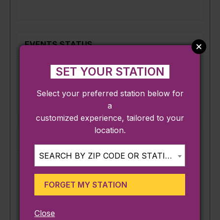
Mark
as
a
virtual
EVENTS STATUS
event
SET YOUR STATION
Set
Scheduled
Set status:
status:
Select your preferred station below for
a
customized experience, tailored to your
location.
VENUE DETAILS
SEARCH BY ZIP CODE OR STATION...
Venue:
FORGET MY STATION
×
Create or Find a Venue
Close