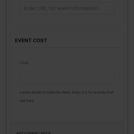
EVENT COST
Cost:
Leave blank to hide the field. Enter a 0 for events that
are free.
ANTI-SPAM CHECK