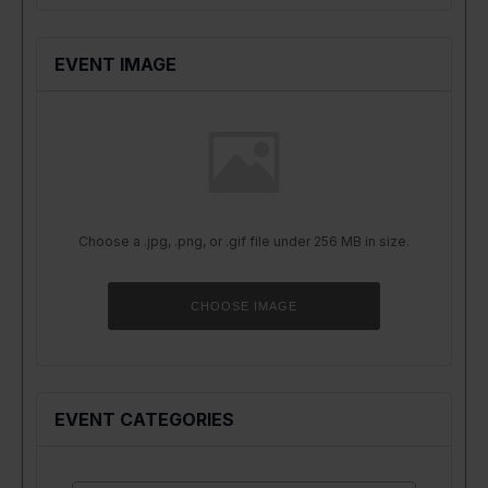
EVENT IMAGE
Choose a .jpg, .png, or .gif file under 256 MB in size.
No
file
chosen.
CHOOSE IMAGE
EVENT CATEGORIES