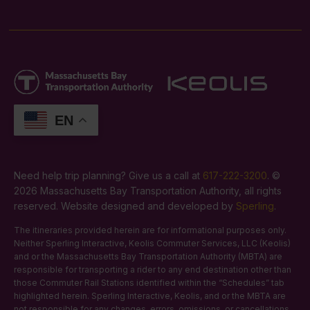
EN
Need help trip planning? Give us a call at
617-222-3200
. ©
2026 Massachusetts Bay Transportation Authority, all rights
reserved. Website designed and developed by
Sperling
.
The itineraries provided herein are for informational purposes only.
Neither Sperling Interactive, Keolis Commuter Services, LLC (Keolis)
and or the Massachusetts Bay Transportation Authority (MBTA) are
responsible for transporting a rider to any end destination other than
those Commuter Rail Stations identified within the “Schedules” tab
highlighted herein. Sperling Interactive, Keolis, and or the MBTA are
not responsible for any changes, errors, omissions, or cancellations