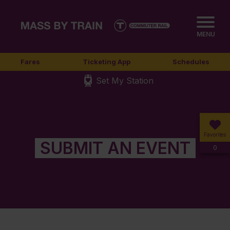
MENU
Fares
Ticketing App
Schedules
Set My Station
Favorites
SUBMIT AN EVENT
0