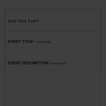
Add New Event
EVENT TITLE:
(required)
EVENT DESCRIPTION:
(required)