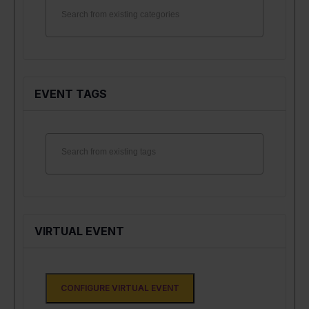
EVENT TAGS
VIRTUAL EVENT
CONFIGURE VIRTUAL EVENT