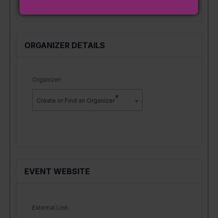
ORGANIZER DETAILS
Organizer:
×
Create or Find an Organizer
EVENT WEBSITE
External Link: