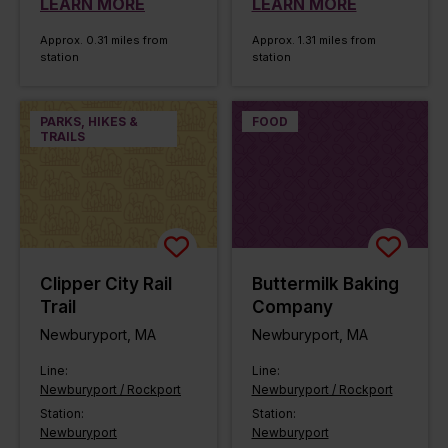
LEARN MORE
LEARN MORE
Approx. 0.31 miles from
Approx. 1.31 miles from
station
station
PARKS, HIKES &
FOOD
TRAILS
Clipper City Rail
Buttermilk Baking
Trail
Company
Newburyport, MA
Newburyport, MA
Line:
Line:
Newburyport / Rockport
Newburyport / Rockport
Station:
Station:
Newburyport
Newburyport