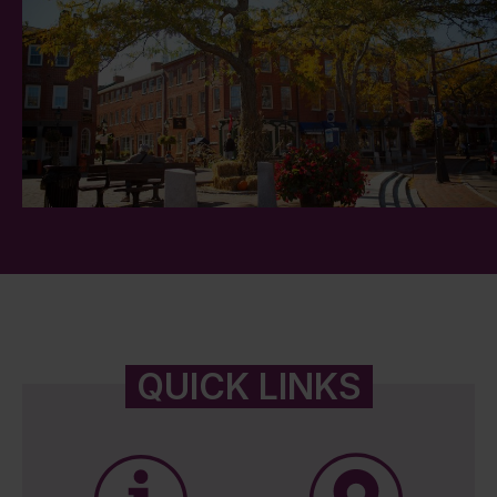
QUICK LINKS