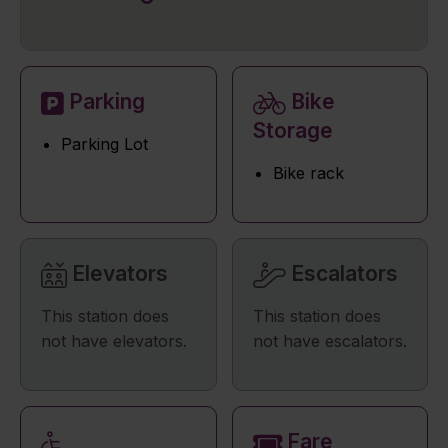
Parking
Bike
Storage
Parking Lot
Bike rack
Elevators
Escalators
This station does
This station does
not have elevators.
not have escalators.
Fare