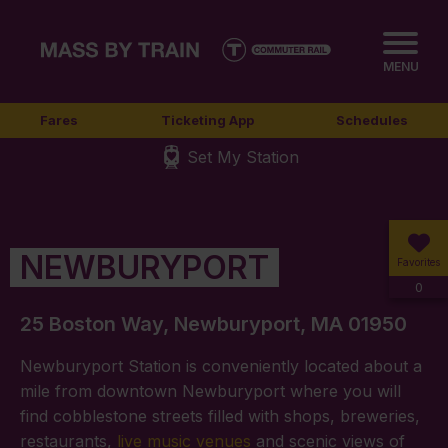
MENU
Fares
Ticketing App
Schedules
Set My Station
NEWBURYPORT
Favorites
0
25 Boston Way, Newburyport, MA 01950
Newburyport Station is conveniently located about a
mile from downtown Newburyport where you will
find cobblestone streets filled with shops, breweries,
restaurants,
live music venues
and scenic views of