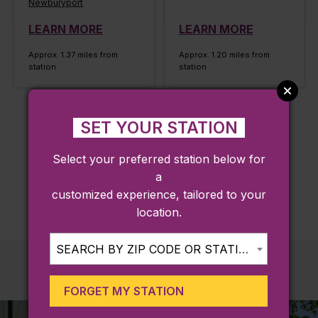
Newburyport
LEARN MORE
LEARN MORE
Approx. 1.37 miles from
Approx. 1.20 miles from
station
station
SET YOUR STATION
LOAD MORE
Select your preferred station below for
a
customized experience, tailored to your
location.
SEARCH BY ZIP CODE OR STATION...
FORGET MY STATION