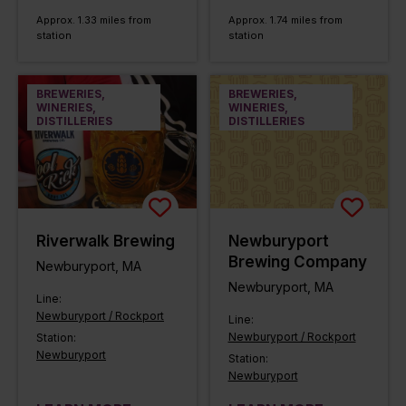
Approx. 1.33 miles from
Approx. 1.74 miles from
station
station
BREWERIES,
BREWERIES,
WINERIES,
WINERIES,
DISTILLERIES
DISTILLERIES
Riverwalk Brewing
Newburyport
Brewing Company
Newburyport, MA
Newburyport, MA
Line:
Newburyport / Rockport
Line:
Newburyport / Rockport
Station:
Newburyport
Station:
Newburyport