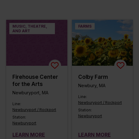
MUSIC, THEATRE,
FARMS
AND ART
Firehouse Center
Colby Farm
for the Arts
Newbury, MA
Newburyport, MA
Line:
Newburyport / Rockport
Line:
Newburyport / Rockport
Station:
Newburyport
Station:
Newburyport
LEARN MORE
LEARN MORE