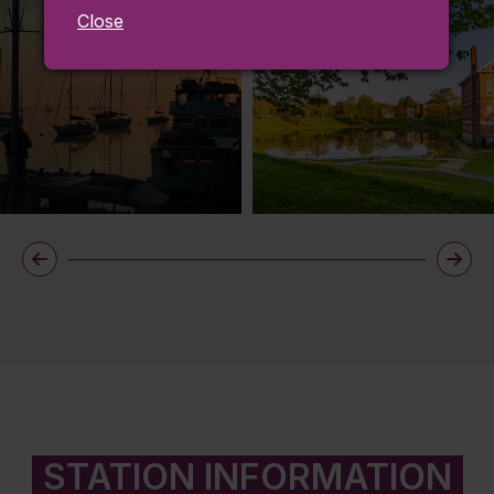
Close
STATION INFORMATION