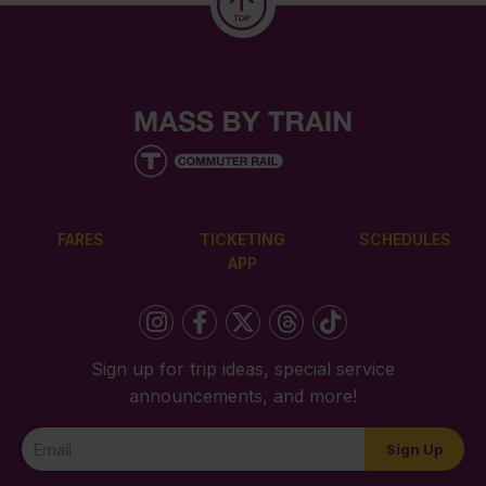
FARES
TICKETING
SCHEDULES
APP
Sign up for trip ideas, special service
announcements, and more!
Newsletter
Sign Up
Signup