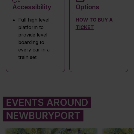
Accessibility
Options
Full high level
HOW TO BUY A
platform to
TICKET
provide level
boarding to
every car in a
train set
EVENTS AROUND
NEWBURYPORT