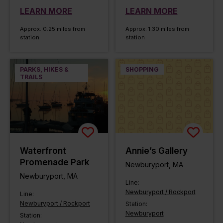
LEARN MORE
LEARN MORE
Approx. 0.25 miles from
Approx. 1.30 miles from
station
station
PARKS, HIKES &
SHOPPING
TRAILS
Waterfront
Annie’s Gallery
Promenade Park
Newburyport, MA
Newburyport, MA
Line:
Newburyport / Rockport
Line:
Newburyport / Rockport
Station:
Newburyport
Station: