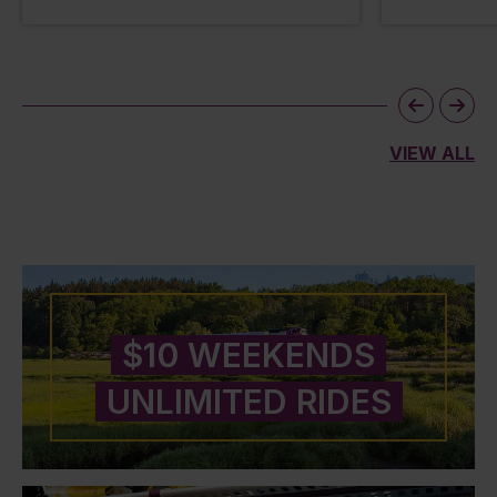
VIEW ALL
$10 WEEKENDS
UNLIMITED RIDES