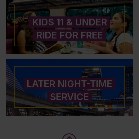
KIDS 11 & UNDER
RIDE FOR FREE
LATER NIGHT-TIME
SERVICE