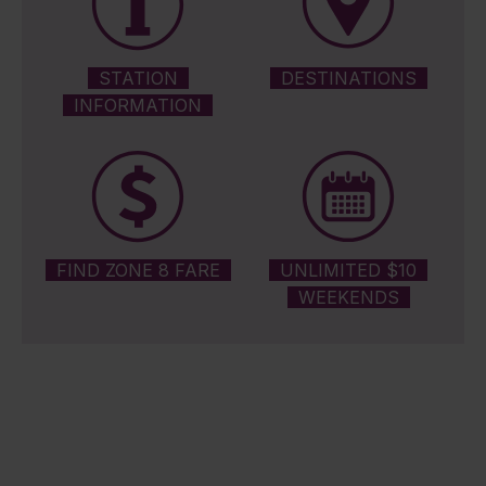
STATION
DESTINATIONS
INFORMATION
FIND ZONE 8 FARE
UNLIMITED $10
WEEKENDS