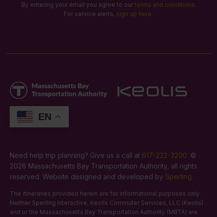
By entering your email you agree to our
terms and conditions
.
For service alerts,
sign up here
.
EN
Need help trip planning? Give us a call at
617-222-3200
. ©
2026 Massachusetts Bay Transportation Authority, all rights
reserved. Website designed and developed by
Sperling
.
The itineraries provided herein are for informational purposes only.
Neither Sperling Interactive, Keolis Commuter Services, LLC (Keolis)
and or the Massachusetts Bay Transportation Authority (MBTA) are