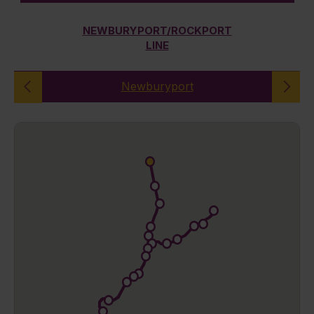
NEWBURYPORT/ROCKPORT
LINE
Newburyport