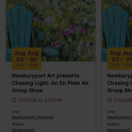
Aug
Aug
Aug
Au
-
-
06
30
07
31
2026
2026
2026
202
Newburyport Art presents
Newburyp
Chasing Light: An En Plein Air
Chasing L
Group Show
Group S
11:00AM to 5:00PM
11:00AM
Line:
Line:
Newburyport / Rockport
Newburyport /
Station:
Station:
Newburyport
Newburyport