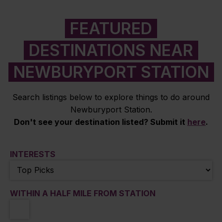
FEATURED
DESTINATIONS NEAR
NEWBURYPORT STATION
Search listings below to explore things to do around
Newburyport Station.
Don't see your destination listed? Submit it
here
.
INTERESTS
WITHIN A HALF MILE FROM STATION