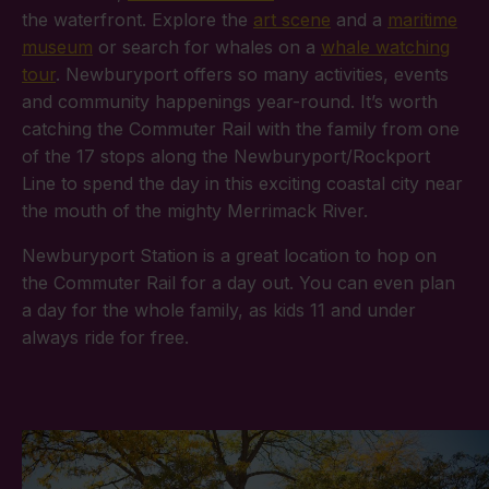
the waterfront. Explore the
art scene
and a
maritime
museum
or search for whales on a
whale watching
tour
. Newburyport offers so many activities, events
and community happenings year-round. It’s worth
catching the Commuter Rail with the family from one
of the 17 stops along the Newburyport/Rockport
Line to spend the day in this exciting coastal city near
the mouth of the mighty Merrimack River.
Newburyport Station is a great location to hop on
the Commuter Rail for a day out. You can even plan
a day for the whole family, as kids 11 and under
always ride for free.