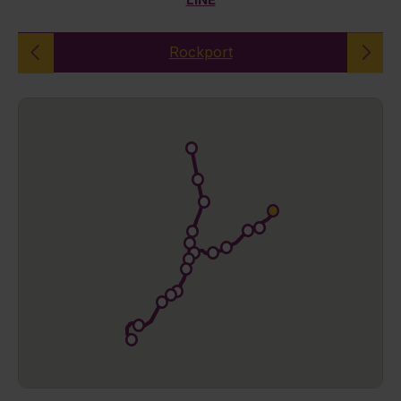
Rockport