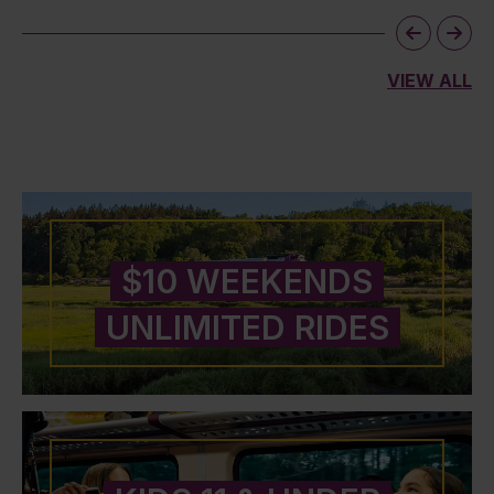
VIEW ALL
$10 WEEKENDS
UNLIMITED RIDES