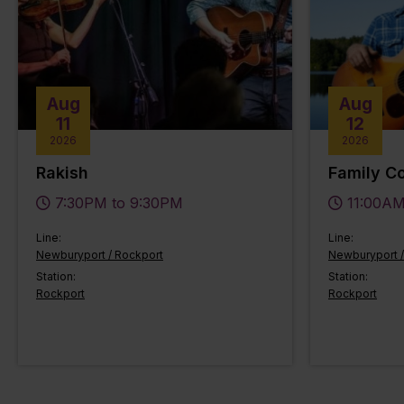
Aug
Aug
11
12
2026
2026
Rakish
Family Co
7:30PM to 9:30PM
11:00AM
Line:
Line:
Newburyport / Rockport
Newburyport /
Station:
Station:
Rockport
Rockport