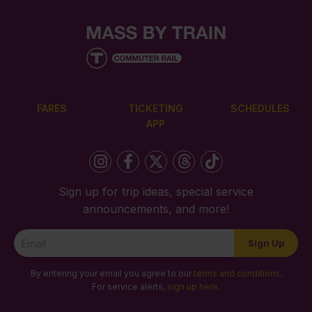
FARES
TICKETING
SCHEDULES
APP
Sign up for trip ideas, special service
announcements, and more!
Newsletter
Sign Up
Signup
By entering your email you agree to our
terms and conditions
.
For service alerts,
sign up here
.