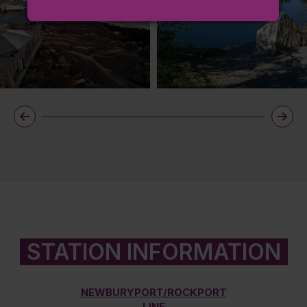
STATION INFORMATION
NEWBURYPORT/ROCKPORT
LINE