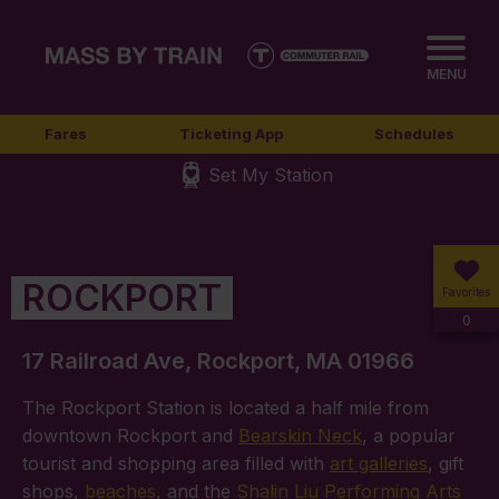
MENU
Fares
Ticketing App
Schedules
Set My Station
ROCKPORT
Favorites
0
17 Railroad Ave, Rockport, MA 01966
The Rockport Station is located a half mile from
downtown Rockport and
Bearskin Neck
, a popular
tourist and shopping area filled with
art galleries
, gift
shops,
beaches
, and the
Shalin Liu Performing Arts