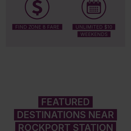
FIND ZONE 8 FARE
UNLIMITED $10
WEEKENDS
FEATURED
DESTINATIONS NEAR
ROCKPORT STATION