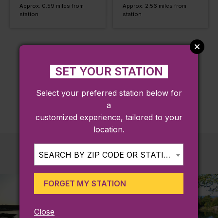
Approx. 0.59 miles from
Approx. 2.56 miles from
station
station
LOAD MORE
SET YOUR STATION
Select your preferred station below for
a
customized experience, tailored to your
location.
SEARCH BY ZIP CODE OR STATION...
FORGET MY STATION
Close