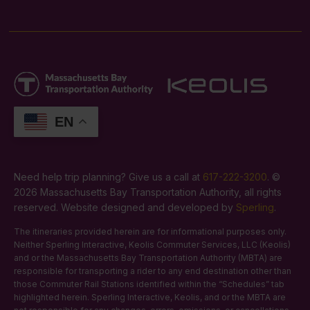
EN
Need help trip planning? Give us a call at
617-222-3200
. ©
2026 Massachusetts Bay Transportation Authority, all rights
reserved. Website designed and developed by
Sperling
.
The itineraries provided herein are for informational purposes only.
Neither Sperling Interactive, Keolis Commuter Services, LLC (Keolis)
and or the Massachusetts Bay Transportation Authority (MBTA) are
responsible for transporting a rider to any end destination other than
those Commuter Rail Stations identified within the “Schedules” tab
highlighted herein. Sperling Interactive, Keolis, and or the MBTA are