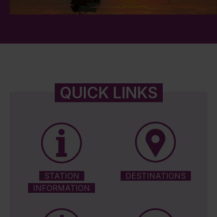
QUICK LINKS
STATION
DESTINATIONS
INFORMATION