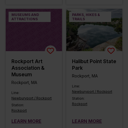
MUSEUMS AND
PARKS, HIKES &
ATTRACTIONS
TRAILS
Rockport Art
Halibut Point State
Association &
Park
Museum
Rockport, MA
Rockport, MA
Line:
Newburyport / Rockport
Line:
Newburyport / Rockport
Station:
Rockport
Station:
Rockport
LEARN MORE
LEARN MORE