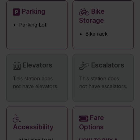
Parking
Bike
Storage
Parking Lot
Bike rack
Elevators
Escalators
This station does
This station does
not have elevators.
not have escalators.
Fare
Accessibility
Options