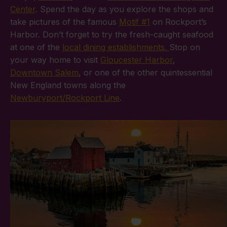
Center
. Spend the day as you explore the shops and
take pictures of the famous
Motif #1
on Rockport’s
Harbor. Don’t forget to try the fresh-caught seafood
at one of the
local dining establishments.
Stop on
your way home to visit
Gloucester Harbor
,
Downtown Salem
, or one of the other quintessential
New England towns along the
Newburyport/Rockport Line
.