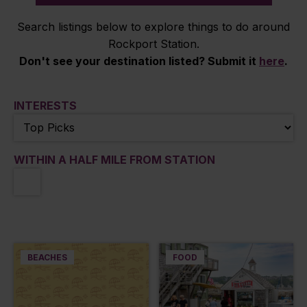
Search listings below to explore things to do around
Rockport Station.
Don't see your destination listed? Submit it
here
.
INTERESTS
WITHIN A HALF MILE FROM STATION
BEACHES
FOOD