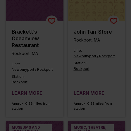
Brackett’s
John Tarr Store
Oceanview
Rockport, MA
Restaurant
Line:
Rockport, MA
Newburyport / Rockport
Station:
Line:
Rockport
Newburyport / Rockport
Station:
Rockport
LEARN MORE
LEARN MORE
Approx. 0.56 miles from
Approx. 0.53 miles from
station
station
MUSEUMS AND
MUSIC, THEATRE,