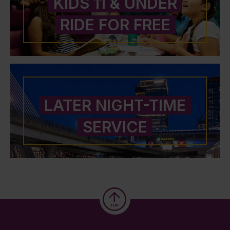
KIDS 11 & UNDER
RIDE FOR FREE
LATER NIGHT-TIME
SERVICE