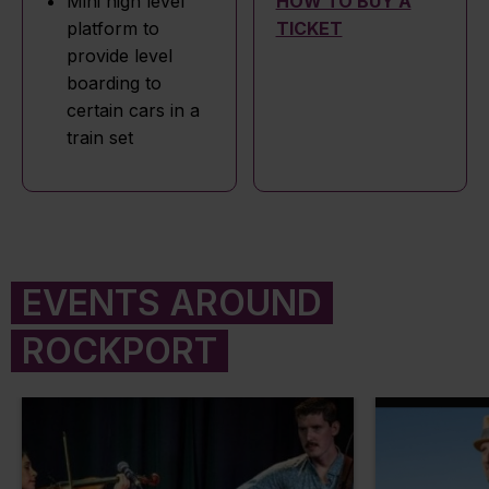
Mini high level
HOW TO BUY A
platform to
TICKET
provide level
boarding to
certain cars in a
train set
EVENTS AROUND
ROCKPORT