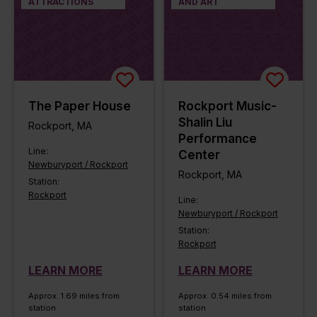
ATTRACTIONS
AND ART
The Paper House
Rockport Music-
Shalin Liu
Rockport, MA
Performance
Line:
Center
Newburyport / Rockport
Rockport, MA
Station:
Rockport
Line:
Newburyport / Rockport
Station:
Rockport
LEARN MORE
LEARN MORE
Approx. 1.69 miles from
Approx. 0.54 miles from
station
station