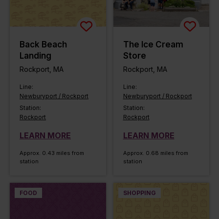
Back Beach
The Ice Cream
Landing
Store
Rockport, MA
Rockport, MA
Line:
Line:
Newburyport / Rockport
Newburyport / Rockport
Station:
Station:
Rockport
Rockport
LEARN MORE
LEARN MORE
Approx. 0.43 miles from
Approx. 0.68 miles from
station
station
FOOD
SHOPPING