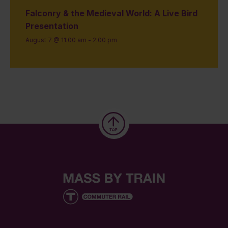
Falconry & the Medieval World: A Live Bird
Presentation
August 7 @ 11:00 am
-
2:00 pm