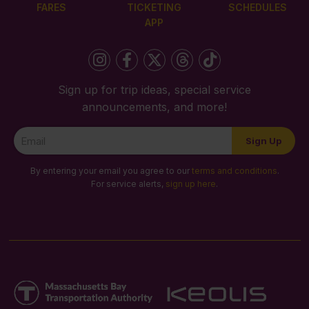
FARES
TICKETING
SCHEDULES
APP
Sign up for trip ideas, special service
announcements, and more!
Newsletter
Sign Up
Signup
By entering your email you agree to our
terms and conditions
.
For service alerts,
sign up here
.