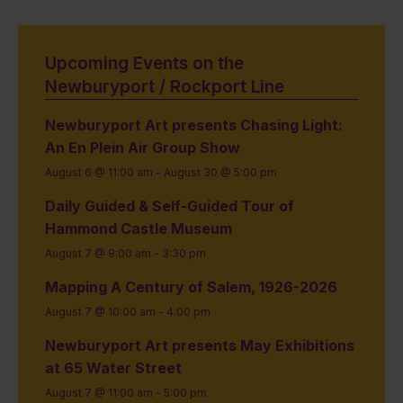
Upcoming Events on the
Newburyport / Rockport Line
Newburyport Art presents Chasing Light:
An En Plein Air Group Show
August 6 @ 11:00 am
-
August 30 @ 5:00 pm
Daily Guided & Self-Guided Tour of
Hammond Castle Museum
August 7 @ 9:00 am
-
3:30 pm
Mapping A Century of Salem, 1926-2026
August 7 @ 10:00 am
-
4:00 pm
Newburyport Art presents May Exhibitions
at 65 Water Street
August 7 @ 11:00 am
-
5:00 pm