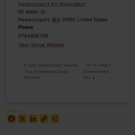
Newburyport Art Association
65 Water St
Newburyport
,
MA
01950
United States
Phone
9784658769
View Venue Website
Yin Yu Tang: A
Daily Guided & Self-Guided
Tour of Hammond Castle
Chinese Home
Museum
Tour
Share:
Facebook
X
LinkedIn
Copy
Share
Link