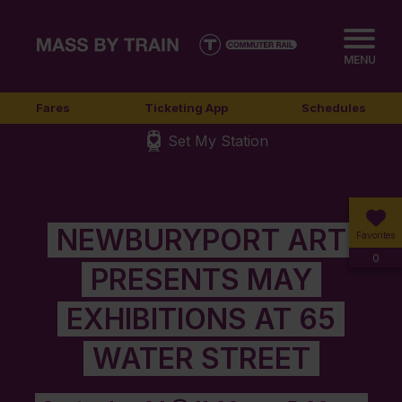
MENU
Fares
Ticketing App
Schedules
Set My Station
NEWBURYPORT ART
Favorites
0
PRESENTS MAY
EXHIBITIONS AT 65
WATER STREET