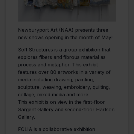
Newburyport Art (NAA) presents three
new shows opening in the month of May!
Soft Structures is a group exhibition that
explores fibers and fibrous material as
process and metaphor. This exhibit
features over 80 artworks in a variety of
media including drawing, painting,
sculpture, weaving, embroidery, quilting,
collage, mixed media and more.
This exhibit is on view in the first-floor
Sargent Gallery and second-floor Hartson
Gallery.
FOLIA is a collaborative exhibition