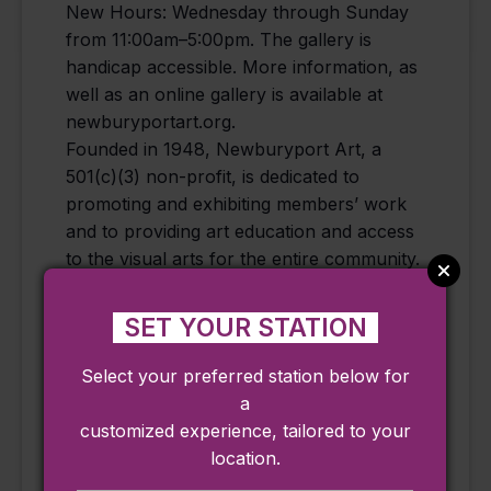
New Hours: Wednesday through Sunday
from 11:00am–5:00pm. The gallery is
handicap accessible. More information, as
well as an online gallery is available at
newburyportart.org.
Founded in 1948, Newburyport Art, a
501(c)(3) non-profit, is dedicated to
promoting and exhibiting members’ work
and to providing art education and access
to the visual arts for the entire community.
The gallery and events are free and open
to the public.
SET YOUR STATION
Select your preferred station below for
a
Add to calendar
customized experience, tailored to your
location.