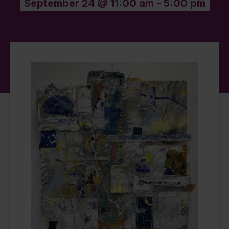
September 24 @ 11:00 am
-
5:00 pm