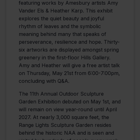
featuring works by Amesbury artists Amy
Vander Els & Heather Karp. This exhibit
explores the quiet beauty and joyful
rhythm of leaves and the symbolic
meaning behind many that speaks of
perseverance, resilience and hope. Thirty-
six artworks are displayed amongst spring
greenery in the first-floor Hills Gallery.
Amy and Heather will give a free artist talk
on Thursday, May 21st from 6:00-7:00pm,
concluding with Q&A.
The 11th Annual Outdoor Sculpture
Garden Exhibition debuted on May 1st, and
will remain on view year-round until April
2027. At nearly 3,000 square feet, the
Range Lights Sculpture Garden resides
behind the historic NAA and is seen and