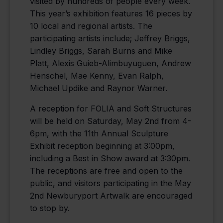
visited by hundreds of people every week.
This year’s exhibition features 16 pieces by
10 local and regional artists. The
participating artists include; Jeffrey Briggs,
Lindley Briggs, Sarah Burns and Mike
Platt, Alexis Guieb-Alimbuyuguen, Andrew
Henschel, Mae Kenny, Evan Ralph,
Michael Updike and Raynor Warner.
A reception for FOLIA and Soft Structures
will be held on Saturday, May 2nd from 4-
6pm, with the 11th Annual Sculpture
Exhibit reception beginning at 3:00pm,
including a Best in Show award at 3:30pm.
The receptions are free and open to the
public, and visitors participating in the May
2nd Newburyport Artwalk are encouraged
to stop by.