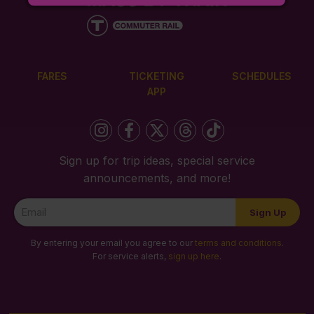
FARES
TICKETING
SCHEDULES
APP
Sign up for trip ideas, special service
announcements, and more!
Newsletter
Sign Up
Signup
By entering your email you agree to our
terms and conditions
.
For service alerts,
sign up here
.