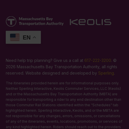
EN
Need help trip planning? Give us a call at
617-222-3200
. ©
2026 Massachusetts Bay Transportation Authority, all rights
reserved. Website designed and developed by
Sperling
.
The itineraries provided herein are for informational purposes only.
Neither Sperling Interactive, Keolis Commuter Services, LLC (Keolis)
and or the Massachusetts Bay Transportation Authority (MBTA) are
responsible for transporting a rider to any end destination other than
those Commuter Rail Stations identified within the “Schedules” tab
highlighted herein. Sperling Interactive, Keolis, and or the MBTA are
not responsible for any changes, errors, omissions, or cancellations
of any of the itineraries, events, locations, promotions, or services of
any kind highlighted herein. Riders should reach out to the providers