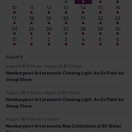
View
Events
events
events
events
events
events
events
events
4
4
7
8
9
10
11
10
11
12
13
14
15
16
events
events
events
events
events
events
events
Navig
9
9
12
13
14
15
14
17
18
19
20
21
22
23
events
events
events
events
events
events
events
13
13
14
14
14
14
14
24
25
26
27
28
29
30
events
events
events
events
events
events
events
12
11
11
10
10
10
9
31
1
2
3
4
5
6
events
events
events
events
events
events
events
August 6
August 6 @ 11:00 am
-
August 30 @ 5:00 pm
Newburyport Art presents Chasing Light: An En Plein Air
Group Show
August 7 @ 11:00 am
-
August 31 @ 5:00 pm
Newburyport Art presents Chasing Light: An En Plein Air
Group Show
August 7 @ 11:00 am
-
5:00 pm
Newburyport Art presents May Exhibitions at 65 Water