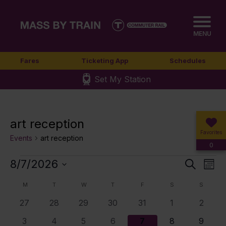
MENU
Fares
Ticketing App
Schedules
Set My Station
art reception
Favorites
Events
art reception
0
Events
8/7/2026
Event
Ev
Search
Mont
Select
Vi
Sear
Calendar
M
MONDAY
T
TUESDAY
W
WEDNESDAY
T
THURSDAY
F
FRIDAY
S
SATURDAY
S
SUNDA
date.
Nav
0
0
0
0
0
0
0
27
28
29
30
31
1
2
and
of
events
events
events
events
events
events
events
0
0
0
3
4
5
6
3
4
5
6
7
8
9