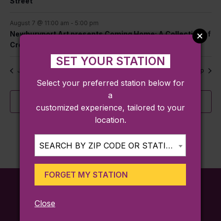
Street
August 7 @ 11:00 am
-
5:00 pm
Newburyport Art presents Coming Home: A Collection of
Creative Roots
SET YOUR STATION
Jul
This Month
Sep
Select your preferred station below for
a
Subscribe to calendar
customized experience, tailored to your
location.
SEARCH BY ZIP CODE OR STATION...
FORGET MY STATION
Close