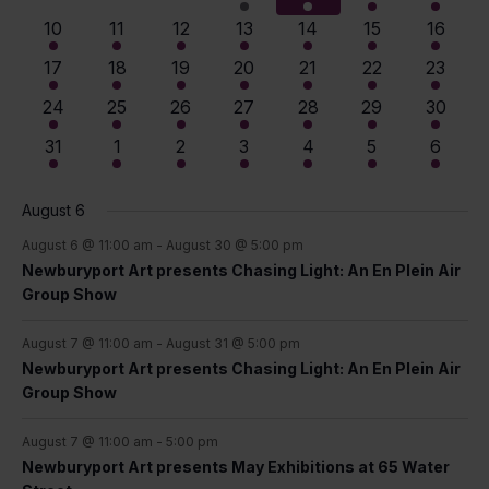
View
Events
events
events
events
event
events
events
events
4
4
7
8
9
10
11
10
11
12
13
14
15
16
events
events
events
events
events
events
events
Navig
9
9
12
13
14
15
14
17
18
19
20
21
22
23
events
events
events
events
events
events
events
13
13
14
14
14
14
14
24
25
26
27
28
29
30
events
events
events
events
events
events
events
12
11
11
10
10
10
9
31
1
2
3
4
5
6
events
events
events
events
events
events
events
August 6
August 6 @ 11:00 am
-
August 30 @ 5:00 pm
Newburyport Art presents Chasing Light: An En Plein Air
Group Show
August 7 @ 11:00 am
-
August 31 @ 5:00 pm
Newburyport Art presents Chasing Light: An En Plein Air
Group Show
August 7 @ 11:00 am
-
5:00 pm
Newburyport Art presents May Exhibitions at 65 Water