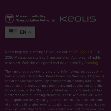
EN
Need help trip planning? Give us a call at
617-222-3200
. ©
2026 Massachusetts Bay Transportation Authority, all rights
reserved. Website designed and developed by
Sperling
.
The itineraries provided herein are for informational purposes only.
Neither Sperling Interactive, Keolis Commuter Services, LLC (Keolis)
and or the Massachusetts Bay Transportation Authority (MBTA) are
responsible for transporting a rider to any end destination other than
those Commuter Rail Stations identified within the “Schedules” tab
highlighted herein. Sperling Interactive, Keolis, and or the MBTA are
not responsible for any changes, errors, omissions, or cancellations
of any of the itineraries, events, locations, promotions, or services of
any kind highlighted herein. Riders should reach out to the providers