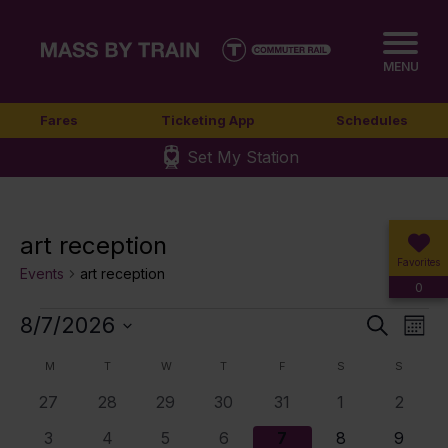
MENU
Fares
Ticketing App
Schedules
Set My Station
art reception
Favorites
Events
art reception
0
Events
8/7/2026
Event
Ev
Search
Mont
Select
Vi
Sear
Calendar
M
MONDAY
T
TUESDAY
W
WEDNESDAY
T
THURSDAY
F
FRIDAY
S
SATURDAY
S
SUNDA
date.
Nav
0
0
0
0
0
0
0
27
28
29
30
31
1
2
and
of
events
events
events
events
events
events
events
0
0
0
1
4
5
6
3
4
5
6
7
8
9