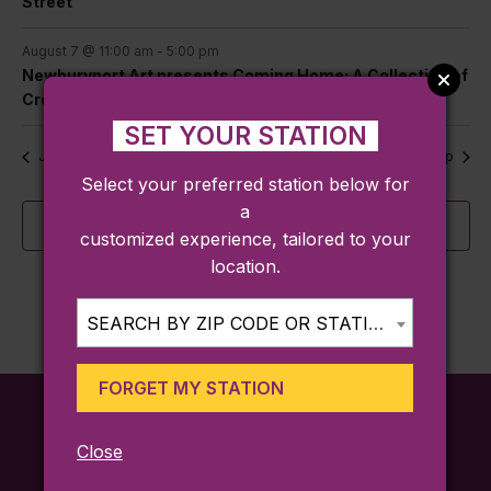
Street
August 7 @ 11:00 am
-
5:00 pm
Newburyport Art presents Coming Home: A Collection of
Creative Roots
SET YOUR STATION
Jul
This Month
Sep
Select your preferred station below for
a
Subscribe to calendar
customized experience, tailored to your
location.
SEARCH BY ZIP CODE OR STATION...
FORGET MY STATION
Close