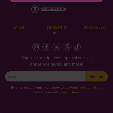
FARES
TICKETING
SCHEDULES
APP
Sign up for trip ideas, special service
announcements, and more!
Newsletter
Sign Up
Signup
By entering your email you agree to our
terms and conditions
.
For service alerts,
sign up here
.