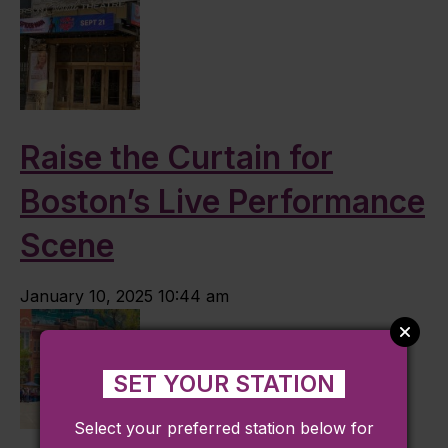
Raise the Curtain for
Boston’s Live Performance
Scene
January 10, 2025 10:44 am
SET YOUR STATION
Select your preferred station below for