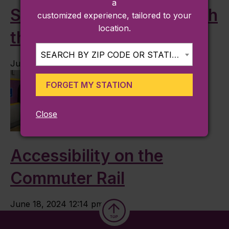
a
Straight to the Games with
customized experience, tailored to your
location.
the Commuter Rail
SEARCH BY ZIP CODE OR STATION...
July 7, 2024 8:19 am
FORGET MY STATION
Close
Accessibility on the
Commuter Rail
June 18, 2024 12:14 pm