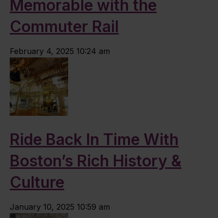
Memorable with the
Commuter Rail
February 4, 2025 10:24 am
Ride Back In Time With
Boston’s Rich History &
Culture
January 10, 2025 10:59 am