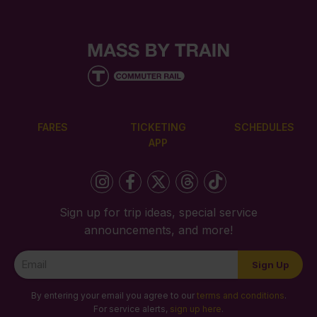
FARES
TICKETING
SCHEDULES
APP
Sign up for trip ideas, special service
announcements, and more!
Newsletter
Sign Up
Signup
By entering your email you agree to our
terms and conditions
.
For service alerts,
sign up here
.