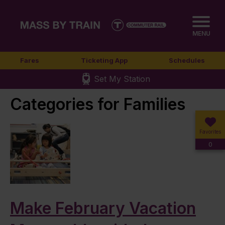
MENU
Fares
Ticketing App
Schedules
Set My Station
Categories for Families
Favorites
0
Make February Vacation