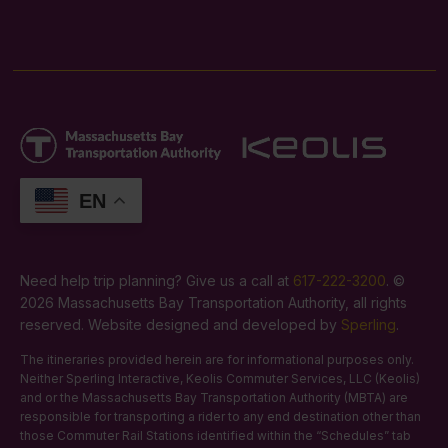
EN
Need help trip planning? Give us a call at
617-222-3200
. ©
2026 Massachusetts Bay Transportation Authority, all rights
reserved. Website designed and developed by
Sperling
.
The itineraries provided herein are for informational purposes only.
Neither Sperling Interactive, Keolis Commuter Services, LLC (Keolis)
and or the Massachusetts Bay Transportation Authority (MBTA) are
responsible for transporting a rider to any end destination other than
those Commuter Rail Stations identified within the “Schedules” tab