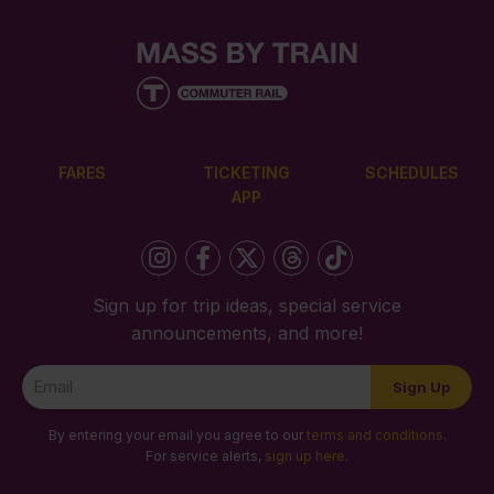
FARES
TICKETING
SCHEDULES
APP
Sign up for trip ideas, special service
announcements, and more!
Newsletter
Sign Up
Signup
By entering your email you agree to our
terms and conditions
.
For service alerts,
sign up here
.