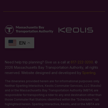
EN
Need help trip planning? Give us a call at
617-222-3200
. ©
2026 Massachusetts Bay Transportation Authority, all rights
reserved. Website designed and developed by
Sperling
.
The itineraries provided herein are for informational purposes only.
Neither Sperling Interactive, Keolis Commuter Services, LLC (Keolis)
and or the Massachusetts Bay Transportation Authority (MBTA) are
responsible for transporting a rider to any end destination other than
those Commuter Rail Stations identified within the “Schedules” tab
highlighted herein. Sperling Interactive, Keolis, and or the MBTA are