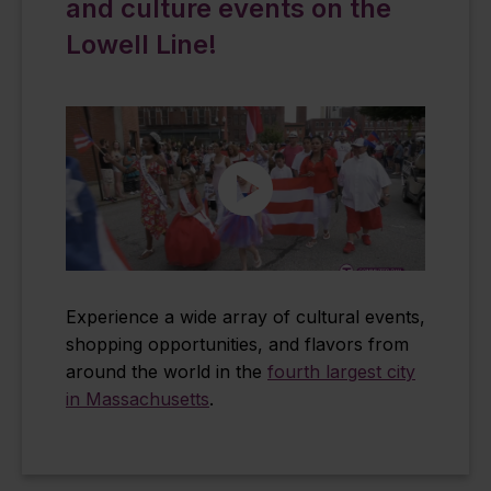
and culture events on the
Lowell Line!
Experience a wide array of cultural events,
shopping opportunities, and flavors from
around the world in the
fourth largest city
in Massachusetts
.