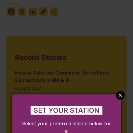
Share:
Facebook
X
LinkedIn
Copy
Share
Link
Recent Stories
How to Take the Commuter Rail to Ferry
Connections in MA & RI
August 3, 2026
Restaurant Week Summer 2026: Where to
Eat Near Massachusetts & Rhode Island
SET YOUR STATION
Commuter Rail Stations
July 31, 2026
Select your preferred station below for
a