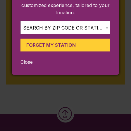
How to Ride the Commuter Rail to Sail
customized experience, tailored to your
Boston
location.
July 9, 2026
Traveling Around New England During the
SEARCH BY ZIP CODE OR STATION...
World Cup
May 29, 2026
FORGET MY STATION
Save on Commuter Rail Trips This Summer
in MA & RI
Close
May 28, 2026