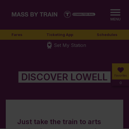
MENU
Fares
Ticketing App
Schedules
Set My Station
DISCOVER LOWELL
Favorites
0
Just take the train to arts