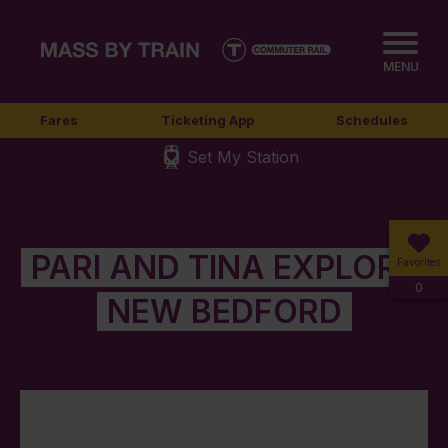
MENU
Fares
Ticketing App
Schedules
Set My Station
PARI AND TINA EXPLORE
Favorites
0
NEW BEDFORD