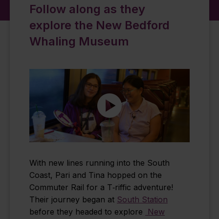
Follow along as they
explore the New Bedford
Whaling Museum
With new lines running into the South
Coast, Pari and Tina hopped on the
Commuter Rail for a T‑riffic adventure!
Their journey began at
South Station
before they headed to explore
New