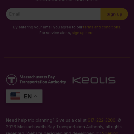
Newsletter
Sign Up
Signup
By entering your email you agree to our
terms and conditions
.
For service alerts,
sign up here
.
EN
Need help trip planning? Give us a call at
617-222-3200
. ©
2026 Massachusetts Bay Transportation Authority, all rights
reserved. Website designed and developed by
Sperling
.