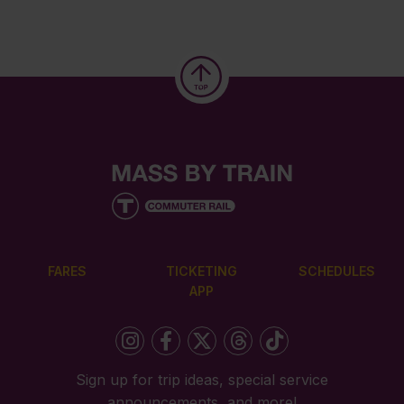
FARES
TICKETING
SCHEDULES
APP
Sign up for trip ideas, special service
announcements, and more!