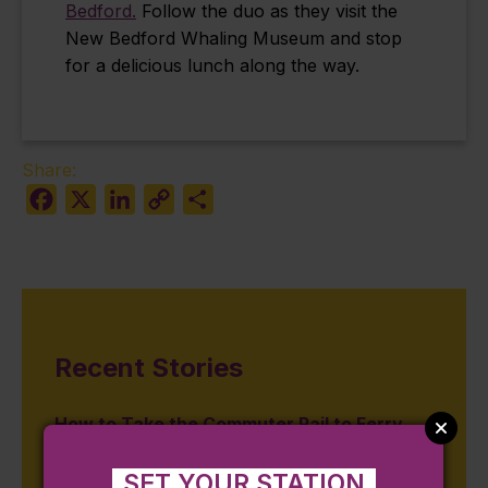
Bedford.
Follow the duo as they visit the
New Bedford Whaling Museum and stop
for a delicious lunch along the way.
Share:
Facebook
X
LinkedIn
Copy
Share
Link
Recent Stories
How to Take the Commuter Rail to Ferry
Connections in MA & RI
SET YOUR STATION
August 3, 2026