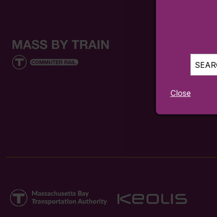
SEARC
Close