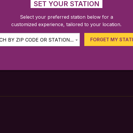
SET YOUR STATION
Select your preferred station below for a
customized experience, tailored to your location.
FARES
TICKETING APP
SCHEDULE
FORGET MY STAT
H BY ZIP CODE OR STATION...