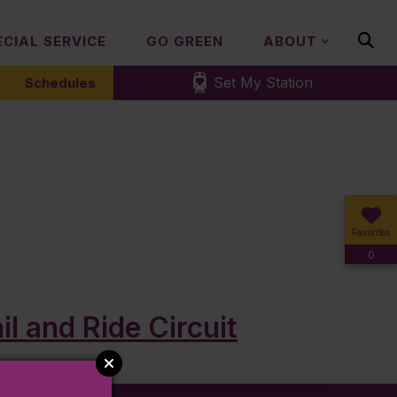
ECIAL SERVICE
GO GREEN
ABOUT
Set My Station
Schedules
Favorites
0
l and Ride Circuit