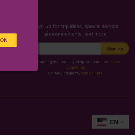
S
Sign up for trip ideas, special service
announcements, and more!
ION
Newsletter
Sign Up
Signup
By entering your email you agree to our
terms and
conditions
.
For service alerts,
sign up here
.
EN