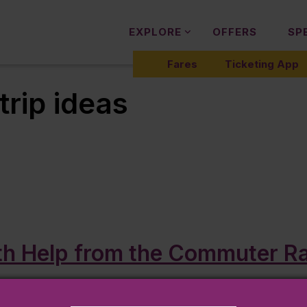
EXPLORE
OFFERS
SP
Fares
Ticketing App
trip ideas
h Help from the Commuter Rai