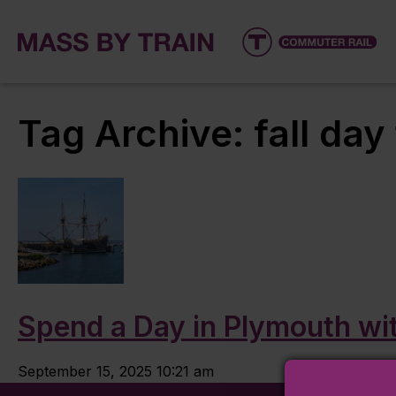
Tag Archive: fall day 
Spend a Day in Plymouth wit
September 15, 2025 10:21 am