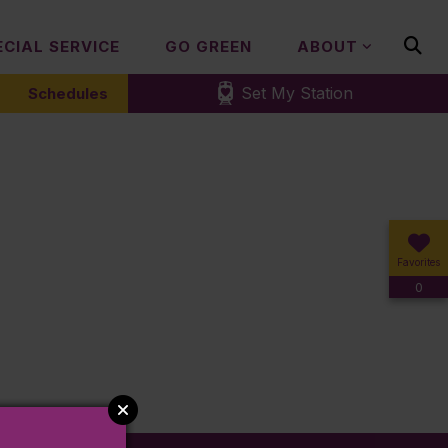
ECIAL SERVICE
GO GREEN
ABOUT
Set My Station
Schedules
Favorites
0