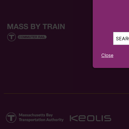
SEARC
Close