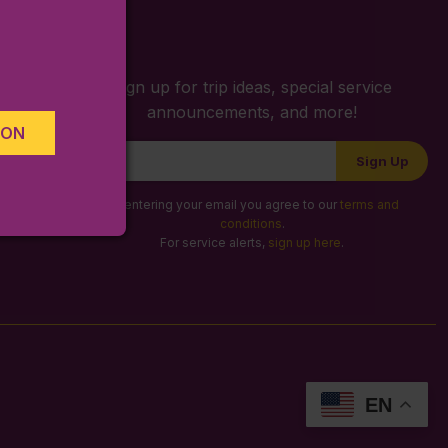
S
Sign up for trip ideas, special service
announcements, and more!
ION
Newsletter
Sign Up
Signup
By entering your email you agree to our
terms and
conditions
.
For service alerts,
sign up here
.
EN