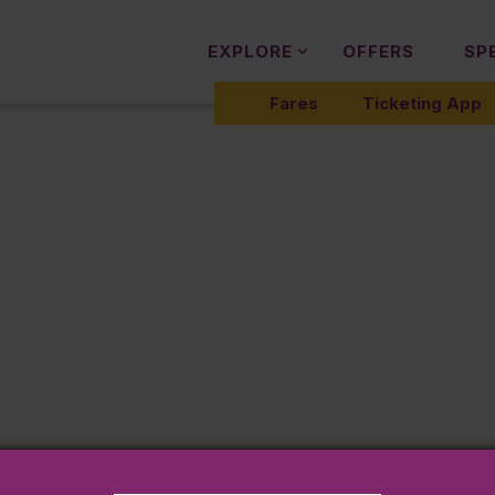
EXPLORE
OFFERS
SP
Fares
Ticketing App