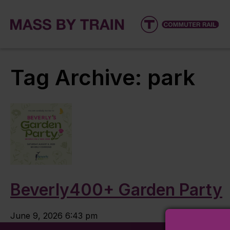
Tag Archive: park
Beverly400+ Garden Party
June 9, 2026 6:43 pm