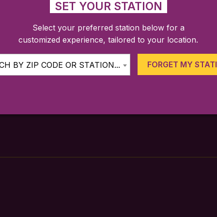
SET YOUR STATION
Select your preferred station below for a
customized experience, tailored to your location.
FARES
TICKETING APP
SCHEDULE
FORGET MY STAT
H BY ZIP CODE OR STATION...