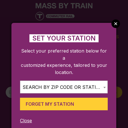
SET YOUR STATION
FARES
TICKETING
SCHEDULES
APP
Select your preferred station below for
a
customized experience, tailored to your
Sign up for trip ideas, special service
location.
announcements, and more!
SEARCH BY ZIP CODE OR STATION...
Newsletter
Sign Up
Signup
FORGET MY STATION
By entering your email you agree to our
terms and conditions
.
For service alerts,
sign up here
.
Close