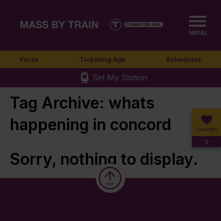
MENU
Fares
Ticketing App
Schedules
Set My Station
Tag Archive: whats
happening in concord
Favorites
0
Sorry, nothing to display.