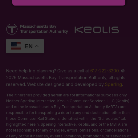
EN
Need help trip planning? Give us a call at
617-222-3200
. ©
2026 Massachusetts Bay Transportation Authority, all rights
reserved. Website designed and developed by
Sperling
.
The itineraries provided herein are for informational purposes only.
Neither Sperling Interactive, Keolis Commuter Services, LLC (Keolis)
and or the Massachusetts Bay Transportation Authority (MBTA) are
responsible for transporting a rider to any end destination other than
those Commuter Rail Stations identified within the “Schedules” tab
highlighted herein. Sperling Interactive, Keolis, and or the MBTA are
not responsible for any changes, errors, omissions, or cancellations
of any of the itineraries, events, locations, promotions, or services of