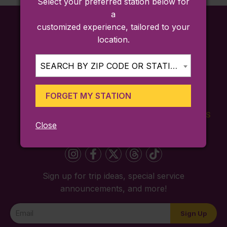
Select your preferred station below for
a
customized experience, tailored to your
location.
SEARCH BY ZIP CODE OR STATION...
FORGET MY STATION
FARES
TICKETING
SCHEDULES
Close
APP
Sign up for trip ideas, special service
announcements, and more!
Newsletter
Sign Up
Signup