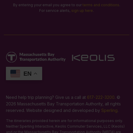
By entering your email you agree to our
terms and conditions
.
For service alerts,
sign up here
.
EN
Need help trip planning? Give us a call at
617-222-3200
. ©
2026 Massachusetts Bay Transportation Authority, all rights
reserved. Website designed and developed by
Sperling
.
The itineraries provided herein are for informational purposes only.
Neither Sperling Interactive, Keolis Commuter Services, LLC (Keolis)
and or the Massachusetts Bay Transportation Authority (MBTA) are