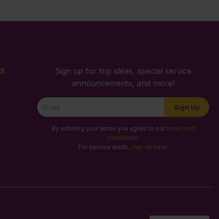
S
Sign up for trip ideas, special service
announcements, and more!
Newsletter
Sign Up
Signup
By entering your email you agree to our
terms and
conditions
.
For service alerts,
sign up here
.