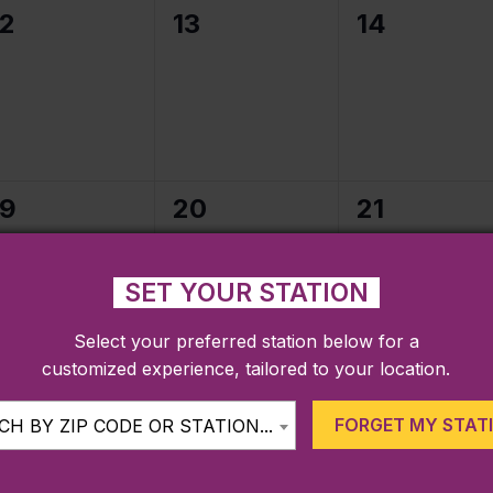
0
0
0
12
13
14
events,
events,
events,
0
0
0
19
20
21
events,
events,
events,
SET YOUR STATION
Select your preferred station below for a
customized experience, tailored to your location.
0
0
0
26
27
28
events,
events,
events,
FORGET MY STAT
H BY ZIP CODE OR STATION...