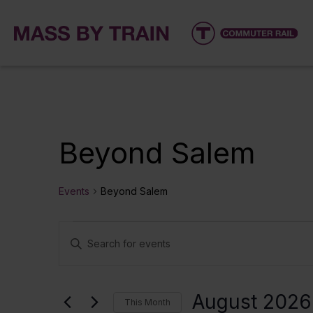
Beyond Salem
Events
Beyond Salem
Events
Events
Enter
Keyword.
Search
Search
for
and
August 2026
This Month
Events