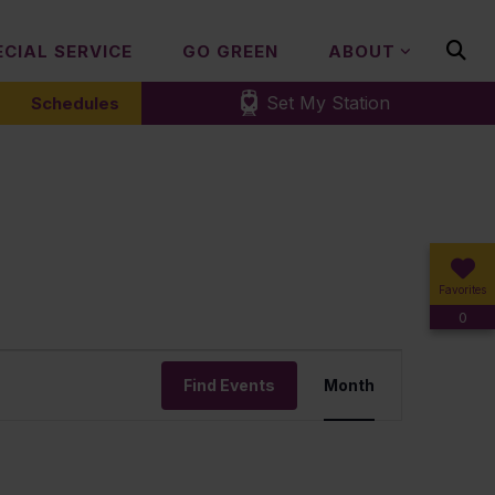
ECIAL SERVICE
GO GREEN
ABOUT
Set My Station
Schedules
Favorites
0
Event
Find Events
Month
Views
Navigation