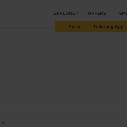
EXPLORE
OFFERS
SP
Fares
Ticketing App