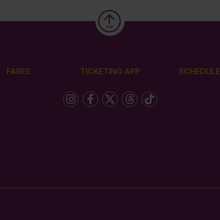
FARES
TICKETING APP
SCHEDULE