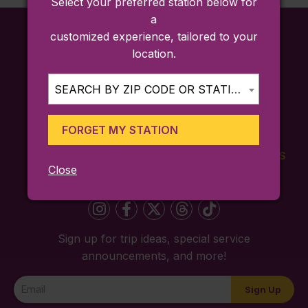
Select your preferred station below for
a
customized experience, tailored to your
location.
SEARCH BY ZIP CODE OR STATION...
FORGET MY STATION
FARES
TICKETING
SCHEDULES
Close
APP
Sign up for trip ideas, special service
announcements, and more!
Newsletter
Sign Up
Signup