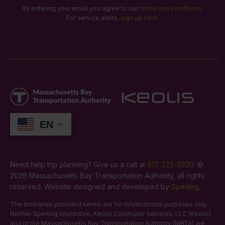
By entering your email you agree to our
terms and conditions
.
For service alerts,
sign up here
.
EN
Need help trip planning? Give us a call at
617-222-3200
. ©
2026 Massachusetts Bay Transportation Authority, all rights
reserved. Website designed and developed by
Sperling
.
The itineraries provided herein are for informational purposes only.
Neither Sperling Interactive, Keolis Commuter Services, LLC (Keolis)
and or the Massachusetts Bay Transportation Authority (MBTA) are