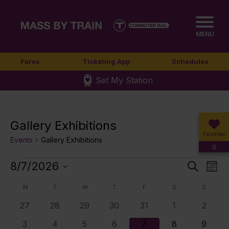
MENU
Fares
Ticketing App
Schedules
Set My Station
Gallery Exhibitions
Favorites
Events
Gallery Exhibitions
0
Events
8/7/2026
Event
Ev
Search
Mont
Select
Vi
Sear
Calendar
M
MONDAY
T
TUESDAY
W
WEDNESDAY
T
THURSDAY
F
FRIDAY
S
SATURDAY
S
SUNDA
date.
Nav
0
0
0
0
0
0
0
27
28
29
30
31
1
2
and
of
events
events
events
events
events
events
events
0
0
0
0
0
0
0
3
4
5
6
7
8
9