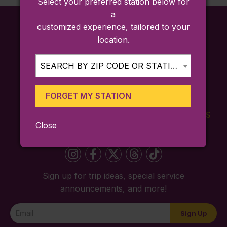
Select your preferred station below for
a
customized experience, tailored to your
location.
SEARCH BY ZIP CODE OR STATION...
FORGET MY STATION
FARES
TICKETING
SCHEDULES
Close
APP
Sign up for trip ideas, special service
announcements, and more!
Newsletter
Sign Up
Signup