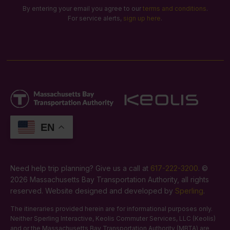
By entering your email you agree to our
terms and conditions
.
For service alerts,
sign up here
.
EN
Need help trip planning? Give us a call at
617-222-3200
. ©
2026 Massachusetts Bay Transportation Authority, all rights
reserved. Website designed and developed by
Sperling
.
The itineraries provided herein are for informational purposes only.
Neither Sperling Interactive, Keolis Commuter Services, LLC (Keolis)
and or the Massachusetts Bay Transportation Authority (MBTA) are