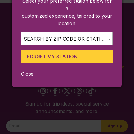
Select your preferred station below for
a
customized experience, tailored to your
location.
SEARCH BY ZIP CODE OR STATION...
FORGET MY STATION
FARES
TICKETING
SCHEDULES
Close
APP
Sign up for trip ideas, special service
announcements, and more!
Newsletter
Sign Up
Signup