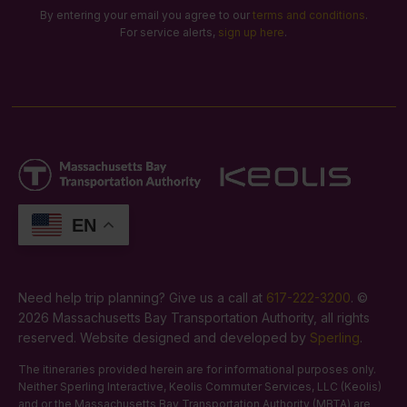
By entering your email you agree to our
terms and conditions
.
For service alerts,
sign up here
.
EN
Need help trip planning? Give us a call at
617-222-3200
. ©
2026 Massachusetts Bay Transportation Authority, all rights
reserved. Website designed and developed by
Sperling
.
The itineraries provided herein are for informational purposes only.
Neither Sperling Interactive, Keolis Commuter Services, LLC (Keolis)
and or the Massachusetts Bay Transportation Authority (MBTA) are