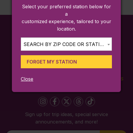
Select your preferred station below for
a
customized experience, tailored to your
location.
SEARCH BY ZIP CODE OR STATION...
FORGET MY STATION
Close
FARES
TICKETING
SCHEDULES
APP
Sign up for trip ideas, special service
announcements, and more!