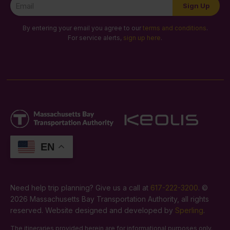
Newsletter
Sign Up
Signup
By entering your email you agree to our
terms and conditions
.
For service alerts,
sign up here
.
EN
Need help trip planning? Give us a call at
617-222-3200
. ©
2026 Massachusetts Bay Transportation Authority, all rights
reserved. Website designed and developed by
Sperling
.
The itineraries provided herein are for informational purposes only.