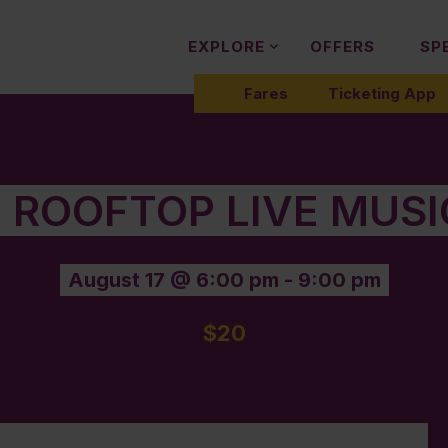
EXPLORE
OFFERS
SP
Fares
Ticketing App
 ROOFTOP LIVE MUS
August 17 @ 6:00 pm
-
9:00 pm
$20