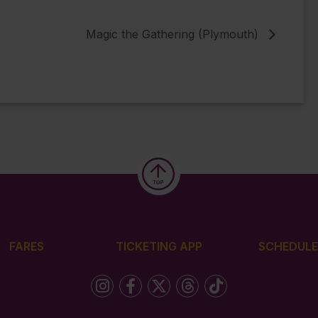
Magic the Gathering (Plymouth)
FARES
TICKETING APP
SCHEDULE