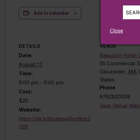
SEARC
Add to calendar
Close
DETAILS
VENUE
Date:
Beauport Hotel 
55 Commercial S
August 17
Gloucester
,
MA
Time:
States
6:00 pm - 9:00 pm
Phone
Cost:
9782820008
$20
View Venue Webs
Website:
https://bit.ly/BirdseyeRooftop2
026