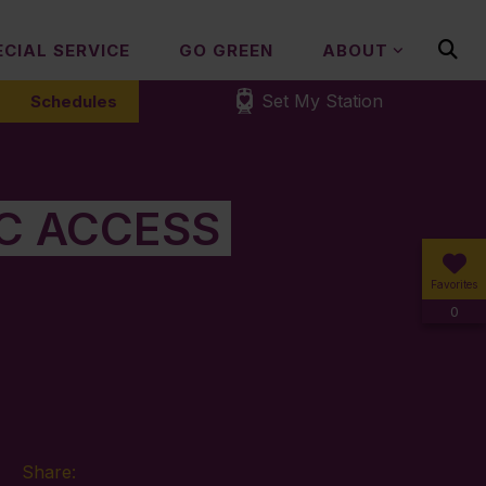
ECIAL SERVICE
GO GREEN
ABOUT
Set My Station
Schedules
IC ACCESS
Favorites
0
Share: