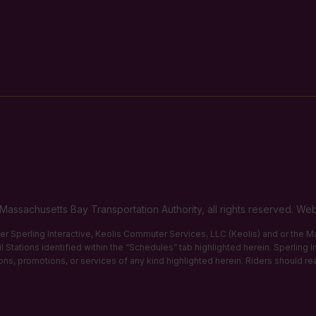
Massachusetts Bay Transportation Authority, all rights reserved. 
ther Sperling Interactive, Keolis Commuter Services, LLC (Keolis) and or the
 Stations identified within the “Schedules” tab highlighted herein. Sperling 
tions, promotions, or services of any kind highlighted herein. Riders should re