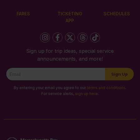
FARES
TICKETING
SCHEDULES
APP
Sign up for trip ideas, special service
announcements, and more!
Newsletter
Sign Up
Signup
By entering your email you agree to our
terms and conditions
.
For service alerts,
sign up here
.