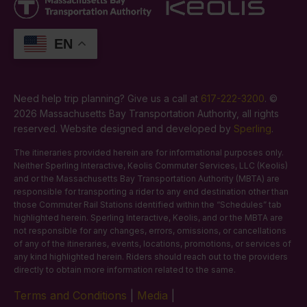
EN
Need help trip planning? Give us a call at
617-222-3200
. ©
2026 Massachusetts Bay Transportation Authority, all rights
reserved. Website designed and developed by
Sperling
.
The itineraries provided herein are for informational purposes only.
Neither Sperling Interactive, Keolis Commuter Services, LLC (Keolis)
and or the Massachusetts Bay Transportation Authority (MBTA) are
responsible for transporting a rider to any end destination other than
those Commuter Rail Stations identified within the “Schedules” tab
highlighted herein. Sperling Interactive, Keolis, and or the MBTA are
not responsible for any changes, errors, omissions, or cancellations
of any of the itineraries, events, locations, promotions, or services of
any kind highlighted herein. Riders should reach out to the providers
directly to obtain more information related to the same.
Terms and Conditions
|
Media
|