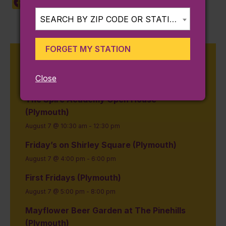
Facebook
X
LinkedIn
Copy
Share
Link
SEARCH BY ZIP CODE OR STATION...
FORGET MY STATION
Upcoming Events on the
Kingston Line
Close
The Spire Academy Open House
(Plymouth)
August 7 @ 10:30 am
-
12:30 pm
Friday’s on Shirley Square (Plymouth)
August 7 @ 4:00 pm
-
6:00 pm
First Fridays (Plymouth)
August 7 @ 5:00 pm
-
8:00 pm
Mayflower Beer Garden at The Pinehills
(Plymouth)