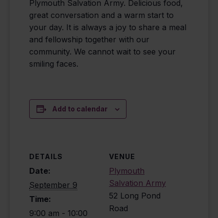
Plymouth Salvation Army. Delicious food,
great conversation and a warm start to
your day. It is always a joy to share a meal
and fellowship together with our
community. We cannot wait to see your
smiling faces.
Add to calendar
DETAILS
VENUE
Date:
Plymouth
Salvation Army
September 9
52 Long Pond
Time:
Road
9:00 am - 10:00