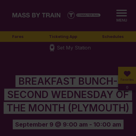
MENU
Fares
Ticketing App
Schedules
Set My Station
BREAKFAST BUNCH-
Favorites
0
SECOND WEDNESDAY OF
THE MONTH (PLYMOUTH)
September 9 @ 9:00 am
-
10:00 am