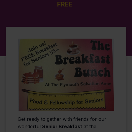
FREE
Get ready to gather with friends for our
wonderful
Senior Breakfast
at the