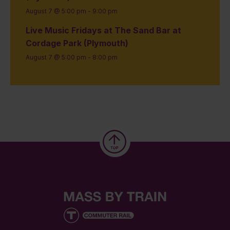
August 7 @ 5:00 pm
-
9:00 pm
Live Music Fridays at The Sand Bar at
Cordage Park (Plymouth)
August 7 @ 5:00 pm
-
8:00 pm