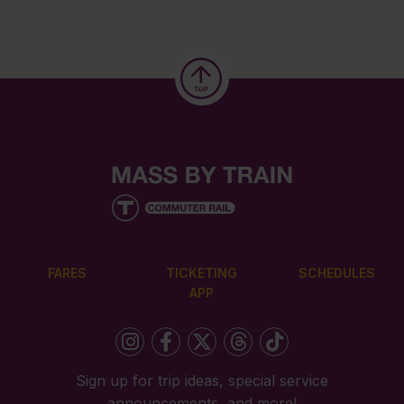
FARES
TICKETING
SCHEDULES
APP
Sign up for trip ideas, special service
announcements, and more!