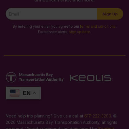
Newsletter
Sign Up
Signup
By entering your email you agree to our
terms and conditions
.
For service alerts,
sign up here
.
EN
Need help trip planning? Give us a call at
617-222-3200
. ©
2026 Massachusetts Bay Transportation Authority, all rights
reserved. Website designed and developed by
Sperling
.