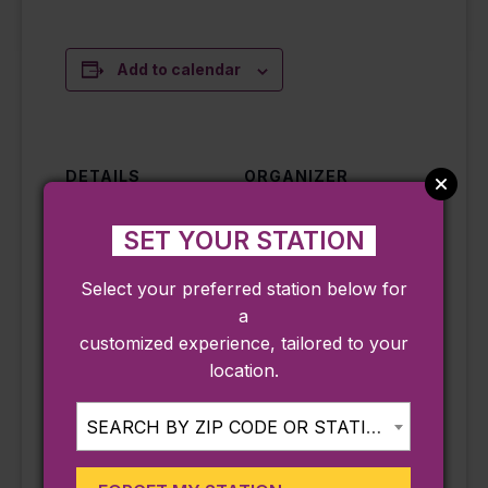
Add to calendar
DETAILS
ORGANIZER
Date:
Hammond Castle
Museum
SET YOUR STATION
August 5
Phone
Time:
Select your preferred station below for
9782832080
10:00 am - 11:30
a
Email
am
customized experience, tailored to your
info@hammondca
Cost:
location.
stle.org
Free – $10
View Organizer
Event
SEARCH BY ZIP CODE OR STATION...
Website
Categories:
Annual Event
,