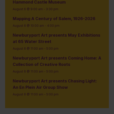
Hammond Castle Museum
August 6 @ 9:00 am
-
3:30 pm
Mapping A Century of Salem, 1926-2026
August 6 @ 10:00 am
-
4:00 pm
Newburyport Art presents May Exhibitions
at 65 Water Street
August 6 @ 11:00 am
-
5:00 pm
Newburyport Art presents Coming Home: A
Collection of Creative Roots
August 6 @ 11:00 am
-
5:00 pm
Newburyport Art presents Chasing Light:
An En Plein Air Group Show
August 6 @ 11:00 am
-
5:00 pm