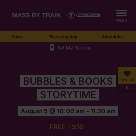
MENU
Fares
Ticketing App
Schedules
Set My Station
BUBBLES & BOOKS
Favorites
0
STORYTIME
August 5 @ 10:00 am
-
11:30 am
FREE – $10