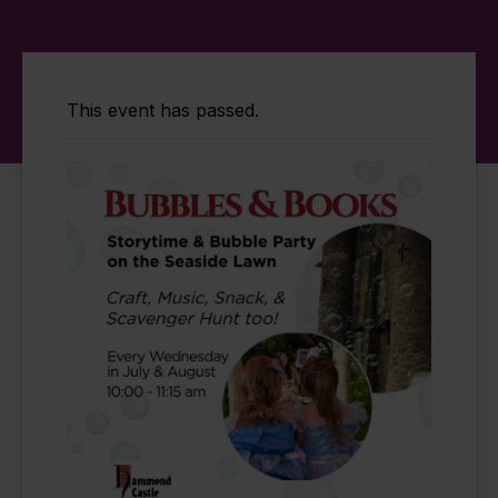
This event has passed.