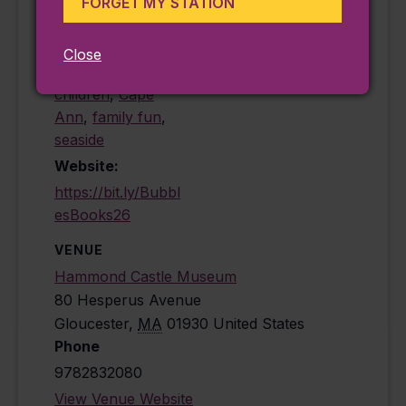
FORGET MY STATION
Family
,
Seasonal
Event Tags:
Close
activities for
children
,
Cape
Ann
,
family fun
,
seaside
Website:
https://bit.ly/Bubbl
esBooks26
VENUE
Hammond Castle Museum
80 Hesperus Avenue
Gloucester
,
MA
01930
United States
Phone
9782832080
View Venue Website