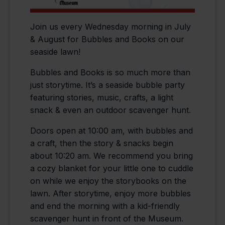
Join us every Wednesday morning in July
& August for Bubbles and Books on our
seaside lawn!
Bubbles and Books is so much more than
just storytime. It’s a seaside bubble party
featuring stories, music, crafts, a light
snack & even an outdoor scavenger hunt.
Doors open at 10:00 am, with bubbles and
a craft, then the story & snacks begin
about 10:20 am. We recommend you bring
a cozy blanket for your little one to cuddle
on while we enjoy the storybooks on the
lawn. After storytime, enjoy more bubbles
and end the morning with a kid-friendly
scavenger hunt in front of the Museum.