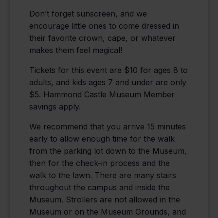
Don’t forget sunscreen, and we
encourage little ones to come dressed in
their favorite crown, cape, or whatever
makes them feel magical!
Tickets for this event are $10 for ages 8 to
adults, and kids ages 7 and under are only
$5. Hammond Castle Museum Member
savings apply.
We recommend that you arrive 15 minutes
early to allow enough time for the walk
from the parking lot down to the Museum,
then for the check-in process and the
walk to the lawn. There are many stairs
throughout the campus and inside the
Museum. Strollers are not allowed in the
Museum or on the Museum Grounds, and