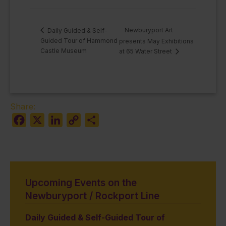
Newburyport Art
Daily Guided & Self-
Guided Tour of Hammond
presents May Exhibitions
Castle Museum
at 65 Water Street
Share:
Facebook
X
LinkedIn
Copy
Share
Link
Upcoming Events on the
Newburyport / Rockport Line
Daily Guided & Self-Guided Tour of