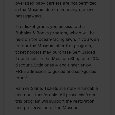
oversized baby carriers are not permitted
in the Museum due to the many narrow
passageways.
This ticket grants you access to the
Bubbles & Books program, which will be
held on the ocean-facing lawn. If you wish
to tour the Museum after this program,
ticket holders may purchase Self-Guided
Tour tickets in the Museum Shop at a 20%
discount. Little ones 4 and under enjoy
FREE admission to guided and self-guided
tours!
Rain or Shine. Tickets are non-refundable
and non-transferable. All proceeds from
this program will support the restoration
and preservation of the Museum.