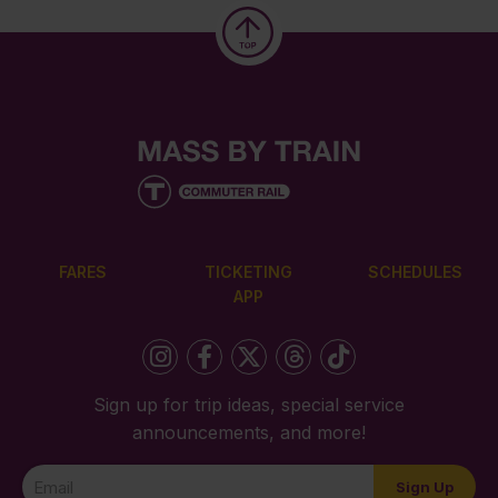
FARES
TICKETING
SCHEDULES
APP
Sign up for trip ideas, special service
announcements, and more!
Newsletter
Sign Up