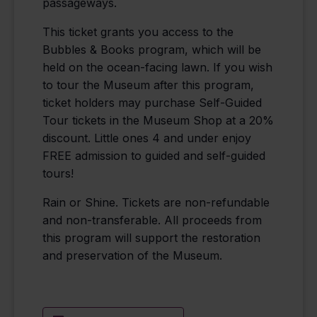
passageways.
This ticket grants you access to the
Bubbles & Books program, which will be
held on the ocean-facing lawn. If you wish
to tour the Museum after this program,
ticket holders may purchase Self-Guided
Tour tickets in the Museum Shop at a 20%
discount. Little ones 4 and under enjoy
FREE admission to guided and self-guided
tours!
Rain or Shine. Tickets are non-refundable
and non-transferable. All proceeds from
this program will support the restoration
and preservation of the Museum.