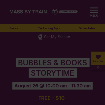
MENU
Fares
Ticketing App
Schedules
Set My Station
BUBBLES & BOOKS
Favorites
0
STORYTIME
August 26 @ 10:00 am
-
11:30 am
FREE – $10