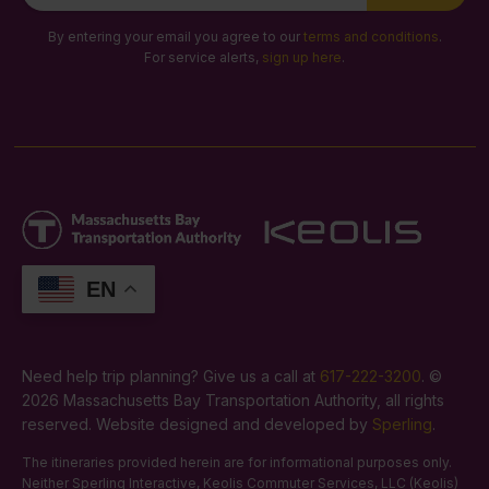
Signup
By entering your email you agree to our
terms and conditions
.
For service alerts,
sign up here
.
EN
Need help trip planning? Give us a call at
617-222-3200
. ©
2026 Massachusetts Bay Transportation Authority, all rights
reserved. Website designed and developed by
Sperling
.
The itineraries provided herein are for informational purposes only.
Neither Sperling Interactive, Keolis Commuter Services, LLC (Keolis)