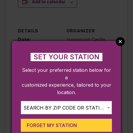
Add to calendar
DETAILS
ORGANIZER
Date:
Hammond Castle
Museum
August 26
Phone
SET YOUR STATION
Time:
9782832080
10:00 am - 11:30
Select your preferred station below for
Email
am
a
info@hammondca
Cost:
customized experience, tailored to your
stle.org
Free – $10
location.
View Organizer
Event
Website
Categories:
SEARCH BY ZIP CODE OR STATION...
Annual Event
,
Family
,
Seasonal
FORGET MY STATION
Event Tags: