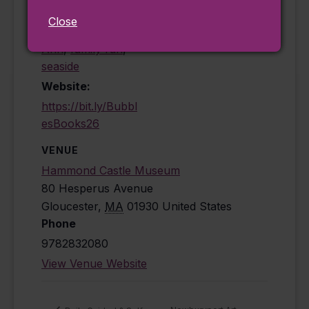
activities for
Close
children
,
Cape
Ann
,
family fun
,
seaside
Website:
https://bit.ly/Bubbl
esBooks26
VENUE
Hammond Castle Museum
80 Hesperus Avenue
Gloucester
,
MA
01930
United States
Phone
9782832080
View Venue Website