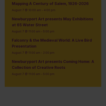
Mapping A Century of Salem, 1926-2026
August 7 @ 10:00 am
-
4:00 pm
Newburyport Art presents May Exhibitions
at 65 Water Street
August 7 @ 11:00 am
-
5:00 pm
Falconry & the Medieval World: A Live Bird
Presentation
August 7 @ 11:00 am
-
2:00 pm
Newburyport Art presents Coming Home: A
Collection of Creative Roots
August 7 @ 11:00 am
-
5:00 pm