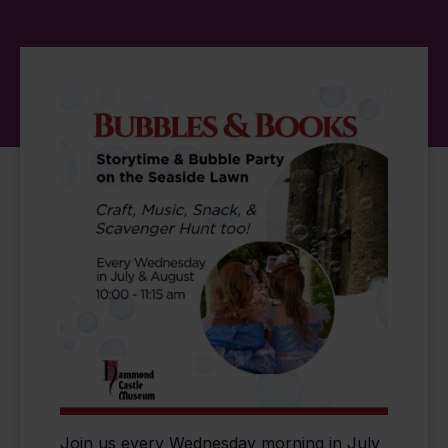
Join us every Wednesday morning in July