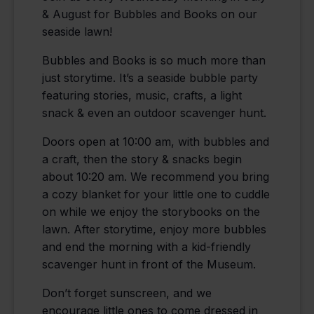
& August for Bubbles and Books on our
seaside lawn!
Bubbles and Books is so much more than
just storytime. It’s a seaside bubble party
featuring stories, music, crafts, a light
snack & even an outdoor scavenger hunt.
Doors open at 10:00 am, with bubbles and
a craft, then the story & snacks begin
about 10:20 am. We recommend you bring
a cozy blanket for your little one to cuddle
on while we enjoy the storybooks on the
lawn. After storytime, enjoy more bubbles
and end the morning with a kid-friendly
scavenger hunt in front of the Museum.
Don’t forget sunscreen, and we
encourage little ones to come dressed in