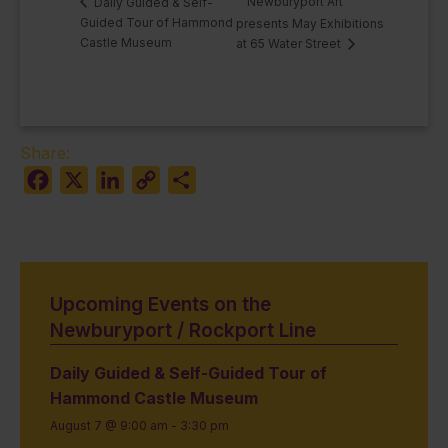
Newburyport Art
Daily Guided & Self-
Guided Tour of Hammond
presents May Exhibitions
Castle Museum
at 65 Water Street
Share:
Facebook
X
LinkedIn
Copy
Share
Link
Upcoming Events on the
Newburyport / Rockport Line
Daily Guided & Self-Guided Tour of
Hammond Castle Museum
August 7 @ 9:00 am
-
3:30 pm