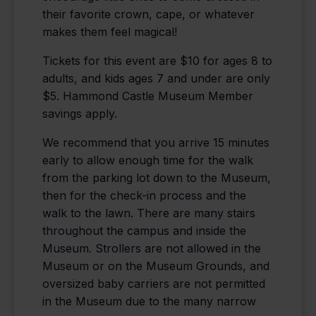
their favorite crown, cape, or whatever
makes them feel magical!
Tickets for this event are $10 for ages 8 to
adults, and kids ages 7 and under are only
$5. Hammond Castle Museum Member
savings apply.
We recommend that you arrive 15 minutes
early to allow enough time for the walk
from the parking lot down to the Museum,
then for the check-in process and the
walk to the lawn. There are many stairs
throughout the campus and inside the
Museum. Strollers are not allowed in the
Museum or on the Museum Grounds, and
oversized baby carriers are not permitted
in the Museum due to the many narrow