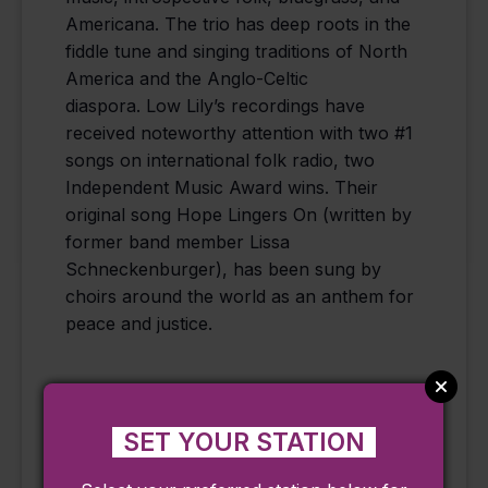
Americana. The trio has deep roots in the
fiddle tune and singing traditions of North
America and the Anglo-Celtic
diaspora. Low Lily’s recordings have
received noteworthy attention with two #1
songs on international folk radio, two
Independent Music Award wins. Their
original song Hope Lingers On (written by
former band member Lissa
Schneckenburger), has been sung by
choirs around the world as an anthem for
peace and justice.
SET YOUR STATION
Add to calendar