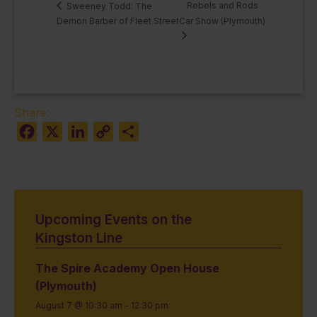
Rebels and Rods
Sweeney Todd: The
Demon Barber of Fleet Street
Car Show (Plymouth)
Share:
Facebook
X
LinkedIn
Copy
Share
Link
Upcoming Events on the
Kingston Line
The Spire Academy Open House
(Plymouth)
August 7 @ 10:30 am
-
12:30 pm