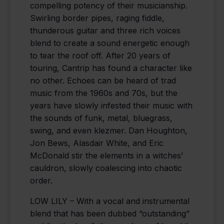
compelling potency of their musicianship.
Swirling border pipes, raging fiddle,
thunderous guitar and three rich voices
blend to create a sound energetic enough
to tear the roof off. After 20 years of
touring, Cantrip has found a character like
no other. Echoes can be heard of trad
music from the 1960s and 70s, but the
years have slowly infested their music with
the sounds of funk, metal, bluegrass,
swing, and even klezmer. Dan Houghton,
Jon Bews, Alasdair White, and Eric
McDonald stir the elements in a witches’
cauldron, slowly coalescing into chaotic
order.
LOW LILY – With a vocal and instrumental
blend that has been dubbed “outstanding”