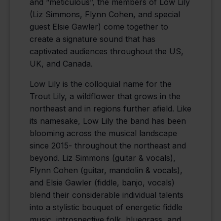
and “meticulous”, the members of Low Lily
(Liz Simmons, Flynn Cohen, and special
guest Elsie Gawler) come together to
create a signature sound that has
captivated audiences throughout the US,
UK, and Canada.
Low Lily is the colloquial name for the
Trout Lily, a wildflower that grows in the
northeast and in regions further afield. Like
its namesake, Low Lily the band has been
blooming across the musical landscape
since 2015- throughout the northeast and
beyond. Liz Simmons (guitar & vocals),
Flynn Cohen (guitar, mandolin & vocals),
and Elsie Gawler (fiddle, banjo, vocals)
blend their considerable individual talents
into a stylistic bouquet of energetic fiddle
music, introspective folk, bluegrass, and