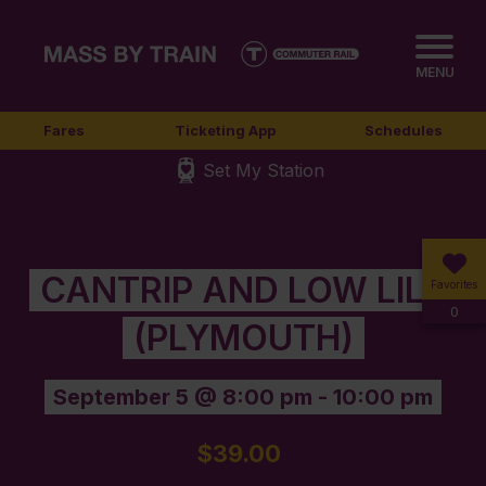
MENU
Fares
Ticketing App
Schedules
Set My Station
CANTRIP AND LOW LILY
Favorites
0
(PLYMOUTH)
September 5 @ 8:00 pm
-
10:00 pm
$39.00