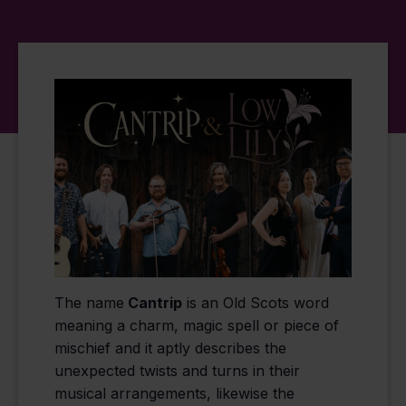
The name
Cantrip
is an Old Scots word
meaning a charm, magic spell or piece of
mischief and it aptly describes the
unexpected twists and turns in their
musical arrangements, likewise the