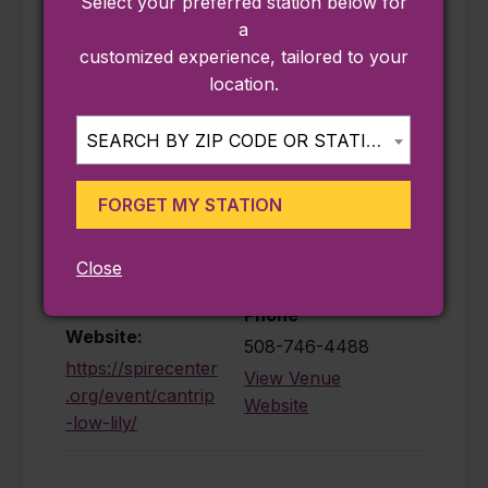
Select your preferred station below for
a
customized experience, tailored to your
location.
DETAILS
VENUE
Date:
Spire Center for
SEARCH BY ZIP CODE OR STATION...
the Performing
September 5
Arts
Time:
25 1/2 Court
FORGET MY STATION
8:00 pm - 10:00
Street
pm
Plymouth
,
MA
Close
Cost:
02360
$39.00
Phone
Website:
508-746-4488
https://spirecenter
View Venue
.org/event/cantrip
Website
-low-lily/