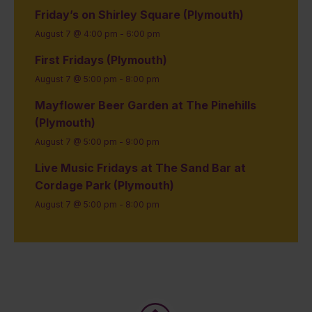
Friday’s on Shirley Square (Plymouth)
August 7 @ 4:00 pm
-
6:00 pm
First Fridays (Plymouth)
August 7 @ 5:00 pm
-
8:00 pm
Mayflower Beer Garden at The Pinehills
(Plymouth)
August 7 @ 5:00 pm
-
9:00 pm
Live Music Fridays at The Sand Bar at
Cordage Park (Plymouth)
August 7 @ 5:00 pm
-
8:00 pm