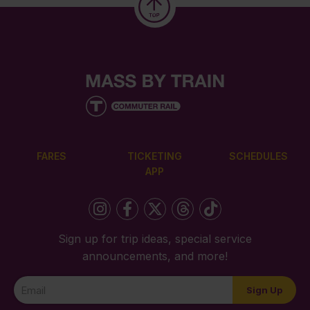
FARES
TICKETING
SCHEDULES
APP
Sign up for trip ideas, special service
announcements, and more!
Newsletter
Sign Up
Signup