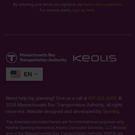
By entering your email you agree to our
terms and conditions
.
For service alerts,
sign up here
.
EN
Need help trip planning? Give us a call at
617-222-3200
. ©
2026 Massachusetts Bay Transportation Authority, all rights
reserved. Website designed and developed by
Sperling
.
The itineraries provided herein are for informational purposes only.
Neither Sperling Interactive, Keolis Commuter Services, LLC (Keolis)
and or the Massachusetts Bay Transportation Authority (MBTA) are