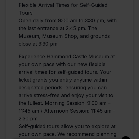
Flexible Arrival Times for Self-Guided
Tours
Open daily from 9:00 am to 3:30 pm, with
the last entrance at 2:45 pm. The
Museum, Museum Shop, and grounds
close at 3:30 pm.
Experience Hammond Castle Museum at
your own pace with our new flexible
arrival times for self-guided tours. Your
ticket grants you entry anytime within
designated periods, ensuring you can
arrive stress-free and enjoy your visit to
the fullest. Morning Session: 9:00 am –
11:45 am / Afternoon Session: 11:45 am –
2:30 pm
Self-guided tours allow you to explore at
your own pace. We recommend planning