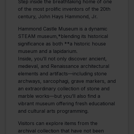
Step inside the breathtaking home of one
of the most prolific inventors of the 20th
century, John Hays Hammond, Jr.
Hammond Castle Museum is a dynamic
STEAM museum,*blending its historical
significance as both **a historic house
museum and a lapidarium.
Inside, you’ll not only discover ancient,
medieval, and Renaissance architectural
elements and artifacts—including stone
archways, sarcophagi, grave markers, and
an extraordinary collection of stone and
marble works—but you’ll also find a
vibrant museum offering fresh educational
and cultural arts programming.
Visitors can explore items from the
archival collection that have not been