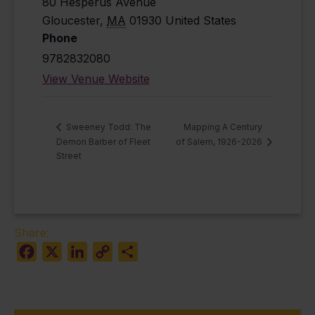
80 Hesperus Avenue
Gloucester
,
MA
01930
United States
Phone
9782832080
View Venue Website
Mapping A Century
Sweeney Todd: The
Demon Barber of Fleet
of Salem, 1926-2026
Street
Share:
Facebook
X
LinkedIn
Copy
Share
Link