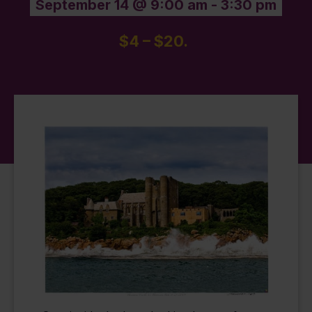
September 14 @ 9:00 am
-
3:30 pm
$4 – $20.