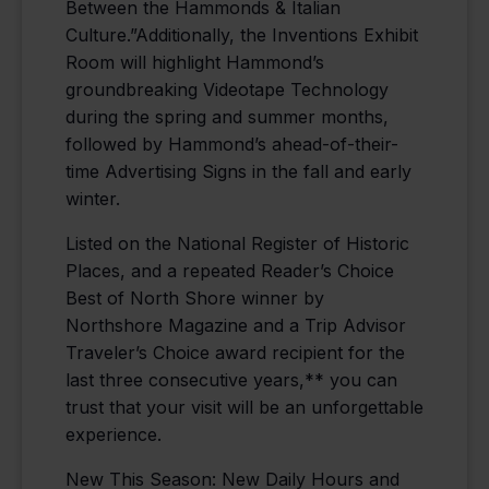
Between the Hammonds & Italian
Culture.”Additionally, the Inventions Exhibit
Room will highlight Hammond’s
groundbreaking Videotape Technology
during the spring and summer months,
followed by Hammond’s ahead-of-their-
time Advertising Signs in the fall and early
winter.
Listed on the National Register of Historic
Places, and a repeated Reader’s Choice
Best of North Shore winner by
Northshore Magazine and a Trip Advisor
Traveler’s Choice award recipient for the
last three consecutive years,** you can
trust that your visit will be an unforgettable
experience.
New This Season: New Daily Hours and