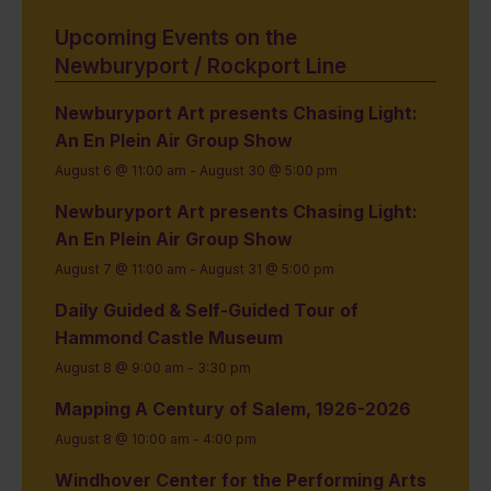
Upcoming Events on the
Newburyport / Rockport Line
Newburyport Art presents Chasing Light:
An En Plein Air Group Show
August 6 @ 11:00 am
-
August 30 @ 5:00 pm
Newburyport Art presents Chasing Light:
An En Plein Air Group Show
August 7 @ 11:00 am
-
August 31 @ 5:00 pm
Daily Guided & Self-Guided Tour of
Hammond Castle Museum
August 8 @ 9:00 am
-
3:30 pm
Mapping A Century of Salem, 1926-2026
August 8 @ 10:00 am
-
4:00 pm
Windhover Center for the Performing Arts