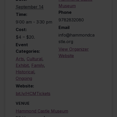
Museum
September 14
Phone
Time:
9782832080
9:00 am - 3:30 pm
Email
Cost:
info@hammondca
$4 – $20.
stle.org
Event
View Organizer
Categories:
Website
Arts
,
Cultural
,
Exhibit
,
Family
,
Historical
,
Ongoing
Website:
bit.ly/HCMTickets
VENUE
Hammond Castle Museum