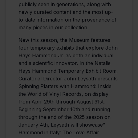
publicly seen in generations, along with
newly curated content and the most up-
to-date information on the provenance of
many pieces in our collection.
New this season, the Museum features
four temporary exhibits that explore John
Hays Hammond Jr. as both an individual
and a scientific innovator. In the Natalie
Hays Hammond Temporary Exhibit Room,
Curatorial Director John Leysath presents
Spinning Platters with Hammond: Inside
the World of Vinyl Records, on display
from April 29th through August 31st.
Beginning September 10th and running
through the end of the 2025 season on
January 4th, Leysath will showcase”
Hammond in Italy: The Love Affair