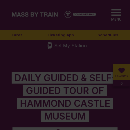
MENU
Fares
Ticketing App
Schedules
Set My Station
DAILY GUIDED & SELF-
Favorites
0
GUIDED TOUR OF
HAMMOND CASTLE
MUSEUM