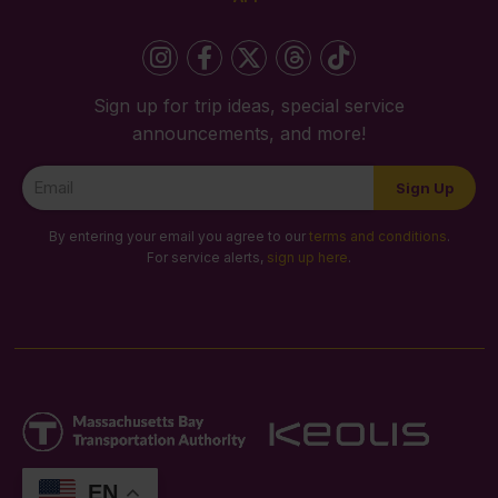
Sign up for trip ideas, special service
announcements, and more!
Newsletter
Sign Up
Signup
By entering your email you agree to our
terms and conditions
.
For service alerts,
sign up here
.
EN