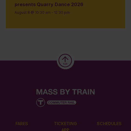
presents Quarry Dance 2026
August 8 @ 10:30 am
-
12:30 pm
FARES
TICKETING
SCHEDULES
APP