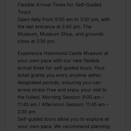
Flexible Arrival Times for Self-Guided
Tours
Open daily from 9:00 am to 3:30 pm, with
the last entrance at 2:45 pm. The
Museum, Museum Shop, and grounds
close at 3:30 pm.
Experience Hammond Castle Museum at
your own pace with our new flexible
arrival times for self-guided tours. Your
ticket grants you entry anytime within
designated periods, ensuring you can
arrive stress-free and enjoy your visit to
the fullest. Morning Session: 9:00 am –
11:45 am / Afternoon Session: 11:45 am –
2:30 pm
Self-guided tours allow you to explore at
your own pace. We recommend planning