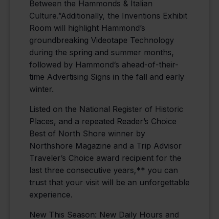
Between the Hammonds & Italian
Culture.”Additionally, the Inventions Exhibit
Room will highlight Hammond’s
groundbreaking Videotape Technology
during the spring and summer months,
followed by Hammond’s ahead-of-their-
time Advertising Signs in the fall and early
winter.
Listed on the National Register of Historic
Places, and a repeated Reader’s Choice
Best of North Shore winner by
Northshore Magazine and a Trip Advisor
Traveler’s Choice award recipient for the
last three consecutive years,** you can
trust that your visit will be an unforgettable
experience.
New This Season: New Daily Hours and