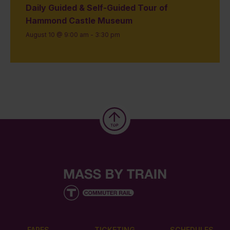
Daily Guided & Self-Guided Tour of
Hammond Castle Museum
August 10 @ 9:00 am
-
3:30 pm
FARES
TICKETING
SCHEDULES