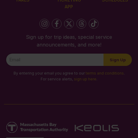
APP
Sign up for trip ideas, special service
announcements, and more!
Newsletter
Sign Up
Signup
By entering your email you agree to our
terms and conditions
.
For service alerts,
sign up here
.