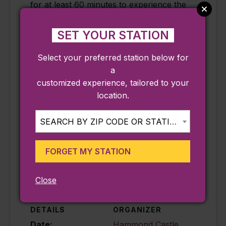
for at least 60 minutes to experience the
Museum’s fascinating galleries, grounds,
and temporary exhibits.
SET YOUR STATION
**Accessibility Note: Please be aware that
Select your preferred station below for
at nearly a century old, the Hammond
a
Castle Museum is not handicapped
customized experience, tailored to your
accessible due to many difficult and
location.
winding stairs on the campus and within
the Museum
SEARCH BY ZIP CODE OR STATION...
FORGET MY STATION
Add to calendar
Close
DETAILS
ORGANIZER
Date:
Hammond Castle