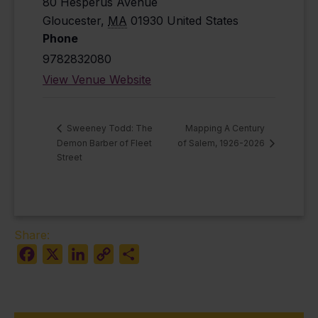
80 Hesperus Avenue
Gloucester
,
MA
01930
United States
Phone
9782832080
View Venue Website
Mapping A Century
Sweeney Todd: The
Demon Barber of Fleet
of Salem, 1926-2026
Street
Share:
Facebook
X
LinkedIn
Copy
Share
Link