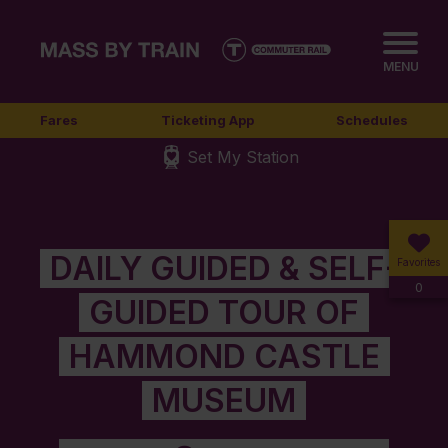
MENU
Fares
Ticketing App
Schedules
Set My Station
DAILY GUIDED & SELF-
Favorites
0
GUIDED TOUR OF
HAMMOND CASTLE
MUSEUM