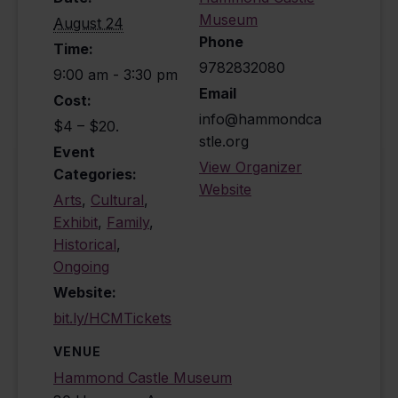
Museum
August 24
Phone
Time:
9782832080
9:00 am - 3:30 pm
Email
Cost:
info@hammondca
$4 – $20.
stle.org
Event
View Organizer
Categories:
Website
Arts
,
Cultural
,
Exhibit
,
Family
,
Historical
,
Ongoing
Website:
bit.ly/HCMTickets
VENUE
Hammond Castle Museum