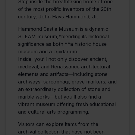
Step inside the breathtaking home of one
of the most prolific inventors of the 20th
century, John Hays Hammond, Jr.
Hammond Castle Museum is a dynamic
STEAM museum,*blending its historical
significance as both **a historic house
museum and a lapidarium.
Inside, you’ll not only discover ancient,
medieval, and Renaissance architectural
elements and artifacts—including stone
archways, sarcophagi, grave markers, and
an extraordinary collection of stone and
marble works—but you’ll also find a
vibrant museum offering fresh educational
and cultural arts programming.
Visitors can explore items from the
archival collection that have not been