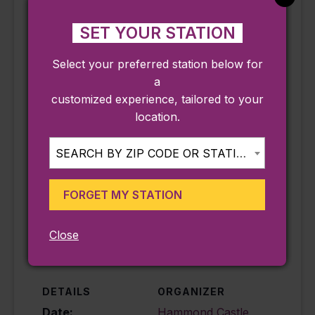
for at least 60 minutes to experience the
Museum’s fascinating galleries, grounds,
SET YOUR STATION
and temporary exhibits.
Select your preferred station below for
**Accessibility Note: Please be aware that
a
at nearly a century old, the Hammond
customized experience, tailored to your
Castle Museum is not handicapped
location.
accessible due to many difficult and
winding stairs on the campus and within
SEARCH BY ZIP CODE OR STATION...
the Museum
FORGET MY STATION
Add to calendar
Close
DETAILS
ORGANIZER
Date:
Hammond Castle