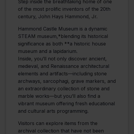
Step inside the breathtaking home of one
of the most prolific inventors of the 20th
century, John Hays Hammond, Jr.
Hammond Castle Museum is a dynamic
STEAM museum,*blending its historical
significance as both **a historic house
museum and a lapidarium.
Inside, you’ll not only discover ancient,
medieval, and Renaissance architectural
elements and artifacts—including stone
archways, sarcophagi, grave markers, and
an extraordinary collection of stone and
marble works—but you’ll also find a
vibrant museum offering fresh educational
and cultural arts programming.
Visitors can explore items from the
archival collection that have not been