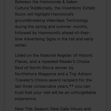
Between the Hammonds & Italian
Culture.”Additionally, the Inventions Exhibit
Room will highlight Hammond’s
groundbreaking Videotape Technology
during the spring and summer months,
followed by Hammond’s ahead-of-their-
time Advertising Signs in the fall and early
winter.
Listed on the National Register of Historic
Places, and a repeated Reader’s Choice
Best of North Shore winner by
Northshore Magazine and a Trip Advisor
Traveler’s Choice award recipient for the
last three consecutive years,** you can
trust that your visit will be an unforgettable
experience.
New This Season: New Daily Hours and