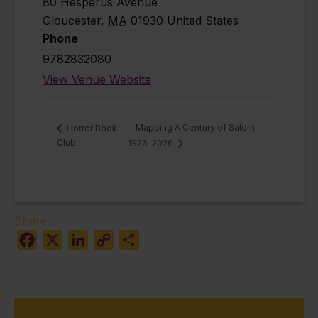
80 Hesperus Avenue
Gloucester
,
MA
01930
United States
Phone
9782832080
View Venue Website
Mapping A Century of Salem,
Horror Book
Club
1926-2026
Share:
Facebook
X
LinkedIn
Copy
Share
Link