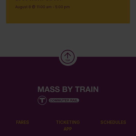
August 8 @ 11:00 am
-
5:00 pm
FARES
TICKETING
SCHEDULES
APP