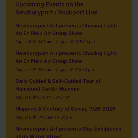
Upcoming Events on the
Newburyport / Rockport Line
Newburyport Art presents Chasing Light:
An En Plein Air Group Show
August 6 @ 11:00 am
-
August 30 @ 5:00 pm
Newburyport Art presents Chasing Light:
An En Plein Air Group Show
August 7 @ 11:00 am
-
August 31 @ 5:00 pm
Daily Guided & Self-Guided Tour of
Hammond Castle Museum
August 8 @ 9:00 am
-
3:30 pm
Mapping A Century of Salem, 1926-2026
August 8 @ 10:00 am
-
4:00 pm
Newburyport Art presents May Exhibitions
at 65 Water Street