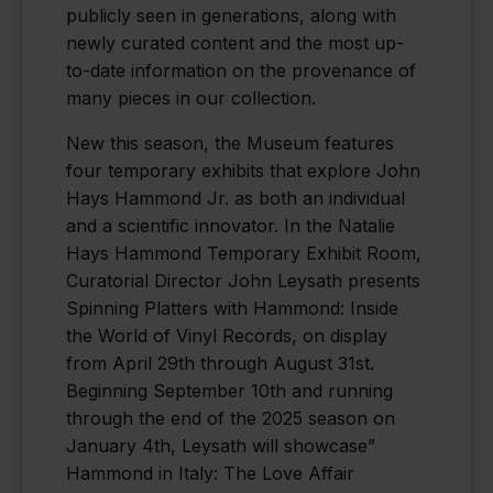
publicly seen in generations, along with
newly curated content and the most up-
to-date information on the provenance of
many pieces in our collection.
New this season, the Museum features
four temporary exhibits that explore John
Hays Hammond Jr. as both an individual
and a scientific innovator. In the Natalie
Hays Hammond Temporary Exhibit Room,
Curatorial Director John Leysath presents
Spinning Platters with Hammond: Inside
the World of Vinyl Records, on display
from April 29th through August 31st.
Beginning September 10th and running
through the end of the 2025 season on
January 4th, Leysath will showcase”
Hammond in Italy: The Love Affair