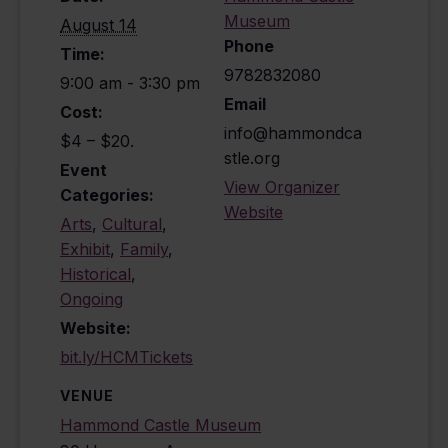
Museum
August 14
Phone
Time:
9782832080
9:00 am - 3:30 pm
Email
Cost:
info@hammondca
$4 – $20.
stle.org
Event
View Organizer
Categories:
Website
Arts
,
Cultural
,
Exhibit
,
Family
,
Historical
,
Ongoing
Website:
bit.ly/HCMTickets
VENUE
Hammond Castle Museum