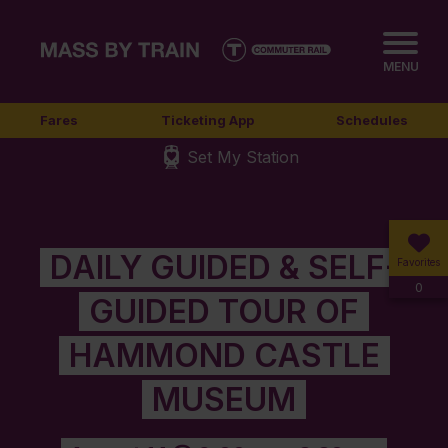
MENU
Fares
Ticketing App
Schedules
Set My Station
DAILY GUIDED & SELF-
Favorites
0
GUIDED TOUR OF
HAMMOND CASTLE
MUSEUM