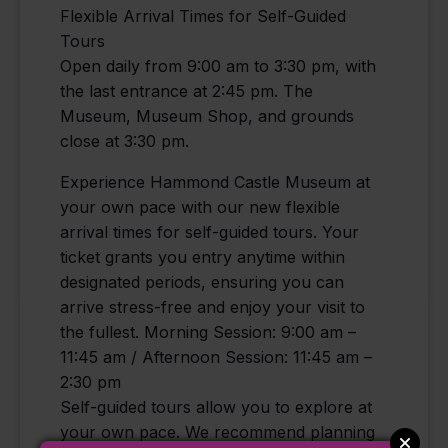
Flexible Arrival Times for Self-Guided
Tours
Open daily from 9:00 am to 3:30 pm, with
the last entrance at 2:45 pm. The
Museum, Museum Shop, and grounds
close at 3:30 pm.
Experience Hammond Castle Museum at
your own pace with our new flexible
arrival times for self-guided tours. Your
ticket grants you entry anytime within
designated periods, ensuring you can
arrive stress-free and enjoy your visit to
the fullest. Morning Session: 9:00 am –
11:45 am / Afternoon Session: 11:45 am –
2:30 pm
Self-guided tours allow you to explore at
your own pace. We recommend planning