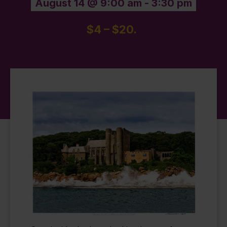
August 14 @ 9:00 am
-
3:30 pm
$4 – $20.