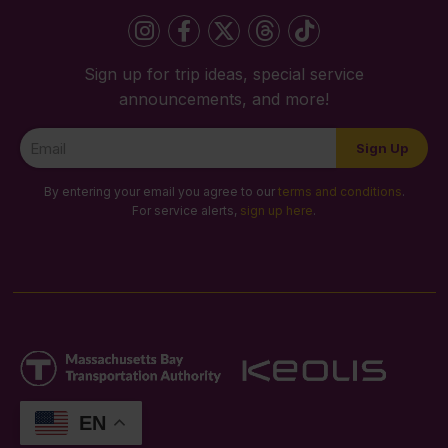
Sign up for trip ideas, special service
announcements, and more!
Newsletter
Sign Up
Signup
By entering your email you agree to our
terms and conditions
.
For service alerts,
sign up here
.
EN