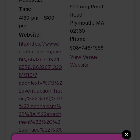
52 Long Pond
Time:
Road
4:30 pm - 6:00
Plymouth
,
MA
pm
02360
Website:
Phone
httphttps://www.f
508-746-1559
acebook.com/eve
View Venue
nts/86326711974
Website
8578/8632671330
81910/?
acontext=%7B%2
2event_action_hist
ory%22%3A[%7B
%22mechanism%
22%3A%22attach
ment%22%2C%2
2surface%22%3A
%22newsfeed%2