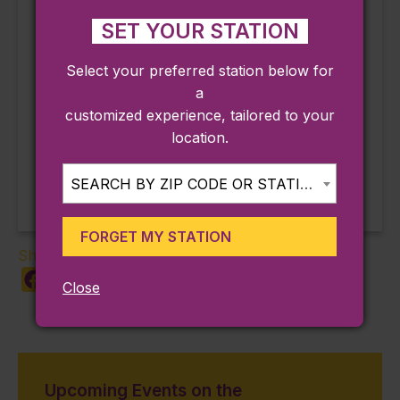
2%7D]%2C%22re
SET YOUR STATION
f_notif_type%22%
3Anull%7D
Select your preferred station below for
a
customized experience, tailored to your
Birdseye Rooftop
Daily Guided & Self-Guided
location.
Tour of Hammond Castle
Live Music Access
Museum
SEARCH BY ZIP CODE OR STATION...
FORGET MY STATION
Share:
Facebook
X
LinkedIn
Copy
Share
Close
Link
Upcoming Events on the