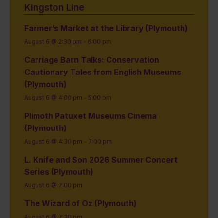
Kingston Line
Farmer’s Market at the Library (Plymouth)
August 6 @ 2:30 pm
-
6:00 pm
Carriage Barn Talks: Conservation
Cautionary Tales from English Museums
(Plymouth)
August 6 @ 4:00 pm
-
5:00 pm
Plimoth Patuxet Museums Cinema
(Plymouth)
August 6 @ 4:30 pm
-
7:00 pm
L. Knife and Son 2026 Summer Concert
Series (Plymouth)
August 6 @ 7:00 pm
The Wizard of Oz (Plymouth)
August 6 @ 7:30 pm