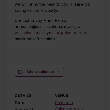
we will bring the meal to you. Please No
Eating on the Property.
Contact Envoy Anne Rich at
anne.rich@use.salvationarmy.org or
visit
salvationarmyma.org/plymouth
for
additional information.
Add to calendar
DETAILS
VENUE
Date:
Plymouth
Salvation Army
August 25