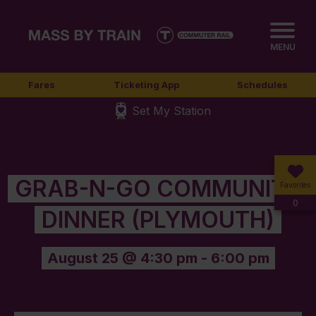
MENU
Fares
Ticketing App
Schedules
Set My Station
GRAB-N-GO COMMUNITY
Favorites
0
DINNER (PLYMOUTH)
August 25 @ 4:30 pm
-
6:00 pm