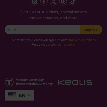
Sign up for trip ideas, special service
announcements, and more!
Newsletter
Sign Up
Signup
By entering your email you agree to our
terms and conditions
.
For service alerts,
sign up here
.
EN