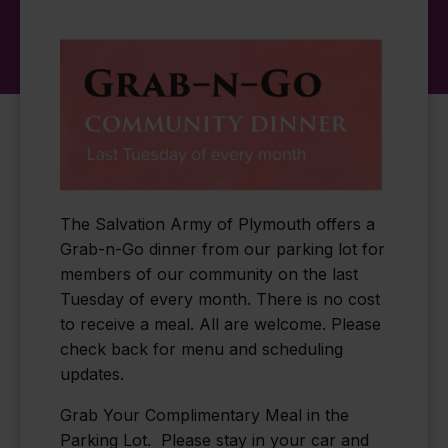
The Salvation Army of Plymouth offers a
Grab-n-Go dinner from our parking lot for
members of our community on the last
Tuesday of every month. There is no cost
to receive a meal. All are welcome. Please
check back for menu and scheduling
updates.
Grab Your Complimentary Meal in the
Parking Lot. Please stay in your car and