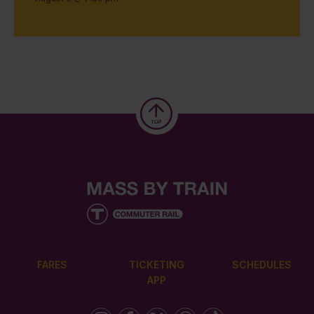
FARES
TICKETING
SCHEDULES
APP