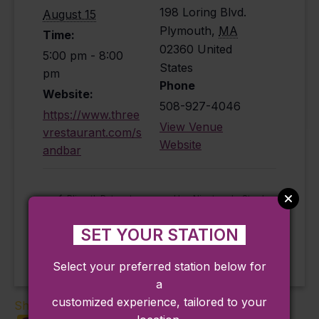
198 Loring Blvd.
August 15
Plymouth
,
MA
Time:
02360
United
5:00 pm - 8:00
States
pm
Phone
Website:
508-927-4046
https://www.three
View Venue
vrestaurant.com/s
Website
andbar
Hey Nineteen! – Steely
Plimoth Patuxet
Museums Cinema
Dan Tribute (Plymouth)
(Plymouth)
SET YOUR STATION
Select your preferred station below for
a
customized experience, tailored to your
Share: