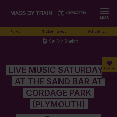
MENU
Fares
Ticketing App
Schedules
Set My Station
LIVE MUSIC SATURDAYS
Favorites
0
AT THE SAND BAR AT
CORDAGE PARK
(PLYMOUTH)