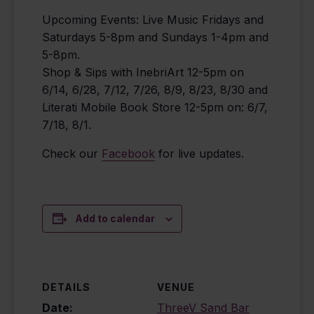
Upcoming Events: Live Music Fridays and
Saturdays 5-8pm and Sundays 1-4pm and
5-8pm.
Shop & Sips with InebriArt 12-5pm on
6/14, 6/28, 7/12, 7/26, 8/9, 8/23, 8/30 and
Literati Mobile Book Store 12-5pm on: 6/7,
7/18, 8/1.
Check our
Facebook
for live updates.
Add to calendar
DETAILS
VENUE
Date:
ThreeV Sand Bar