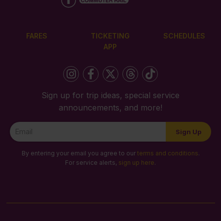
FARES
TICKETING
SCHEDULES
APP
Sign up for trip ideas, special service
announcements, and more!
Newsletter
Sign Up
Signup
By entering your email you agree to our
terms and conditions
.
For service alerts,
sign up here
.