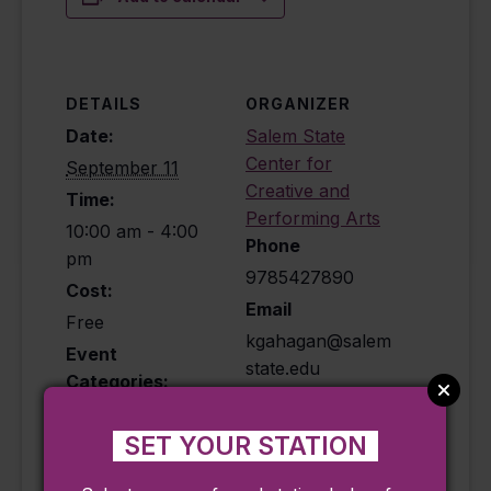
DETAILS
ORGANIZER
Date:
Salem State
Center for
September 11
Creative and
Time:
Performing Arts
10:00 am - 4:00
Phone
pm
9785427890
Cost:
Email
Free
kgahagan@salem
Event
state.edu
Categories:
View Organizer
Exhibit
,
Historical
,
Website
Ongoing
SET YOUR STATION
Event Tags: