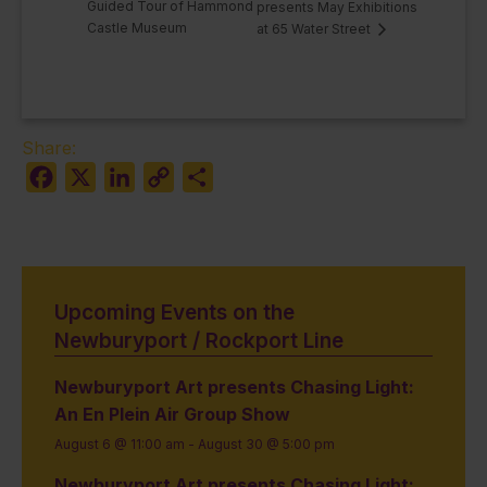
Guided Tour of Hammond
presents May Exhibitions
Castle Museum
at 65 Water Street
Share:
Facebook
X
LinkedIn
Copy
Share
Link
Upcoming Events on the
Newburyport / Rockport Line
Newburyport Art presents Chasing Light:
An En Plein Air Group Show
August 6 @ 11:00 am
-
August 30 @ 5:00 pm
Newburyport Art presents Chasing Light: