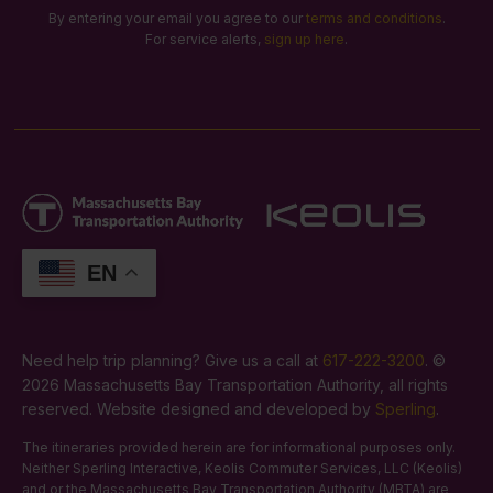
By entering your email you agree to our
terms and conditions
.
For service alerts,
sign up here
.
EN
Need help trip planning? Give us a call at
617-222-3200
. ©
2026 Massachusetts Bay Transportation Authority, all rights
reserved. Website designed and developed by
Sperling
.
The itineraries provided herein are for informational purposes only.
Neither Sperling Interactive, Keolis Commuter Services, LLC (Keolis)
and or the Massachusetts Bay Transportation Authority (MBTA) are