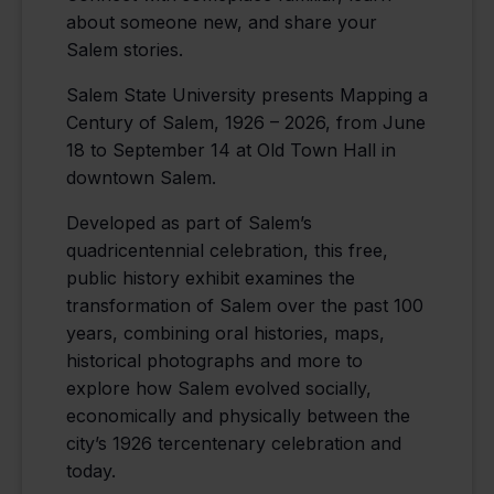
about someone new, and share your
Salem stories.
Salem State University presents Mapping a
Century of Salem, 1926 – 2026, from June
18 to September 14 at Old Town Hall in
downtown Salem.
Developed as part of Salem’s
quadricentennial celebration, this free,
public history exhibit examines the
transformation of Salem over the past 100
years, combining oral histories, maps,
historical photographs and more to
explore how Salem evolved socially,
economically and physically between the
city’s 1926 tercentenary celebration and
today.