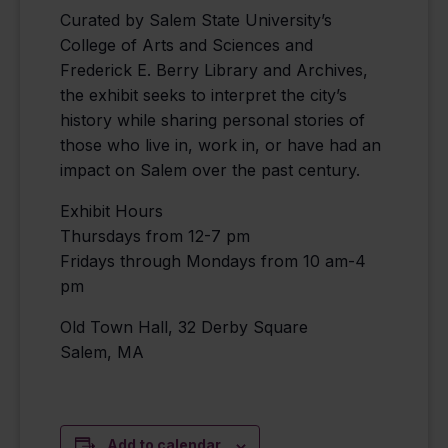
Curated by Salem State University’s
College of Arts and Sciences and
Frederick E. Berry Library and Archives,
the exhibit seeks to interpret the city’s
history while sharing personal stories of
those who live in, work in, or have had an
impact on Salem over the past century.
Exhibit Hours
Thursdays from 12-7 pm
Fridays through Mondays from 10 am-4
pm
Old Town Hall, 32 Derby Square
Salem, MA
Add to calendar