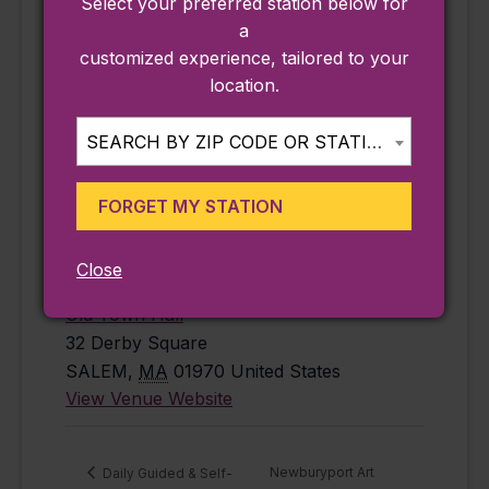
Select your preferred station below for
free
,
history
,
a
Salem
customized experience, tailored to your
Website:
location.
https://www.salem
state.edu/calendar
SEARCH BY ZIP CODE OR STATION...
/mapping-
century-salem-
FORGET MY STATION
1926-2026-jun-
18-2026
Close
VENUE
Old Town Hall
32 Derby Square
SALEM
,
MA
01970
United States
View Venue Website
Newburyport Art
Daily Guided & Self-