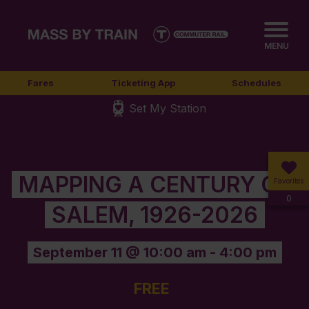
MENU
Fares
Ticketing App
Schedules
Set My Station
MAPPING A CENTURY OF
Favorites
0
SALEM, 1926-2026
September 11 @ 10:00 am
-
4:00 pm
FREE