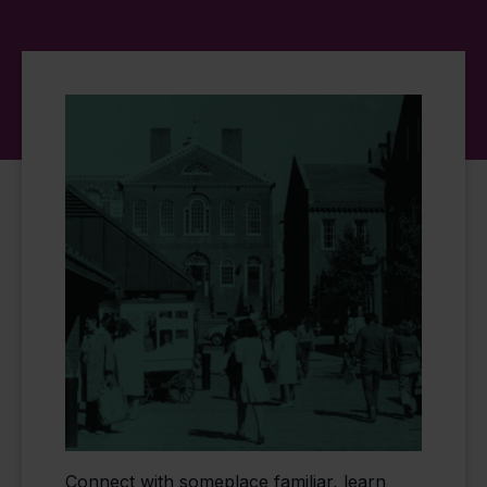
Connect with someplace familiar, learn