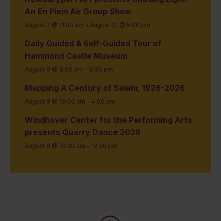
An En Plein Air Group Show
August 7 @ 11:00 am
-
August 31 @ 5:00 pm
Daily Guided & Self-Guided Tour of
Hammond Castle Museum
August 8 @ 9:00 am
-
3:30 pm
Mapping A Century of Salem, 1926-2026
August 8 @ 10:00 am
-
4:00 pm
Windhover Center for the Performing Arts
presents Quarry Dance 2026
August 8 @ 10:30 am
-
12:30 pm