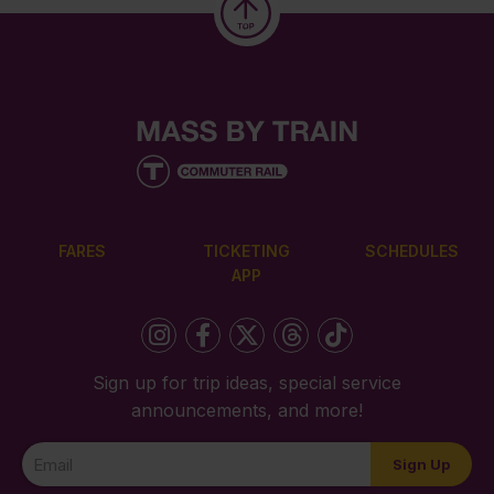
FARES
TICKETING
SCHEDULES
APP
Sign up for trip ideas, special service
announcements, and more!
Newsletter
Sign Up
Signup