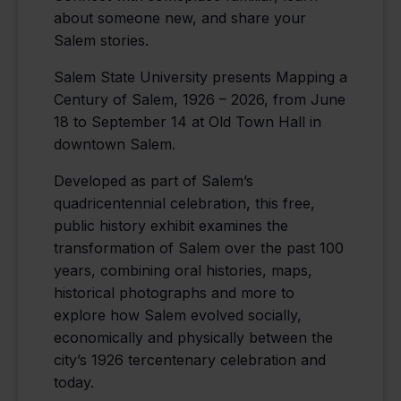
about someone new, and share your
Salem stories.
Salem State University presents Mapping a
Century of Salem, 1926 – 2026, from June
18 to September 14 at Old Town Hall in
downtown Salem.
Developed as part of Salem’s
quadricentennial celebration, this free,
public history exhibit examines the
transformation of Salem over the past 100
years, combining oral histories, maps,
historical photographs and more to
explore how Salem evolved socially,
economically and physically between the
city’s 1926 tercentenary celebration and
today.