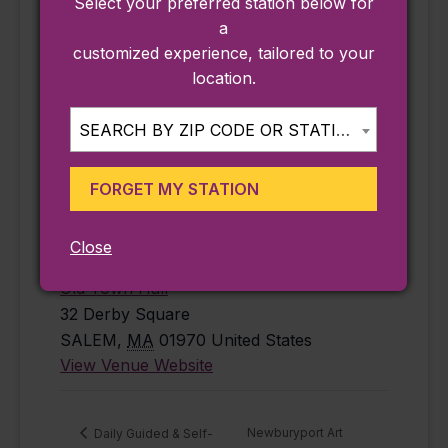
Select your preferred station below for
free
,
history
,
a
Salem
customized experience, tailored to your
Website:
location.
https://www.salem
state.edu/calendar
SEARCH BY ZIP CODE OR STATION...
/mapping-
century-salem-
FORGET MY STATION
1926-2026-jun-
18-2026
Close
VENUE
Old Town Hall
32 Derby Square
SALEM
,
MA
01970
United States
View Venue Website
Newburyport Art
Daily Guided & Self-