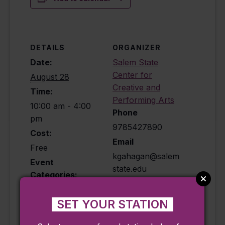
DETAILS
ORGANIZER
Date:
Salem State
Center for
August 28
Creative and
Time:
Performing Arts
10:00 am - 4:00
Phone
pm
9785427890
Cost:
Email
Free
kgahagan@salem
Event
state.edu
Categories:
View Organizer
Exhibit
,
Historical
,
Website
Ongoing
SET YOUR STATION
Event Tags: