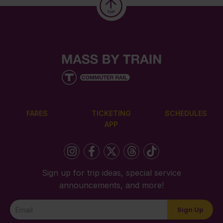
FARES
TICKETING
SCHEDULES
APP
Sign up for trip ideas, special service
announcements, and more!
Newsletter
Sign Up
Signup