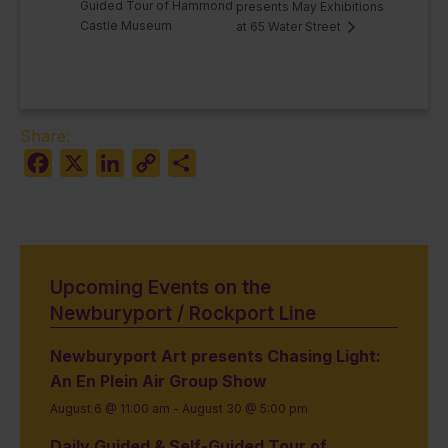
Guided Tour of Hammond
presents May Exhibitions
Castle Museum
at 65 Water Street
Share:
Facebook
X
LinkedIn
Copy
Share
Link
Upcoming Events on the
Newburyport / Rockport Line
Newburyport Art presents Chasing Light:
An En Plein Air Group Show
August 6 @ 11:00 am
-
August 30 @ 5:00 pm
Daily Guided & Self-Guided Tour of