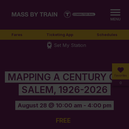
MENU
Fares
Ticketing App
Schedules
Set My Station
MAPPING A CENTURY OF
Favorites
0
SALEM, 1926-2026
August 28 @ 10:00 am
-
4:00 pm
FREE