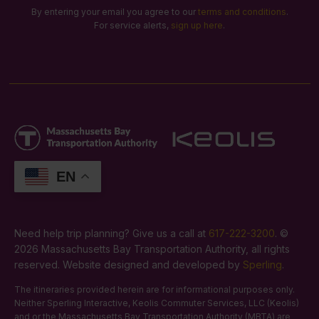
By entering your email you agree to our
terms and conditions
.
For service alerts,
sign up here
.
EN
Need help trip planning? Give us a call at
617-222-3200
. ©
2026 Massachusetts Bay Transportation Authority, all rights
reserved. Website designed and developed by
Sperling
.
The itineraries provided herein are for informational purposes only.
Neither Sperling Interactive, Keolis Commuter Services, LLC (Keolis)
and or the Massachusetts Bay Transportation Authority (MBTA) are