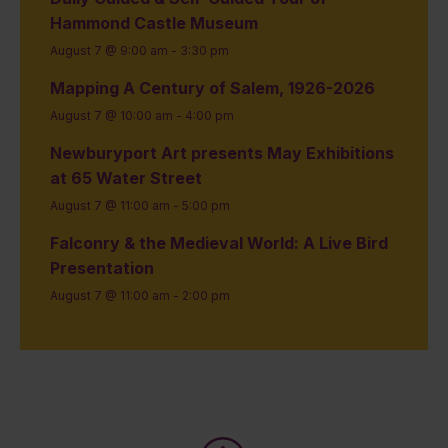
Hammond Castle Museum
August 7 @ 9:00 am
-
3:30 pm
Mapping A Century of Salem, 1926-2026
August 7 @ 10:00 am
-
4:00 pm
Newburyport Art presents May Exhibitions
at 65 Water Street
August 7 @ 11:00 am
-
5:00 pm
Falconry & the Medieval World: A Live Bird
Presentation
August 7 @ 11:00 am
-
2:00 pm