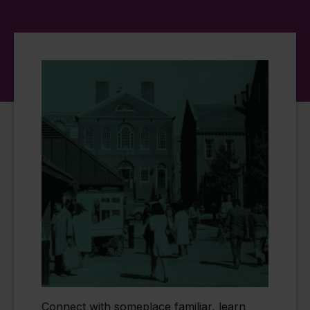
Connect with someplace familiar, learn