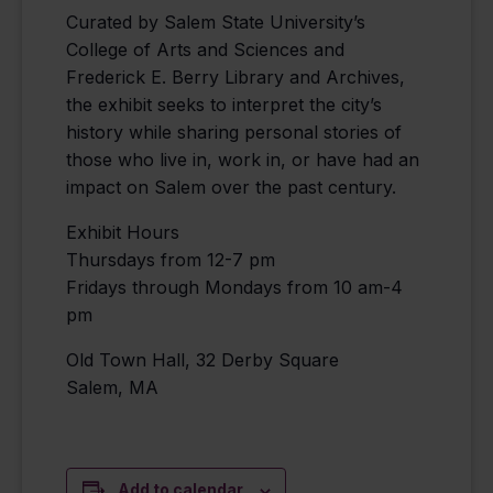
Curated by Salem State University’s
College of Arts and Sciences and
Frederick E. Berry Library and Archives,
the exhibit seeks to interpret the city’s
history while sharing personal stories of
those who live in, work in, or have had an
impact on Salem over the past century.
Exhibit Hours
Thursdays from 12-7 pm
Fridays through Mondays from 10 am-4
pm
Old Town Hall, 32 Derby Square
Salem, MA
Add to calendar