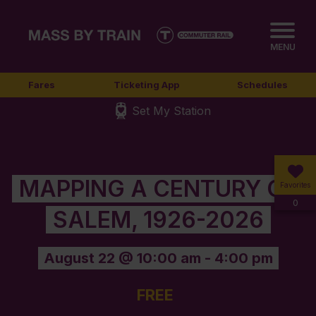
MENU
Fares
Ticketing App
Schedules
Set My Station
MAPPING A CENTURY OF
Favorites
0
SALEM, 1926-2026
August 22 @ 10:00 am
-
4:00 pm
FREE