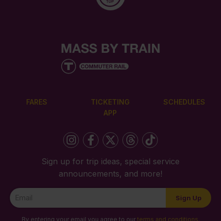
FARES
TICKETING
SCHEDULES
APP
Sign up for trip ideas, special service
announcements, and more!
Newsletter
Sign Up
Signup
By entering your email you agree to our
terms and conditions
.