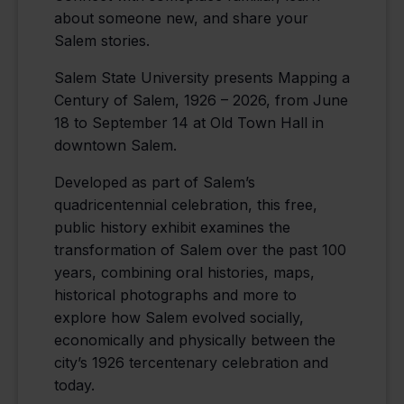
about someone new, and share your
Salem stories.
Salem State University presents Mapping a
Century of Salem, 1926 – 2026, from June
18 to September 14 at Old Town Hall in
downtown Salem.
Developed as part of Salem’s
quadricentennial celebration, this free,
public history exhibit examines the
transformation of Salem over the past 100
years, combining oral histories, maps,
historical photographs and more to
explore how Salem evolved socially,
economically and physically between the
city’s 1926 tercentenary celebration and
today.