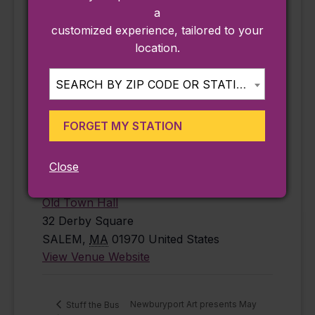
free
,
history
,
a
Salem
customized experience, tailored to your
Website:
location.
https://www.salem
state.edu/calendar
SEARCH BY ZIP CODE OR STATION...
/mapping-
century-salem-
FORGET MY STATION
1926-2026-jun-
18-2026
Close
VENUE
Old Town Hall
32 Derby Square
SALEM
,
MA
01970
United States
View Venue Website
Newburyport Art presents May
Stuff the Bus