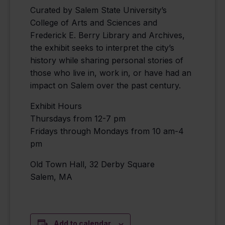
Curated by Salem State University’s
College of Arts and Sciences and
Frederick E. Berry Library and Archives,
the exhibit seeks to interpret the city’s
history while sharing personal stories of
those who live in, work in, or have had an
impact on Salem over the past century.
Exhibit Hours
Thursdays from 12-7 pm
Fridays through Mondays from 10 am-4
pm
Old Town Hall, 32 Derby Square
Salem, MA
Add to calendar