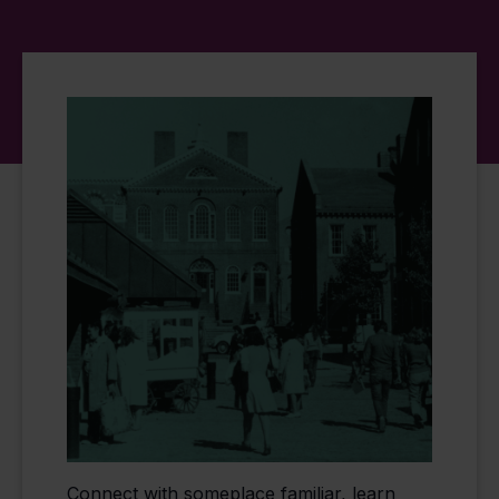
Connect with someplace familiar, learn