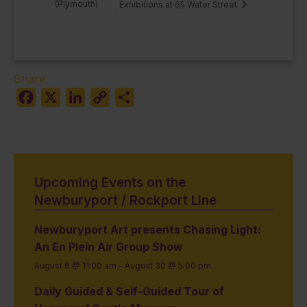
(Plymouth)
Exhibitions at 65 Water Street
Share:
Facebook
X
LinkedIn
Copy
Share
Link
Upcoming Events on the
Newburyport / Rockport Line
Newburyport Art presents Chasing Light:
An En Plein Air Group Show
August 6 @ 11:00 am
-
August 30 @ 5:00 pm
Daily Guided & Self-Guided Tour of