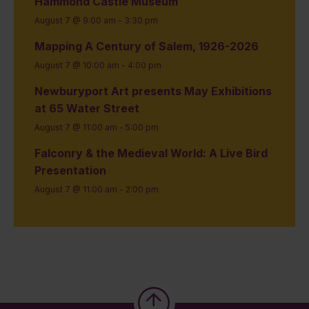
Hammond Castle Museum
August 7 @ 9:00 am
-
3:30 pm
Mapping A Century of Salem, 1926-2026
August 7 @ 10:00 am
-
4:00 pm
Newburyport Art presents May Exhibitions
at 65 Water Street
August 7 @ 11:00 am
-
5:00 pm
Falconry & the Medieval World: A Live Bird
Presentation
August 7 @ 11:00 am
-
2:00 pm