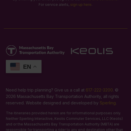
For service alerts,
sign up here
.
EN
Need help trip planning? Give us a call at
617-222-3200
. ©
2026 Massachusetts Bay Transportation Authority, all rights
reserved. Website designed and developed by
Sperling
.
The itineraries provided herein are for informational purposes only.
Neither Sperling Interactive, Keolis Commuter Services, LLC (Keolis)
and or the Massachusetts Bay Transportation Authority (MBTA) are
responsible for transporting a rider to any end destination other than