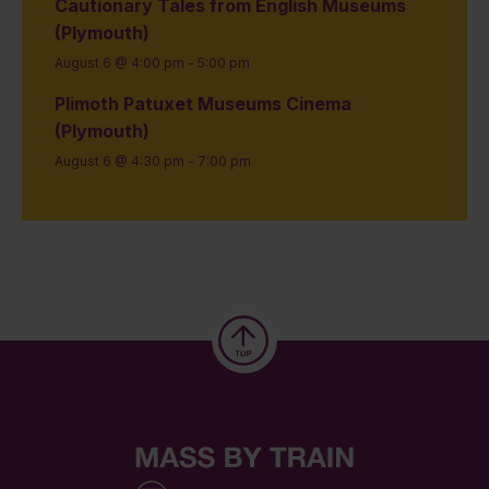
Cautionary Tales from English Museums
(Plymouth)
August 6 @ 4:00 pm
-
5:00 pm
Plimoth Patuxet Museums Cinema
(Plymouth)
August 6 @ 4:30 pm
-
7:00 pm