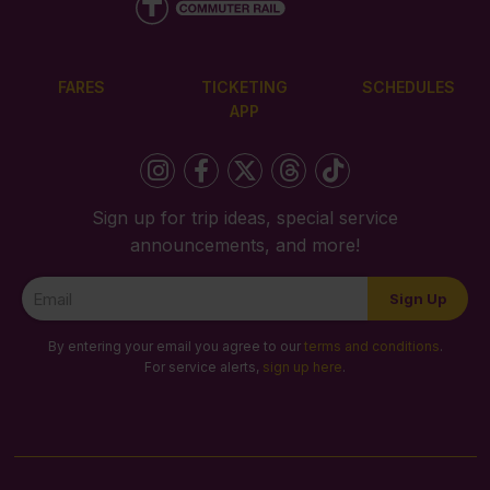
FARES
TICKETING
SCHEDULES
APP
Sign up for trip ideas, special service
announcements, and more!
Newsletter
Sign Up
Signup
By entering your email you agree to our
terms and conditions
.
For service alerts,
sign up here
.