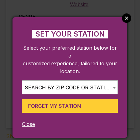
Website
VENUE
Mayflower Society House
SET YOUR STATION
4 Winslow Street
Plymouth
,
MA
02360
Select your preferred station below for
Phone
a
508-746-3118
customized experience, tailored to your
View Venue Website
location.
SEARCH BY ZIP CODE OR STATION...
Sunset Sessions at
Live Music Fridays at The
Sand Bar at Cordage Park
the Birdseye
(Plymouth)
Rooftop
FORGET MY STATION
Close
Share: