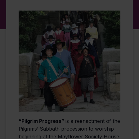
“Pilgrim Progress”
is a reenactment of the
Pilgrims’ Sabbath procession to worship
beginning at the Mayflower Society House