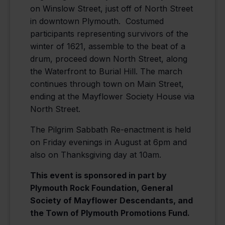
on Winslow Street, just off of North Street
in downtown Plymouth. Costumed
participants representing survivors of the
winter of 1621, assemble to the beat of a
drum, proceed down North Street, along
the Waterfront to Burial Hill. The march
continues through town on Main Street,
ending at the Mayflower Society House via
North Street.
The Pilgrim Sabbath Re-enactment is held
on Friday evenings in August at 6pm and
also on Thanksgiving day at 10am.
This event is sponsored in part by
Plymouth Rock Foundation, General
Society of Mayflower Descendants, and
the Town of Plymouth Promotions Fund.