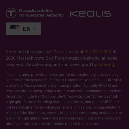
EN
Need help trip planning? Give us a call at
617-222-3200
. ©
2026 Massachusetts Bay Transportation Authority, all rights
reserved. Website designed and developed by
Sperling
.
The itineraries provided herein are for informational purposes only.
Neither Sperling Interactive, Keolis Commuter Services, LLC (Keolis)
and or the Massachusetts Bay Transportation Authority (MBTA) are
responsible for transporting a rider to any end destination other than
those Commuter Rail Stations identified within the “Schedules” tab
highlighted herein. Sperling Interactive, Keolis, and or the MBTA are
not responsible for any changes, errors, omissions, or cancellations
of any of the itineraries, events, locations, promotions, or services of
any kind highlighted herein. Riders should reach out to the providers
directly to obtain more information related to the same.