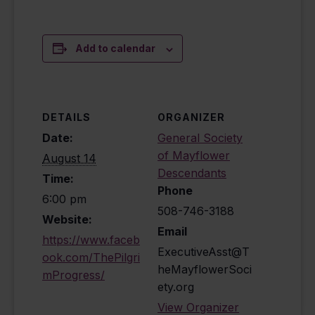
Add to calendar
DETAILS
ORGANIZER
Date:
General Society
of Mayflower
August 14
Descendants
Time:
Phone
6:00 pm
508-746-3188
Website:
Email
https://www.faceb
ExecutiveAsst@T
ook.com/ThePilgri
heMayflowerSoci
mProgress/
ety.org
View Organizer