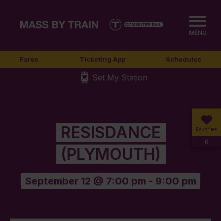
MENU
Fares
Ticketing App
Schedules
Set My Station
RESISDANCE
Favorites
0
(PLYMOUTH)
September 12 @ 7:00 pm
-
9:00 pm