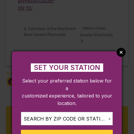
plymouth/2026-
09-12/
Million Dollar
Saturdays at the Mayflower
Beer Garden (Plymouth)
Quartet (Plymouth)
SET YOUR STATION
Share:
Select your preferred station below for
Facebook
X
LinkedIn
Copy
Share
a
Link
customized experience, tailored to your
location.
Upcoming Events on the
SEARCH BY ZIP CODE OR STATION...
Kingston Line