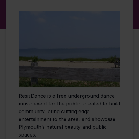
ResisDance is a free underground dance
music event for the public, created to build
community, bring cutting edge
entertainment to the area, and showcase
Plymouth’s natural beauty and public
spaces.