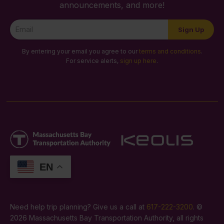
announcements, and more!
Newsletter
Sign Up
Signup
By entering your email you agree to our
terms and conditions
.
For service alerts,
sign up here
.
EN
Need help trip planning? Give us a call at
617-222-3200
. ©
2026 Massachusetts Bay Transportation Authority, all rights