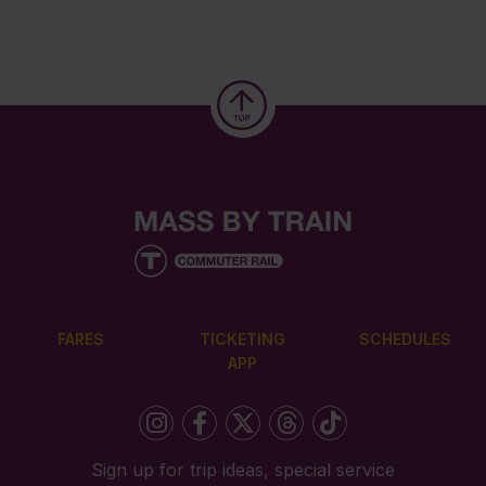
FARES
TICKETING
SCHEDULES
APP
Sign up for trip ideas, special service