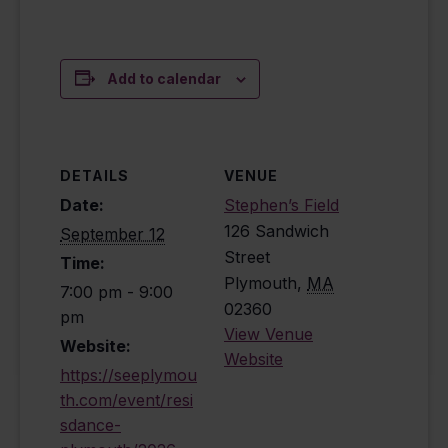
Add to calendar
DETAILS
VENUE
Date:
Stephen’s Field
126 Sandwich
September 12
Street
Time:
Plymouth
,
MA
7:00 pm - 9:00
02360
pm
View Venue
Website:
Website
https://seeplymou
th.com/event/resi
sdance-