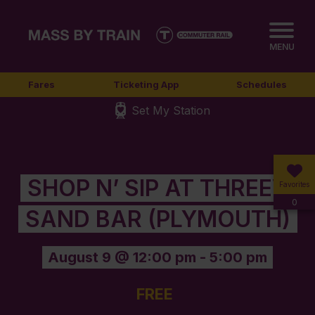
MENU
Fares
Ticketing App
Schedules
Set My Station
SHOP N’ SIP AT THREEV
Favorites
0
SAND BAR (PLYMOUTH)
August 9 @ 12:00 pm
-
5:00 pm
FREE