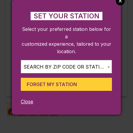
ThreeV Sand Bar
198 Loring Blvd.
SET YOUR STATION
Plymouth
,
MA
02360
United States
Phone
Select your preferred station below for
508-927-4046
a
customized experience, tailored to your
View Venue Website
location.
Sinister Streets &
Yin Yu Tang: A Chinese
SEARCH BY ZIP CODE OR STATION...
Home Tour
Salem Stories
FORGET MY STATION
Close
Share:
Facebook
X
LinkedIn
Copy
Share
Link