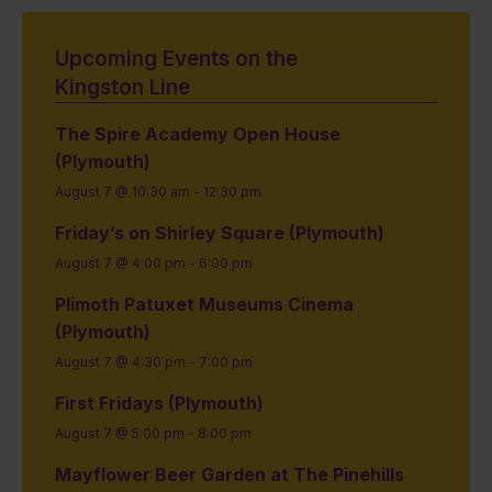
Upcoming Events on the
Kingston Line
The Spire Academy Open House
(Plymouth)
August 7 @ 10:30 am
-
12:30 pm
Friday’s on Shirley Square (Plymouth)
August 7 @ 4:00 pm
-
6:00 pm
Plimoth Patuxet Museums Cinema
(Plymouth)
August 7 @ 4:30 pm
-
7:00 pm
First Fridays (Plymouth)
August 7 @ 5:00 pm
-
8:00 pm
Mayflower Beer Garden at The Pinehills