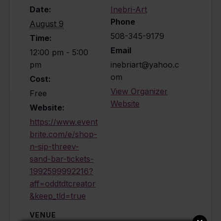
Date:
Inebri-Art
Phone
August 9
508-345-9179
Time:
Email
12:00 pm - 5:00
pm
inebriart@yahoo.c
om
Cost:
View Organizer
Free
Website
Website:
https://www.event
brite.com/e/shop-
n-sip-threev-
sand-bar-tickets-
1992599992216?
aff=oddtdtcreator
&keep_tld=true
VENUE