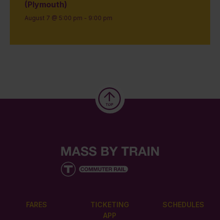
(Plymouth)
August 7 @ 5:00 pm
-
9:00 pm
FARES
TICKETING
SCHEDULES
APP