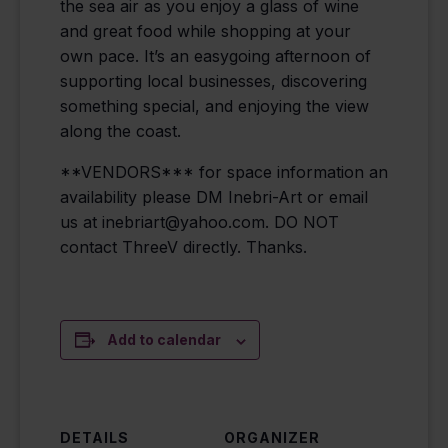
the sea air as you enjoy a glass of wine
and great food while shopping at your
own pace. It’s an easygoing afternoon of
supporting local businesses, discovering
something special, and enjoying the view
along the coast.
**VENDORS*** for space information an
availability please DM Inebri-Art or email
us at inebriart@yahoo.com. DO NOT
contact ThreeV directly. Thanks.
Add to calendar
DETAILS
ORGANIZER