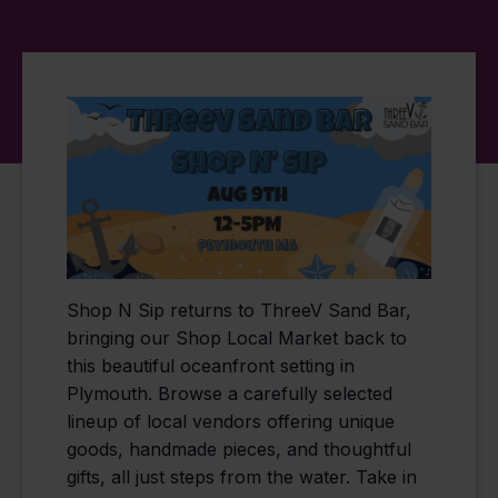
Shop N Sip returns to ThreeV Sand Bar,
bringing our Shop Local Market back to
this beautiful oceanfront setting in
Plymouth. Browse a carefully selected
lineup of local vendors offering unique
goods, handmade pieces, and thoughtful
gifts, all just steps from the water. Take in