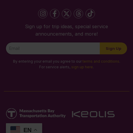
Sign up for trip ideas, special service
announcements, and more!
Newsletter
Sign Up
Signup
By entering your email you agree to our
terms and conditions
.
For service alerts,
sign up here
.
EN