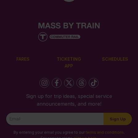
FARES
TICKETING
SCHEDULES
APP
Sign up for trip ideas, special service
announcements, and more!
Newsletter
Sign Up
Signup
By entering your email you agree to our
terms and conditions
.