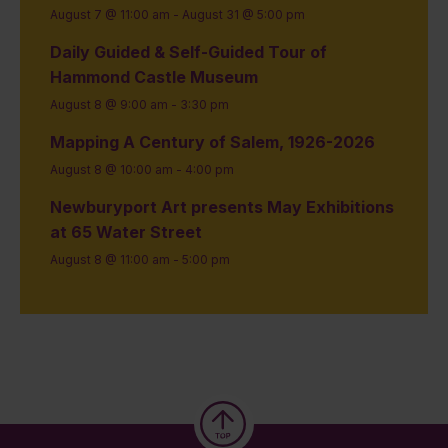
August 7 @ 11:00 am
-
August 31 @ 5:00 pm
Daily Guided & Self-Guided Tour of
Hammond Castle Museum
August 8 @ 9:00 am
-
3:30 pm
Mapping A Century of Salem, 1926-2026
August 8 @ 10:00 am
-
4:00 pm
Newburyport Art presents May Exhibitions
at 65 Water Street
August 8 @ 11:00 am
-
5:00 pm