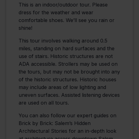
This is an indoor/outdoor tour. Please
dress for the weather and wear
comfortable shoes. We’ll see you rain or
shine!
This tour involves walking around 0.5
miles, standing on hard surfaces and the
use of stairs. Historic structures are not
ADA accessible. Strollers may be used on
the tours, but may not be brought into any
of the historic structures. Historic houses
may include areas of low lighting and
uneven surfaces. Assisted listening devices
are used on all tours.
You can also follow our expert guides on
Brick by Brick: Salem’s Hidden
Architectural Stories for an in-depth look
at architecture across downtown Salem,