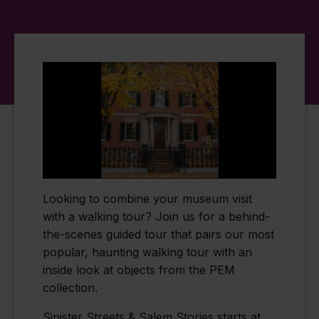
Looking to combine your museum visit
with a walking tour? Join us for a behind-
the-scenes guided tour that pairs our most
popular, haunting walking tour with an
inside look at objects from the PEM
collection.
Sinister Streets & Salem Stories starts at