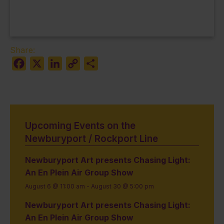
Share:
Facebook
X
LinkedIn
Copy
Share
Link
Upcoming Events on the
Newburyport / Rockport Line
Newburyport Art presents Chasing Light:
An En Plein Air Group Show
August 6 @ 11:00 am
-
August 30 @ 5:00 pm
Newburyport Art presents Chasing Light:
An En Plein Air Group Show