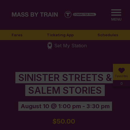
MENU
Fares
Ticketing App
Schedules
Set My Station
SINISTER STREETS &
Favorites
0
SALEM STORIES
August 10 @ 1:00 pm
-
3:30 pm
$50.00