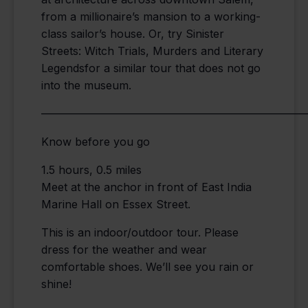
from a millionaire’s mansion to a working-
class sailor’s house. Or, try Sinister
Streets: Witch Trials, Murders and Literary
Legendsfor a similar tour that does not go
into the museum.
————————————————————————
Know before you go
1.5 hours, 0.5 miles
Meet at the anchor in front of East India
Marine Hall on Essex Street.
This is an indoor/outdoor tour. Please
dress for the weather and wear
comfortable shoes. We’ll see you rain or
shine!