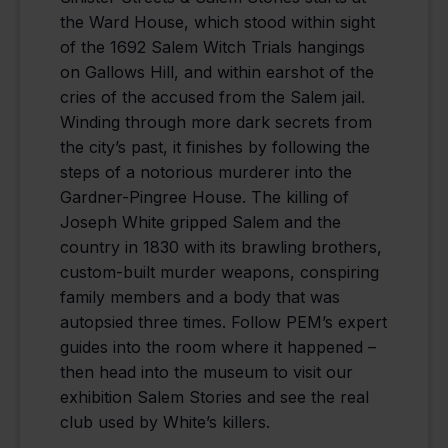
the Ward House, which stood within sight
of the 1692 Salem Witch Trials hangings
on Gallows Hill, and within earshot of the
cries of the accused from the Salem jail.
Winding through more dark secrets from
the city’s past, it finishes by following the
steps of a notorious murderer into the
Gardner-Pingree House. The killing of
Joseph White gripped Salem and the
country in 1830 with its brawling brothers,
custom-built murder weapons, conspiring
family members and a body that was
autopsied three times. Follow PEM’s expert
guides into the room where it happened –
then head into the museum to visit our
exhibition Salem Stories and see the real
club used by White’s killers.