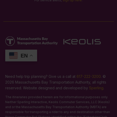
For service alerts,
sign up here
.
EN
Need help trip planning? Give us a call at
617-222-3200
. ©
2026 Massachusetts Bay Transportation Authority, all rights
reserved. Website designed and developed by
Sperling
.
The itineraries provided herein are for informational purposes only.
Neither Sperling Interactive, Keolis Commuter Services, LLC (Keolis)
and or the Massachusetts Bay Transportation Authority (MBTA) are
responsible for transporting a rider to any end destination other than
those Commuter Rail Stations identified within the “Schedules” tab