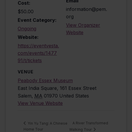
Email
Cost:
information@pem.
$50.00
org
Event Category:
View Organizer
Ongoing
Website
Website:
https://eventvesta.
com/events/1477
91/t/tickets
VENUE
Peabody Essex Museum
East India Square, 161 Essex Street
Salem
,
MA
01970
United States
View Venue Website
A River Transformed
Yin Yu Tang: A Chinese
Home Tour
Walking Tour