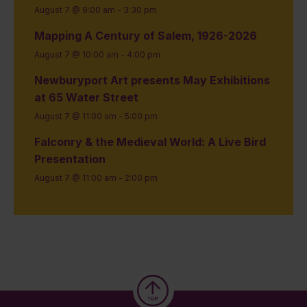
August 7 @ 9:00 am
-
3:30 pm
Mapping A Century of Salem, 1926-2026
August 7 @ 10:00 am
-
4:00 pm
Newburyport Art presents May Exhibitions
at 65 Water Street
August 7 @ 11:00 am
-
5:00 pm
Falconry & the Medieval World: A Live Bird
Presentation
August 7 @ 11:00 am
-
2:00 pm