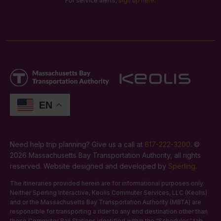
For service alerts,
sign up here
.
EN
Need help trip planning? Give us a call at
617-222-3200
. ©
2026 Massachusetts Bay Transportation Authority, all rights
reserved. Website designed and developed by
Sperling
.
The itineraries provided herein are for informational purposes only.
Neither Sperling Interactive, Keolis Commuter Services, LLC (Keolis)
and or the Massachusetts Bay Transportation Authority (MBTA) are
responsible for transporting a rider to any end destination other than
those Commuter Rail Stations identified within the “Schedules” tab