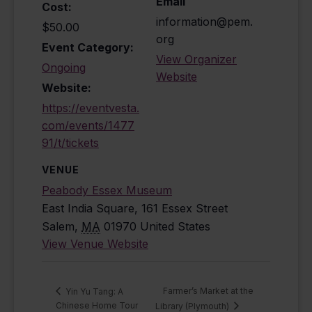
Email
Cost:
information@pem.
$50.00
org
Event Category:
View Organizer
Ongoing
Website
Website:
https://eventvesta.
com/events/1477
91/t/tickets
VENUE
Peabody Essex Museum
East India Square, 161 Essex Street
Salem
,
MA
01970
United States
View Venue Website
Farmer’s Market at the
Yin Yu Tang: A
Chinese Home Tour
Library (Plymouth)