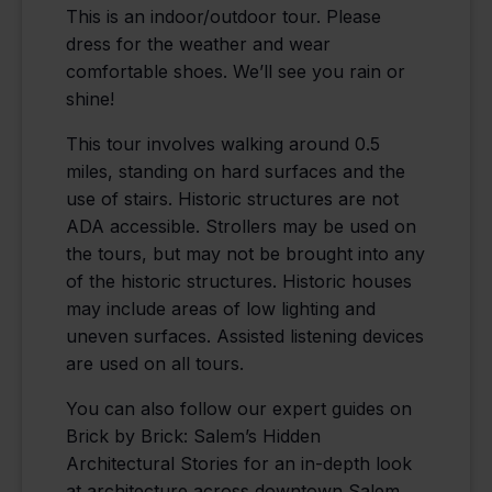
This is an indoor/outdoor tour. Please
dress for the weather and wear
comfortable shoes. We’ll see you rain or
shine!
This tour involves walking around 0.5
miles, standing on hard surfaces and the
use of stairs. Historic structures are not
ADA accessible. Strollers may be used on
the tours, but may not be brought into any
of the historic structures. Historic houses
may include areas of low lighting and
uneven surfaces. Assisted listening devices
are used on all tours.
You can also follow our expert guides on
Brick by Brick: Salem’s Hidden
Architectural Stories for an in-depth look
at architecture across downtown Salem,