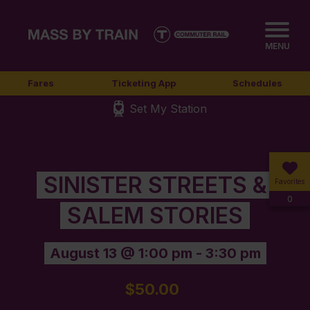
MENU
Fares
Ticketing App
Schedules
Set My Station
SINISTER STREETS &
Favorites
0
SALEM STORIES
August 13 @ 1:00 pm
-
3:30 pm
$50.00