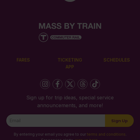
FARES
TICKETING
SCHEDULES
APP
Sign up for trip ideas, special service
announcements, and more!
Newsletter
Sign Up
Signup
By entering your email you agree to our
terms and conditions
.