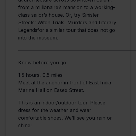
from a millionaire’s mansion to a working-
class sailor’s house. Or, try Sinister
Streets: Witch Trials, Murders and Literary
Legendsfor a similar tour that does not go
into the museum.
————————————————————————
Know before you go
1.5 hours, 0.5 miles
Meet at the anchor in front of East India
Marine Hall on Essex Street.
This is an indoor/outdoor tour. Please
dress for the weather and wear
comfortable shoes. We’ll see you rain or
shine!