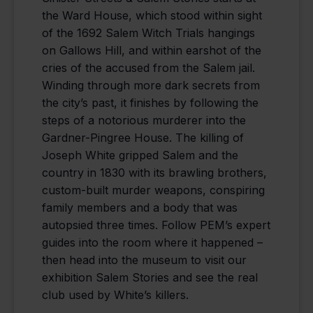
the Ward House, which stood within sight
of the 1692 Salem Witch Trials hangings
on Gallows Hill, and within earshot of the
cries of the accused from the Salem jail.
Winding through more dark secrets from
the city’s past, it finishes by following the
steps of a notorious murderer into the
Gardner-Pingree House. The killing of
Joseph White gripped Salem and the
country in 1830 with its brawling brothers,
custom-built murder weapons, conspiring
family members and a body that was
autopsied three times. Follow PEM’s expert
guides into the room where it happened –
then head into the museum to visit our
exhibition Salem Stories and see the real
club used by White’s killers.