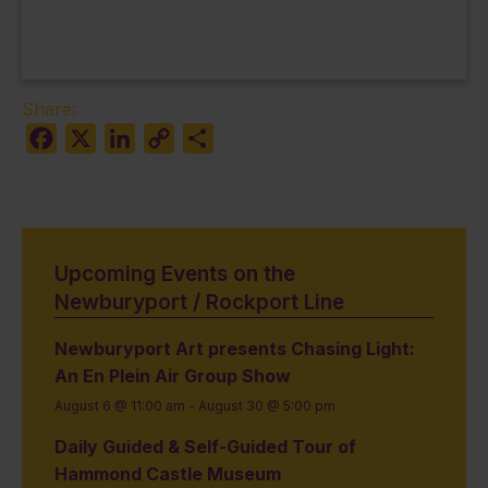
Share:
Facebook
X
LinkedIn
Copy
Share
Link
Upcoming Events on the
Newburyport / Rockport Line
Newburyport Art presents Chasing Light:
An En Plein Air Group Show
August 6 @ 11:00 am
-
August 30 @ 5:00 pm
Daily Guided & Self-Guided Tour of
Hammond Castle Museum