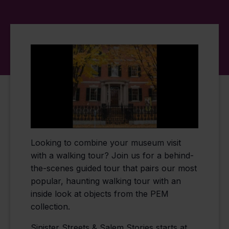
Looking to combine your museum visit
with a walking tour? Join us for a behind-
the-scenes guided tour that pairs our most
popular, haunting walking tour with an
inside look at objects from the PEM
collection.
Sinister Streets & Salem Stories starts at