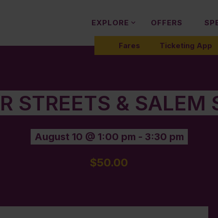
EXPLORE
OFFERS
SP
Fares
Ticketing App
ER STREETS & SALEM 
August 10 @ 1:00 pm
-
3:30 pm
$50.00