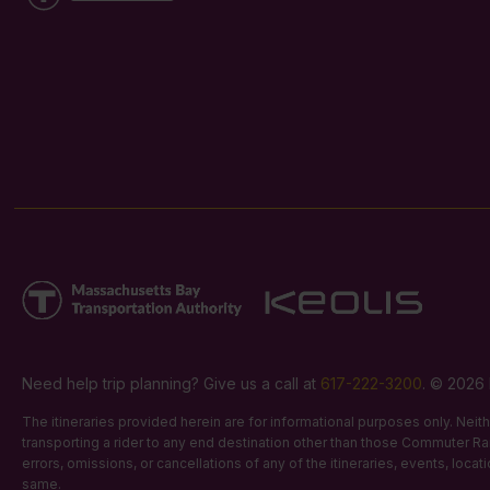
Need help trip planning? Give us a call at
617-222-3200
. © 2026 
The itineraries provided herein are for informational purposes only. Nei
transporting a rider to any end destination other than those Commuter Rail
errors, omissions, or cancellations of any of the itineraries, events, loca
same.