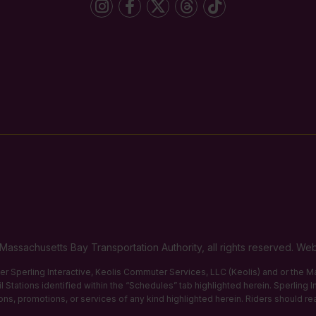
Massachusetts Bay Transportation Authority, all rights reserved. 
ther Sperling Interactive, Keolis Commuter Services, LLC (Keolis) and or the
 Stations identified within the “Schedules” tab highlighted herein. Sperling 
tions, promotions, or services of any kind highlighted herein. Riders should re