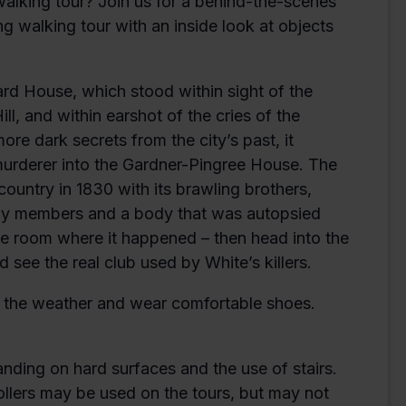
alking tour? Join us for a behind-the-scenes
ng walking tour with an inside look at objects
Ward House, which stood within sight of the
l, and within earshot of the cries of the
re dark secrets from the city’s past, it
 murderer into the Gardner-Pingree House. The
ountry in 1830 with its brawling brothers,
ily members and a body that was autopsied
he room where it happened – then head into the
 see the real club used by White’s killers.
or the weather and wear comfortable shoes.
anding on hard surfaces and the use of stairs.
ollers may be used on the tours, but may not