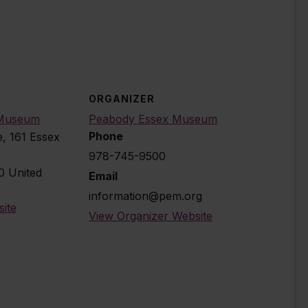
ORGANIZER
 Museum
Peabody Essex Museum
Phone
e, 161 Essex
978-745-9500
0
United
Email
information@pem.org
ite
View Organizer Website