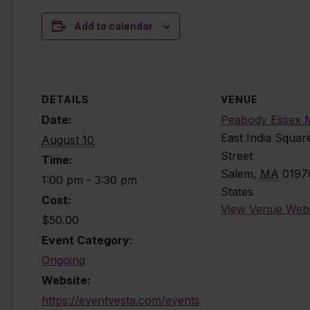
Add to calendar
DETAILS
VENUE
Date:
Peabody Essex
East India Squar
August 10
Street
Time:
Salem
,
MA
0197
1:00 pm - 3:30 pm
States
Cost:
View Venue Webs
$50.00
Event Category:
Ongoing
Website:
https://eventvesta.com/events