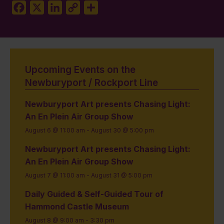
Facebook
X
LinkedIn
Copy
Share
Link
Upcoming Events on the
Newburyport / Rockport Line
Newburyport Art presents Chasing Light:
An En Plein Air Group Show
August 6 @ 11:00 am
-
August 30 @ 5:00 pm
Newburyport Art presents Chasing Light:
An En Plein Air Group Show
August 7 @ 11:00 am
-
August 31 @ 5:00 pm
Daily Guided & Self-Guided Tour of
Hammond Castle Museum
August 8 @ 9:00 am
-
3:30 pm