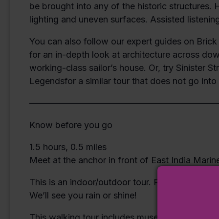
be brought into any of the historic structures.
lighting and uneven surfaces. Assisted listening
You can also follow our expert guides on Brick 
for an in-depth look at architecture across do
working-class sailor’s house. Or, try Sinister S
Legendsfor a similar tour that does not go int
—————————————————————
Know before you go
1.5 hours, 0.5 miles
Meet at the anchor in front of East India Marin
This is an indoor/outdoor tour. Please dress f
We’ll see you rain or shine!
This walking tour includes museum admission.