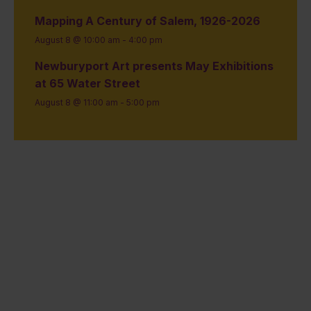
Mapping A Century of Salem, 1926-2026
August 8 @ 10:00 am
-
4:00 pm
Newburyport Art presents May Exhibitions
at 65 Water Street
August 8 @ 11:00 am
-
5:00 pm