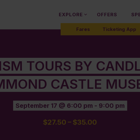
EXPLORE
OFFERS
SP
Fares
Ticketing App
LISM TOURS BY CANDL
MMOND CASTLE MUS
September 17 @ 6:00 pm
-
9:00 pm
$27.50 – $35.00