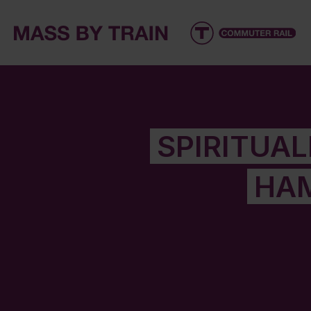
SPIRITUA
HA