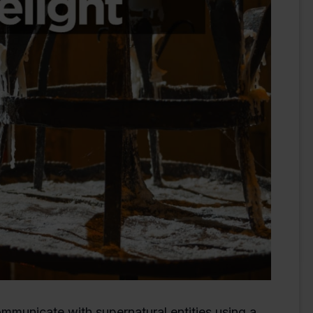
municate with supernatural entities using a