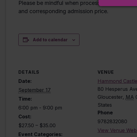
Please be mindful when processing your reserva
and corresponding admission price.
Add to calendar
DETAILS
VENUE
Date:
Hammond Castl
80 Hesperus Av
September 17
Gloucester
,
MA
Time:
States
6:00 pm - 9:00 pm
Phone
Cost:
9782832080
$27.50 – $35.00
View Venue Webs
Event Categories: