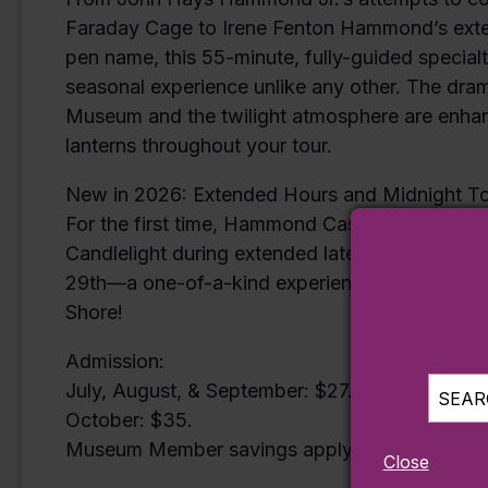
Faraday Cage to Irene Fenton Hammond’s extens
pen name, this 55-minute, fully-guided specialt
seasonal experience unlike any other. The drama
Museum and the twilight atmosphere are enhanc
lanterns throughout your tour.
New in 2026: Extended Hours and Midnight T
For the first time, Hammond Castle Museum is o
Candlelight during extended late-night hours–
29th—a one-of-a-kind experience for those ce
Shore!
Admission:
July, August, & September: $27.50.
SEARC
October: $35.
Museum Member savings apply.
Close