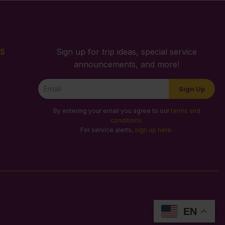
S
Sign up for trip ideas, special service
announcements, and more!
Newsletter
Sign Up
Signup
By entering your email you agree to our
terms and
conditions
.
For service alerts,
sign up here
.
EN