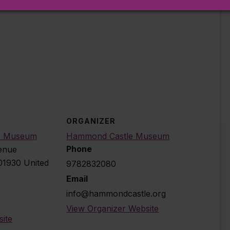
tion to select the correct reservation date
ORGANIZER
e Museum
Hammond Castle Museum
Phone
enue
01930
United
9782832080
Email
info@hammondcastle.org
View Organizer Website
ite