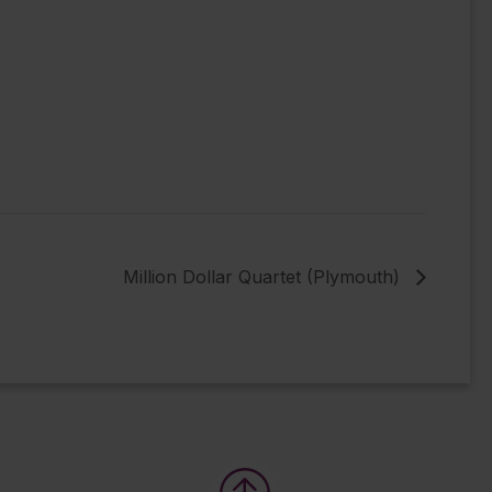
Million Dollar Quartet (Plymouth)