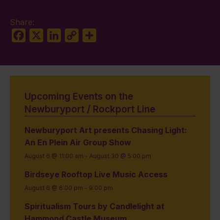
Share:
Facebook
X
LinkedIn
Copy
Share
Link
Upcoming Events on the
Newburyport / Rockport Line
Newburyport Art presents Chasing Light:
An En Plein Air Group Show
August 6 @ 11:00 am
-
August 30 @ 5:00 pm
Birdseye Rooftop Live Music Access
August 6 @ 6:00 pm
-
9:00 pm
Spiritualism Tours by Candlelight at
Hammond Castle Museum