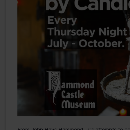
From John Hays Hammond Jr.’s attempts to com