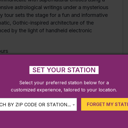
ive astrological writings under a mysterious
y tour sets the stage for a fun and informative
tic, Gothic-inspired architecture of the
ed by the light of handheld electronic
ours
ffering its popular Spiritualism Tours by
including a midnight tour–on October 22nd and
SET YOUR STATION
lebrating the Halloween season on the North
Select your preferred station below for a
customized experience, tailored to your location.
FORGET MY STAT
H BY ZIP CODE OR STATION...