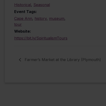
Historical
,
Seasonal
Event Tags:
Cape Ann
,
history
,
museum
,
tour
Website:
https://bit.ly/SpiritualismTours
Farmer’s Market at the Library (Plymouth)