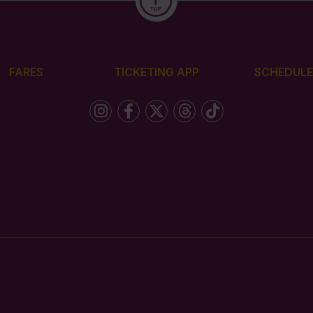
FARES
TICKETING APP
SCHEDULE