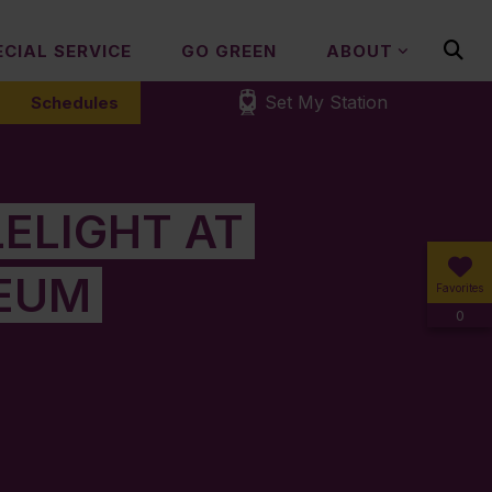
ECIAL SERVICE
GO GREEN
ABOUT
Set My Station
Schedules
ELIGHT AT
EUM
Favorites
0