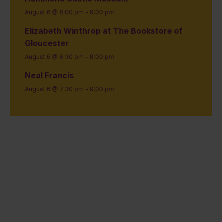
August 6 @ 6:00 pm
-
9:00 pm
Elizabeth Winthrop at The Bookstore of
Gloucester
August 6 @ 6:30 pm
-
8:00 pm
Neal Francis
August 6 @ 7:30 pm
-
9:00 pm