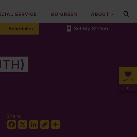
ECIAL SERVICE
GO GREEN
ABOUT
Set My Station
Schedules
UTH)
Favorites
0
Share:
Facebook
X
LinkedIn
Copy
Share
Link