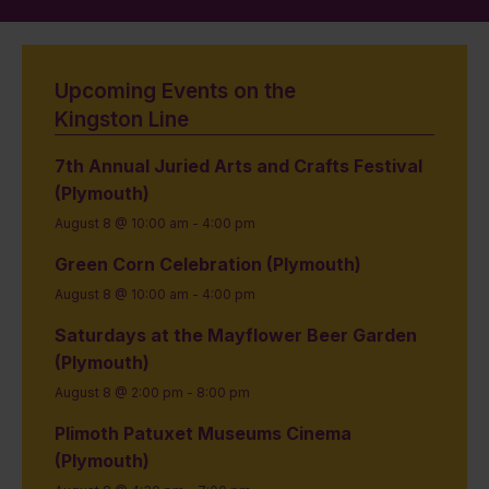
Upcoming Events on the
Kingston Line
7th Annual Juried Arts and Crafts Festival
(Plymouth)
August 8 @ 10:00 am
-
4:00 pm
Green Corn Celebration (Plymouth)
August 8 @ 10:00 am
-
4:00 pm
Saturdays at the Mayflower Beer Garden
(Plymouth)
August 8 @ 2:00 pm
-
8:00 pm
Plimoth Patuxet Museums Cinema
(Plymouth)