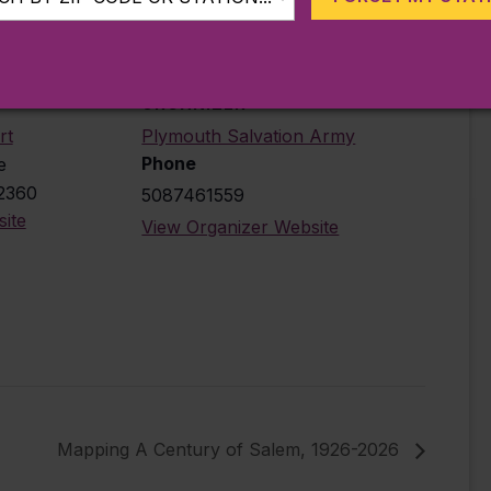
ORGANIZER
rt
Plymouth Salvation Army
Phone
e
2360
5087461559
ite
View Organizer Website
Mapping A Century of Salem, 1926-2026