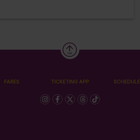
FARES
TICKETING APP
SCHEDULE