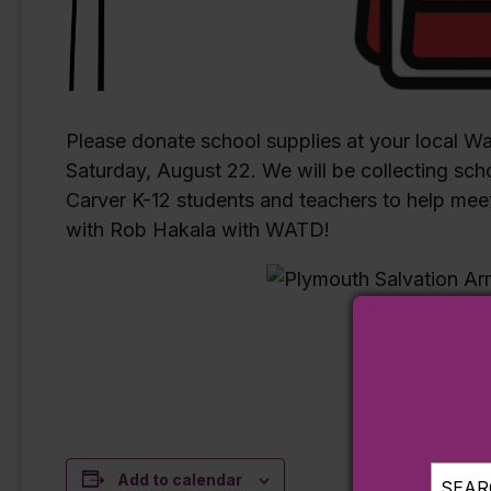
Please donate school supplies at your local Wa
Saturday, August 22. We will be collecting sch
Carver K-12 students and teachers to help meet
with Rob Hakala with WATD!
Add to calendar
SEARC