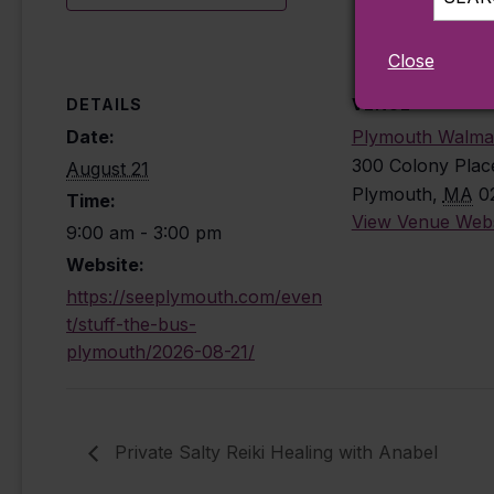
Close
DETAILS
VENUE
Date:
Plymouth Walma
300 Colony Plac
August 21
Plymouth
,
MA
0
Time:
View Venue Webs
9:00 am - 3:00 pm
Website:
https://seeplymouth.com/even
t/stuff-the-bus-
plymouth/2026-08-21/
Private Salty Reiki Healing with Anabel