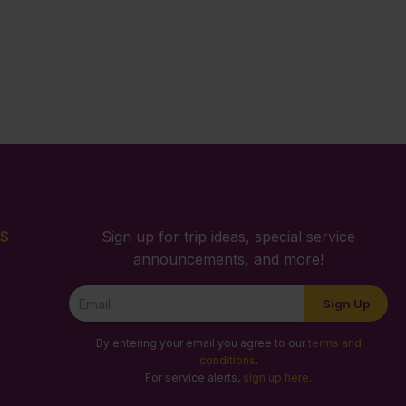
S
Sign up for trip ideas, special service
announcements, and more!
Newsletter
Sign Up
Signup
By entering your email you agree to our
terms and
conditions
.
For service alerts,
sign up here
.