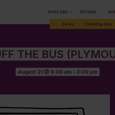
EXPLORE
OFFERS
SP
Fares
Ticketing App
FF THE BUS (PLYMO
August 21 @ 9:00 am
-
3:00 pm