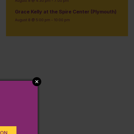
August 8 @ 4:30 pm
-
7:00 pm
Grace Kelly at the Spire Center (Plymouth)
August 8 @ 5:00 pm
-
10:00 pm
ION