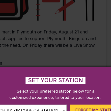
lmart in Plymouth on Friday, August 21 and
ool supplies to support Plymouth, Kingston and
 the need. On Friday there will be a Live Show
SET YOUR STATION
Select your preferred station below for a
customized experience, tailored to your location.
FORGET MY STAT
H BY ZIP CODE OR STATION...