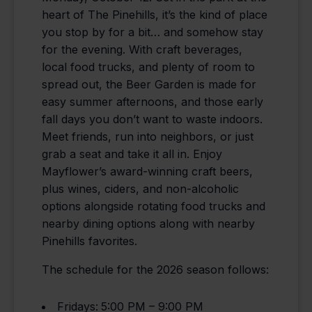
heart of The Pinehills, it’s the kind of place
you stop by for a bit… and somehow stay
for the evening. With craft beverages,
local food trucks, and plenty of room to
spread out, the Beer Garden is made for
easy summer afternoons, and those early
fall days you don’t want to waste indoors.
Meet friends, run into neighbors, or just
grab a seat and take it all in. Enjoy
Mayflower’s award-winning craft beers,
plus wines, ciders, and non-alcoholic
options alongside rotating food trucks and
nearby dining options along with nearby
Pinehills favorites.
The schedule for the 2026 season follows:
Fridays:
5:00 PM – 9:00 PM