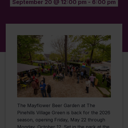
September 20 @ 12:00 pm
-
6:00 pm
The Mayflower Beer Garden at The
Pinehills Village Green is back for the 2026
season, opening Friday, May 22 through
Monday, October 12. Set in the park at the