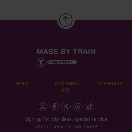
FARES
TICKETING
SCHEDULES
APP
Sign up for trip ideas, special service
announcements, and more!