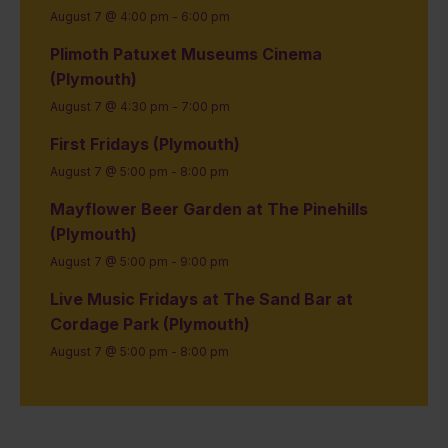
August 7 @ 4:00 pm
-
6:00 pm
Plimoth Patuxet Museums Cinema
(Plymouth)
August 7 @ 4:30 pm
-
7:00 pm
First Fridays (Plymouth)
August 7 @ 5:00 pm
-
8:00 pm
Mayflower Beer Garden at The Pinehills
(Plymouth)
August 7 @ 5:00 pm
-
9:00 pm
Live Music Fridays at The Sand Bar at
Cordage Park (Plymouth)
August 7 @ 5:00 pm
-
8:00 pm