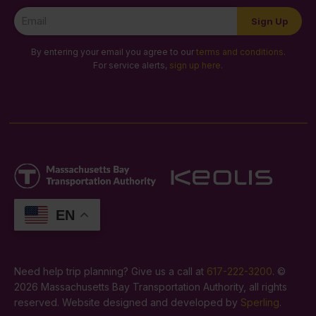
Newsletter
Sign Up
Signup
By entering your email you agree to our
terms and conditions
.
For service alerts,
sign up here
.
EN
Need help trip planning? Give us a call at
617-222-3200
. ©
2026 Massachusetts Bay Transportation Authority, all rights
reserved. Website designed and developed by
Sperling
.