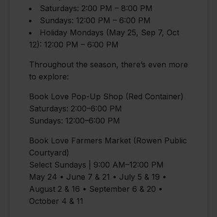
Saturdays: 2:00 PM – 8:00 PM
Sundays: 12:00 PM – 6:00 PM
Holiday Mondays (May 25, Sep 7, Oct
12): 12:00 PM – 6:00 PM
Throughout the season, there’s even more
to explore:
Book Love Pop-Up Shop (Red Container)
Saturdays: 2:00–6:00 PM
Sundays: 12:00–6:00 PM
Book Love Farmers Market (Rowen Public
Courtyard)
Select Sundays | 9:00 AM–12:00 PM
May 24 • June 7 & 21 • July 5 & 19 •
August 2 & 16 • September 6 & 20 •
October 4 & 11