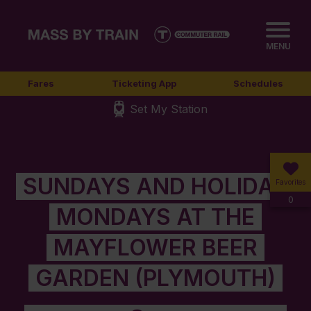
MENU
Fares
Ticketing App
Schedules
Set My Station
SUNDAYS AND HOLIDAY
Favorites
0
MONDAYS AT THE
MAYFLOWER BEER
GARDEN (PLYMOUTH)