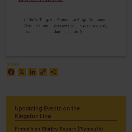
Gloucester Stage Company
Yin Yu Tang: A
Chinese Home
presents MOON MAN WALK by
Tour
James Ijames
Share:
Facebook
X
LinkedIn
Copy
Share
Link
Upcoming Events on the
Kingston Line
Friday’s on Shirley Square (Plymouth)