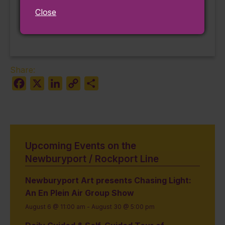
The Wizard of Oz
Gloucester Block
Close
Party #2
(Plymouth)
Share:
Facebook
X
LinkedIn
Copy
Share
Link
Upcoming Events on the
Newburyport / Rockport Line
Newburyport Art presents Chasing Light:
An En Plein Air Group Show
August 6 @ 11:00 am
-
August 30 @ 5:00 pm