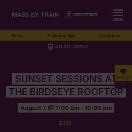
MENU
Fares
Ticketing App
Schedules
Set My Station
SUNSET SESSIONS AT
Favorites
0
THE BIRDSEYE ROOFTOP
August 7 @ 7:00 pm
-
10:00 pm
$30