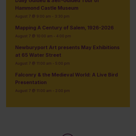
Daily Guided & Self-Guided Tour of
Hammond Castle Museum
August 7 @ 9:00 am
-
3:30 pm
Mapping A Century of Salem, 1926-2026
August 7 @ 10:00 am
-
4:00 pm
Newburyport Art presents May Exhibitions
at 65 Water Street
August 7 @ 11:00 am
-
5:00 pm
Falconry & the Medieval World: A Live Bird
Presentation
August 7 @ 11:00 am
-
2:00 pm