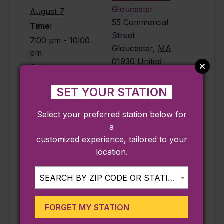
Gloucester
August 7
55 Commercial
Time:
Street
7:00 pm - 10:00
Gloucester
,
MA
pm
01930
United
Cost:
States
$30
Phone
SET YOUR STATION
Event Category:
9782820008
Music
Select your preferred station below for
View Venue
Event Tags:
a
Website
customized experience, tailored to your
bar
,
live music
,
location.
music
,
waterfront
Website:
SEARCH BY ZIP CODE OR STATION...
https://bit.ly/Birds
eyeRooftop2026
FORGET MY STATION