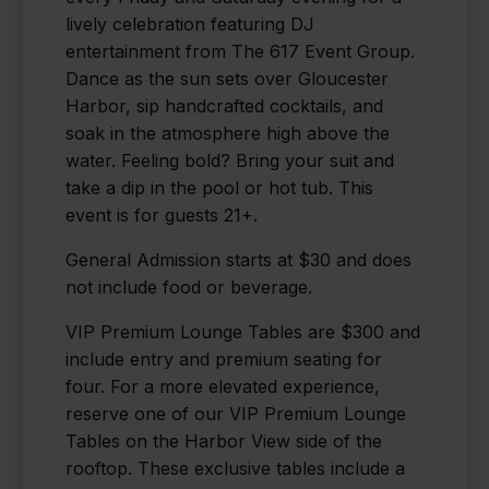
lively celebration featuring DJ
entertainment from The 617 Event Group.
Dance as the sun sets over Gloucester
Harbor, sip handcrafted cocktails, and
soak in the atmosphere high above the
water. Feeling bold? Bring your suit and
take a dip in the pool or hot tub. This
event is for guests 21+.
General Admission starts at $30 and does
not include food or beverage.
VIP Premium Lounge Tables are $300 and
include entry and premium seating for
four. For a more elevated experience,
reserve one of our VIP Premium Lounge
Tables on the Harbor View side of the
rooftop. These exclusive tables include a