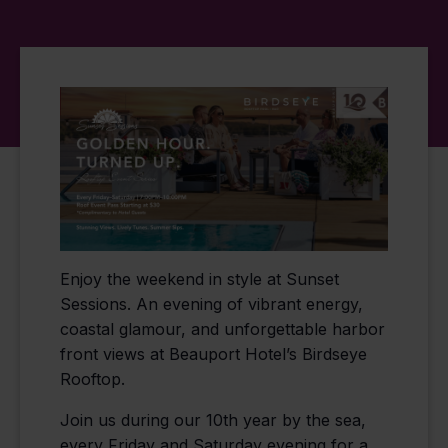
Enjoy the weekend in style at Sunset
Sessions. An evening of vibrant energy,
coastal glamour, and unforgettable harbor
front views at Beauport Hotel’s Birdseye
Rooftop.
Join us during our 10th year by the sea,
every Friday and Saturday evening for a