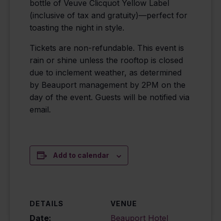
bottle of Veuve Clicquot Yellow Label
(inclusive of tax and gratuity)—perfect for
toasting the night in style.
Tickets are non-refundable. This event is
rain or shine unless the rooftop is closed
due to inclement weather, as determined
by Beauport management by 2PM on the
day of the event. Guests will be notified via
email.
Add to calendar
DETAILS
VENUE
Date:
Beauport Hotel