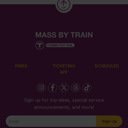
FARES
TICKETING
SCHEDULES
APP
Sign up for trip ideas, special service
announcements, and more!
Newsletter
Sign Up
Signup