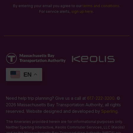
By entering your email you agree to our
terms and conditions
.
For service alerts,
sign up here
.
EN
Need help trip planning? Give us a call at
617-222-3200
. ©
2026 Massachusetts Bay Transportation Authority, all rights
reserved. Website designed and developed by
Sperling
.
The itineraries provided herein are for informational purposes only.
Neither Sperling Interactive, Keolis Commuter Services, LLC (Keolis)
and or the Massachusetts Bay Transportation Authority (MBTA) are