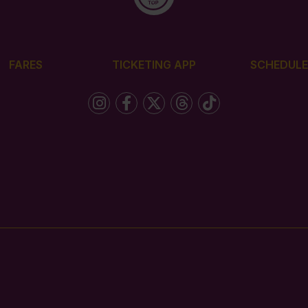
FARES
TICKETING APP
SCHEDULE