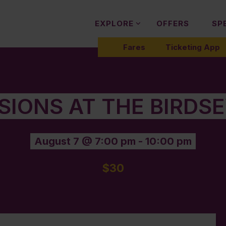
EXPLORE
OFFERS
SP
Fares
Ticketing App
SIONS AT THE BIRDS
August 7 @ 7:00 pm
-
10:00 pm
$30