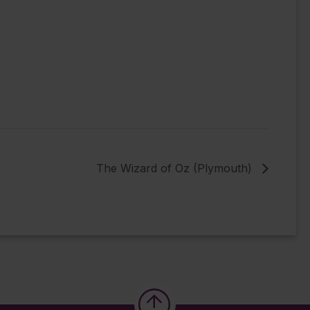
The Wizard of Oz (Plymouth)