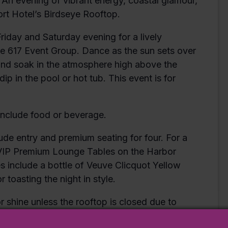
 An evening of vibrant energy, coastal glamour,
rt Hotel’s Birdseye Rooftop.
Friday and Saturday evening for a lively
he 617 Event Group. Dance as the sun sets over
 and soak in the atmosphere high above the
ip in the pool or hot tub. This event is for
include food or beverage.
e entry and premium seating for four. For a
 VIP Premium Lounge Tables on the Harbor
es include a bottle of Veuve Clicquot Yellow
 toasting the night in style.
r shine unless the rooftop is closed due to
t management by 2PM on the day of the event.