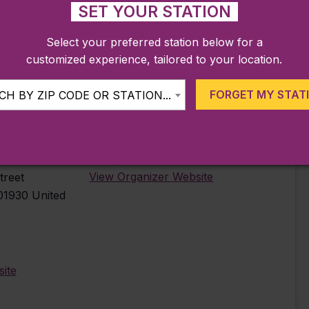
SET YOUR STATION
Select your preferred station below for a
customized experience, tailored to your location.
FORGET MY STAT
H BY ZIP CODE OR STATION...
ORGANIZER
Gloucester
Beauport Hotel
View Organizer Website
treet
01930
United
ite