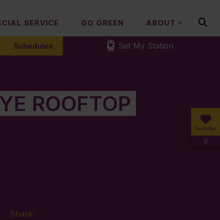
ECIAL SERVICE
GO GREEN
ABOUT
Set My Station
Schedules
EYE ROOFTOP
Favorites
0
Share: