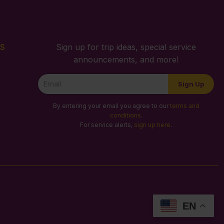
S
Sign up for trip ideas, special service
announcements, and more!
Newsletter
Sign Up
Signup
By entering your email you agree to our
terms and
conditions
.
For service alerts,
sign up here
.
EN