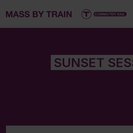
SUNSET SES