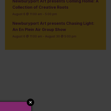
Newburyport Art presents Coming Home: A
Collection of Creative Roots
August 6 @ 11:00 am
-
5:00 pm
Newburyport Art presents Chasing Light:
An En Plein Air Group Show
August 6 @ 11:00 am
-
August 30 @ 5:00 pm