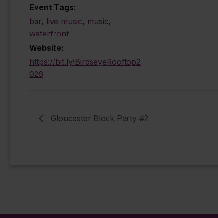
Event Tags:
bar
,
live music
,
music
,
waterfront
Website:
https://bit.ly/BirdseyeRooftop2
026
Gloucester Block Party #2