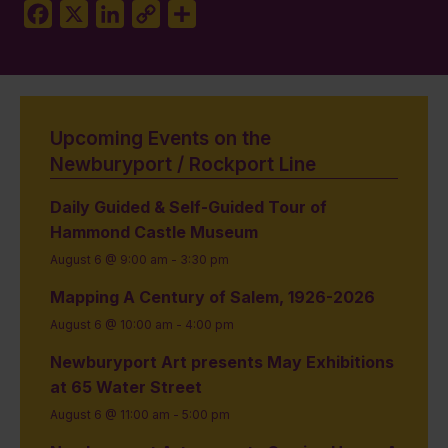
Facebook
X
LinkedIn
Copy
Share
Link
Upcoming Events on the
Newburyport / Rockport Line
Daily Guided & Self-Guided Tour of
Hammond Castle Museum
August 6 @ 9:00 am
-
3:30 pm
Mapping A Century of Salem, 1926-2026
August 6 @ 10:00 am
-
4:00 pm
Newburyport Art presents May Exhibitions
at 65 Water Street
August 6 @ 11:00 am
-
5:00 pm