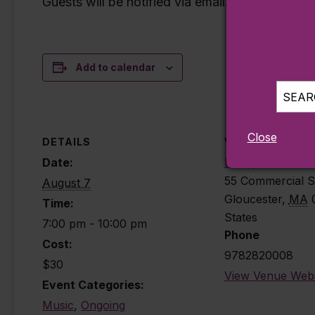
Guests will be notified via email.
Add to calendar
SEARC
Close
DETAILS
VENUE
Date:
Beauport Hotel 
55 Commercial S
August 7
Gloucester
,
MA
Time:
States
7:00 pm - 10:00 pm
Phone
Cost:
9782820008
$30
View Venue Webs
Event Categories:
Music
,
Ongoing