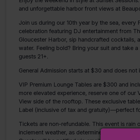
Enjoy the weekend in style at Sunset Sessions.
and unforgettable harbor front views at Beaupo
Join us during our 10th year by the sea, every 
celebration featuring DJ entertainment from T
Gloucester Harbor, sip handcrafted cocktails,
water. Feeling bold? Bring your suit and take a d
guests 21+.
General Admission starts at $30 and does not 
VIP Premium Lounge Tables are $300 and includ
more elevated experience, reserve one of our
View side of the rooftop. These exclusive tabl
Label (inclusive of tax and gratuity)—perfect for
Tickets are non-refundable. This event is rain o
inclement weather, as determined by Beaupor