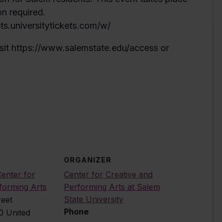
on required.
ets.universitytickets.com/w/
sit https://www.salemstate.edu/access or
ORGANIZER
enter for
Center for Creative and
forming Arts
Performing Arts at Salem
State University
reet
Phone
0
United