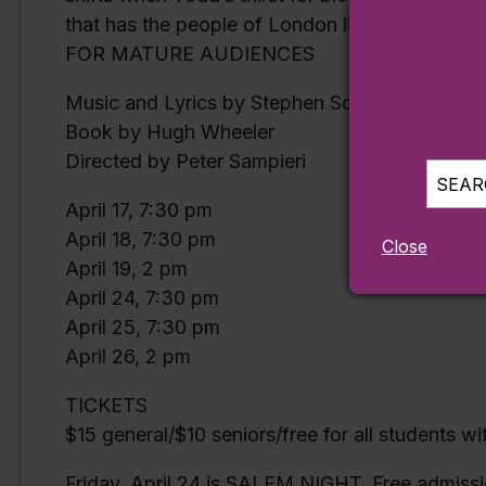
that has the people of London lining up… and t
FOR MATURE AUDIENCES
Music and Lyrics by Stephen Sondheim
Book by Hugh Wheeler
Directed by Peter Sampieri
SEARC
April 17, 7:30 pm
April 18, 7:30 pm
Close
April 19, 2 pm
April 24, 7:30 pm
April 25, 7:30 pm
April 26, 2 pm
TICKETS
$15 general/$10 seniors/free for all students w
Friday, April 24 is SALEM NIGHT. Free admissio