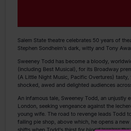
Salem State theatre celebrates 50 years of thea
Stephen Sondheim’s dark, witty and Tony Awar
Sweeney Todd has become a bloody, worldwide
(including Best Musical), for its Broadway pr
(A Little Night Music, Pacific Overtures) tasty, t
shocked, awed and delighted audiences across
An infamous tale, Sweeney Todd, an unjustly ex
London, seeking vengeance against the leche
young wife. The road to revenge leads Todd to 
failing pie shop, above which, he opens a new 
shifts when Todd’s thirst for blood inspires the