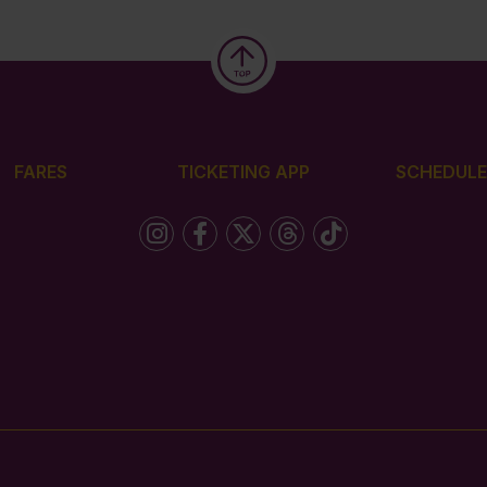
FARES
TICKETING APP
SCHEDULE