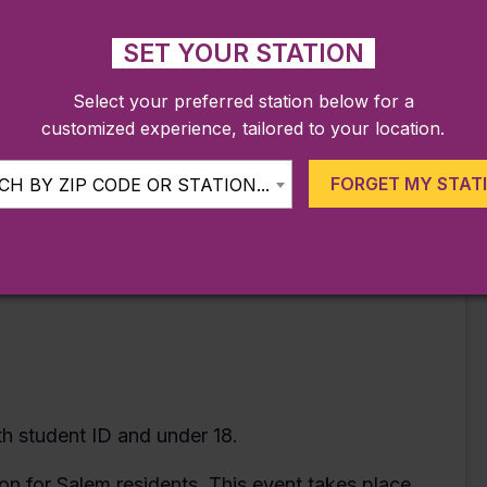
he carnage has only just begun!
SET YOUR STATION
Select your preferred station below for a
customized experience, tailored to your location.
FORGET MY STAT
H BY ZIP CODE OR STATION...
ith student ID and under 18.
n for Salem residents. This event takes place