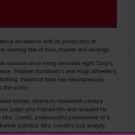
trical excellence with its production of
d-winning tale of love, murder and revenge.
 success since being awarded eight Tony’s,
emiere. Stephen Sondheim’s and Hugh Wheeler’s
hrilling, theatrical treat has simultaneously
 the world.
iled barber, returns to nineteenth century
rous judge who framed him and ravaged his
Mrs. Lovett, a resourceful proprietress of a
barber practice. Mrs. Lovett’s luck sharply
 integration of an ingredient into her meat pies