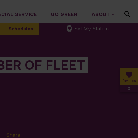
ECIAL SERVICE
GO GREEN
ABOUT
Set My Station
Schedules
ER OF FLEET
Favorites
0
Share: