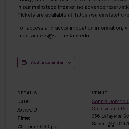
in our mainstage theater, no advance reservati
Tickets are available at: https://salemstatetick
For access and accommodation information, vi
email access@salemstate.edu.
Add to calendar
DETAILS
VENUE
Date:
Sophia Gordon C
Creative and Per
August 9
356 Lafayette St
Time:
Salem
,
MA
0197
7:30 pm - 9:30 pm