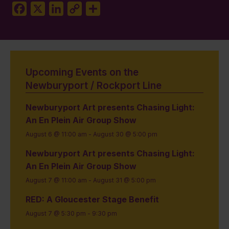
Facebook
X
LinkedIn
Copy
Share
Link
Upcoming Events on the
Newburyport / Rockport Line
Newburyport Art presents Chasing Light:
An En Plein Air Group Show
August 6 @ 11:00 am
-
August 30 @ 5:00 pm
Newburyport Art presents Chasing Light:
An En Plein Air Group Show
August 7 @ 11:00 am
-
August 31 @ 5:00 pm
RED: A Gloucester Stage Benefit
August 7 @ 5:30 pm
-
9:30 pm