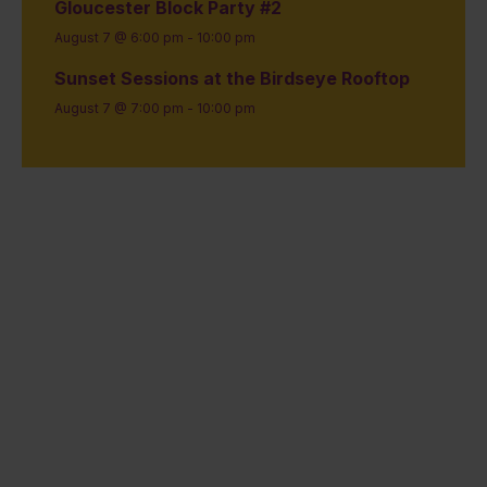
Gloucester Block Party #2
August 7 @ 6:00 pm
-
10:00 pm
Sunset Sessions at the Birdseye Rooftop
August 7 @ 7:00 pm
-
10:00 pm