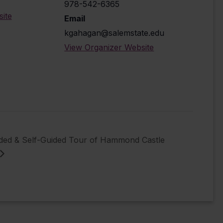
978-542-6365
ite
Email
kgahagan@salemstate.edu
View Organizer Website
ided & Self-Guided Tour of Hammond Castle