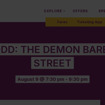
EXPLORE
OFFERS
SP
Fares
Ticketing App
DD: THE DEMON BARB
STREET
August 9 @ 7:30 pm
-
9:30 pm