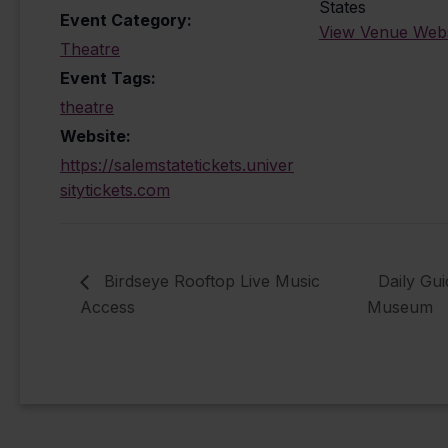
States
Event Category:
View Venue Webs
Theatre
Event Tags:
theatre
Website:
https://salemstatetickets.univer
sitytickets.com
Birdseye Rooftop Live Music
Daily Gu
Access
Museum