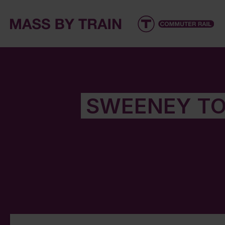
SWEENEY TO