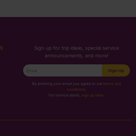
S
Sign up for trip ideas, special service
announcements, and more!
Newsletter
Sign Up
Signup
By entering your email you agree to our
terms and
conditions
.
For service alerts,
sign up here
.